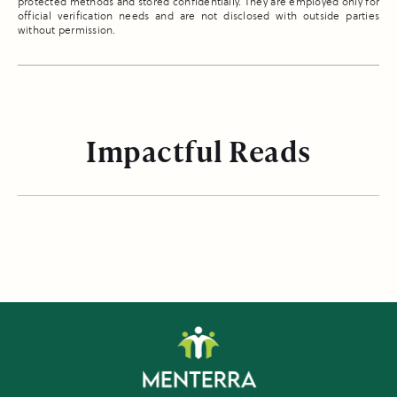
protected methods and stored confidentially. They are employed only for
official verification needs and are not disclosed with outside parties
without permission.
Impactful Reads