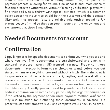
unauthorised access and dishonest activity. Furthermore, it simplifies the
payment process, allowing for trouble-free deposits and, most critically,
fast and protected withdrawals. Without finishing verification, players will
find their ability to withdraw winnings is restricted, which is a common
policy across the industry to shield both the customer and the operator.
Ultimately, this process fosters a reliable relationship, providing UK
players peace of mind so they can zero in purely on the enjoyment and
excitement that Lippy Bingo offers.
Needed Documents for Account
Confirmation
Lippy Bingo asks for specific documents to confirm your who you are and
where you live. The requirements are straightforward and align with
standard practices across UK-licensed casinos. Preparing these
documents in electronic form (clear photos or scans) before you get
started will make everything proceed without a hitch. The main point is
to guarantee all documents are current, legible, and reveal all four
corners without any reflection or covering. Fuzzy or cut off images are
the most common reason for setbacks, as the review team needs to see
the data clearly. Usually, you will need to provide proof of identity and
address confirmation. In some cases, particularly for larger withdrawals or
if requested by the payment option used, payment method verification
may also be asked for. Gathering these documents in advance is a
proactive step that empowers you and completes your check in no time.