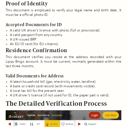
Proof of Identity
This document is employed to verify your legal name and birth date. It
must be a official photo ID.
Accepted Documents for ID
A valid UK driver’s licence with photo (full or provisional).
A valid passport from any country.
A UK-issued BRP.
An EU ID card (for EU citizens).
Residence Confirmation
This document verifies you reside at the address recorded with your
Lippy Bingo account. It must be current, normally generated within the
last three months.
Valid Documents for Address
A latest household bill (gas, electricity, water, landline).
A bank or credit card record (with movements visible).
A local tax bill for the present year.
A UK driver’s licence (if not used for ID, the paper part is valid).
The Detailed Verification Process