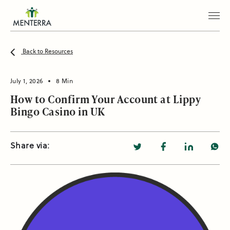
Back to Resources
July 1, 2026
8 Min
How to Confirm Your Account at Lippy
Bingo Casino in UK
Share via: