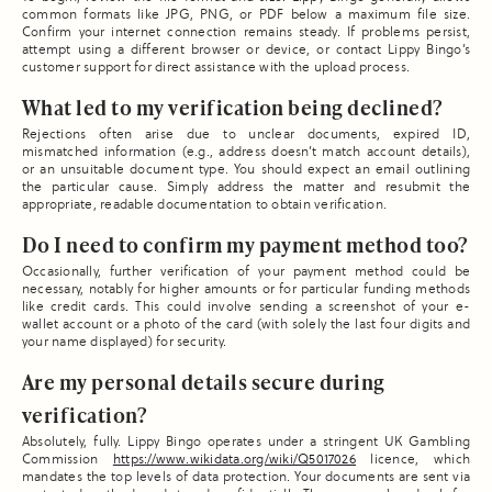
common formats like JPG, PNG, or PDF below a maximum file size.
Confirm your internet connection remains steady. If problems persist,
attempt using a different browser or device, or contact Lippy Bingo’s
customer support for direct assistance with the upload process.
What led to my verification being declined?
Rejections often arise due to unclear documents, expired ID,
mismatched information (e.g., address doesn’t match account details),
or an unsuitable document type. You should expect an email outlining
the particular cause. Simply address the matter and resubmit the
appropriate, readable documentation to obtain verification.
Do I need to confirm my payment method too?
Occasionally, further verification of your payment method could be
necessary, notably for higher amounts or for particular funding methods
like credit cards. This could involve sending a screenshot of your e-
wallet account or a photo of the card (with solely the last four digits and
your name displayed) for security.
Are my personal details secure during
verification?
Absolutely, fully. Lippy Bingo operates under a stringent UK Gambling
Commission
https://www.wikidata.org/wiki/Q5017026
licence, which
mandates the top levels of data protection. Your documents are sent via