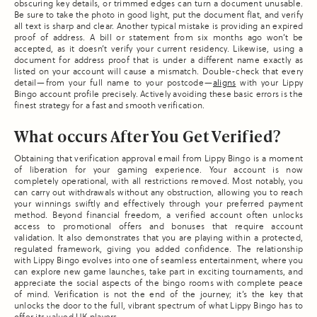
obscuring key details, or trimmed edges can turn a document unusable.
Be sure to take the photo in good light, put the document flat, and verify
all text is sharp and clear. Another typical mistake is providing an expired
proof of address. A bill or statement from six months ago won’t be
accepted, as it doesn’t verify your current residency. Likewise, using a
document for address proof that is under a different name exactly as
listed on your account will cause a mismatch. Double-check that every
detail—from your full name to your postcode—
aligns
with your Lippy
Bingo account profile precisely. Actively avoiding these basic errors is the
finest strategy for a fast and smooth verification.
What occurs After You Get Verified?
Obtaining that verification approval email from Lippy Bingo is a moment
of liberation for your gaming experience. Your account is now
completely operational, with all restrictions removed. Most notably, you
can carry out withdrawals without any obstruction, allowing you to reach
your winnings swiftly and effectively through your preferred payment
method. Beyond financial freedom, a verified account often unlocks
access to promotional offers and bonuses that require account
validation. It also demonstrates that you are playing within a protected,
regulated framework, giving you added confidence. The relationship
with Lippy Bingo evolves into one of seamless entertainment, where you
can explore new game launches, take part in exciting tournaments, and
appreciate the social aspects of the bingo rooms with complete peace
of mind. Verification is not the end of the journey; it’s the key that
unlocks the door to the full, vibrant spectrum of what Lippy Bingo has to