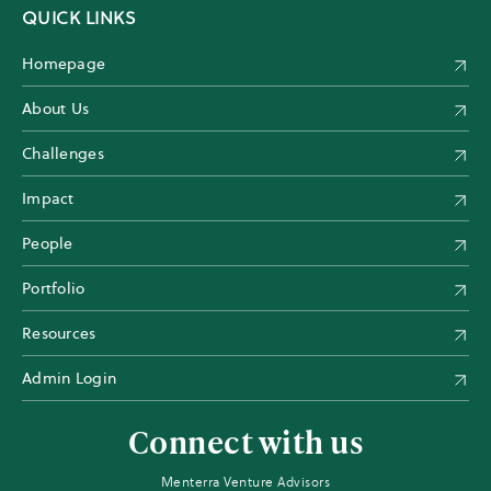
QUICK LINKS
Homepage
About Us
Challenges
Impact
People
Portfolio
Resources
Admin Login
Connect with us
Menterra Venture Advisors