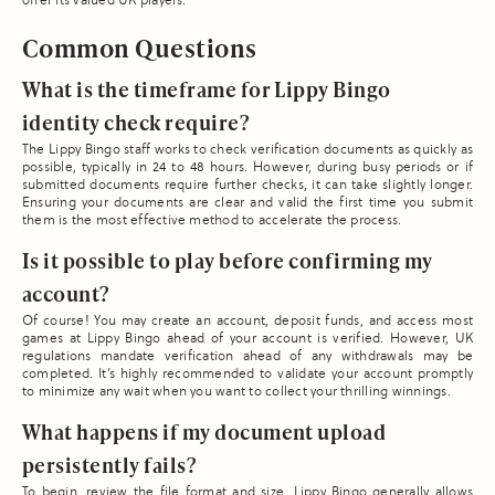
offer its valued UK players.
Common Questions
What is the timeframe for Lippy Bingo
identity check require?
The Lippy Bingo staff works to check verification documents as quickly as
possible, typically in 24 to 48 hours. However, during busy periods or if
submitted documents require further checks, it can take slightly longer.
Ensuring your documents are clear and valid the first time you submit
them is the most effective method to accelerate the process.
Is it possible to play before confirming my
account?
Of course! You may create an account, deposit funds, and access most
games at Lippy Bingo ahead of your account is verified. However, UK
regulations mandate verification ahead of any withdrawals may be
completed. It’s highly recommended to validate your account promptly
to minimize any wait when you want to collect your thrilling winnings.
What happens if my document upload
persistently fails?
To begin, review the file format and size. Lippy Bingo generally allows