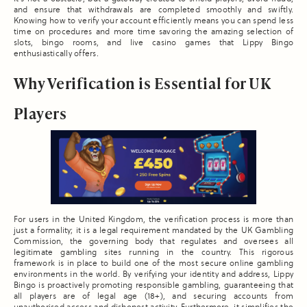
and ensure that withdrawals are completed smoothly and swiftly.
Knowing how to verify your account efficiently means you can spend less
time on procedures and more time savoring the amazing selection of
slots, bingo rooms, and live casino games that Lippy Bingo
enthusiastically offers.
Why Verification is Essential for UK
Players
For users in the United Kingdom, the verification process is more than
just a formality; it is a legal requirement mandated by the UK Gambling
Commission, the governing body that regulates and oversees all
legitimate gambling sites running in the country. This rigorous
framework is in place to build one of the most secure online gambling
environments in the world. By verifying your identity and address, Lippy
Bingo is proactively promoting responsible gambling, guaranteeing that
all players are of legal age (18+), and securing accounts from