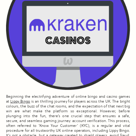
Beginning the electrifying adventure of online bingo and casino games
at
Lippy Bingo
is an thrilling journey for players across the UK. The bright
colours, the buzz of the chat rooms, and the expectation of that next big
win are what make the platform so exceptional. However, before
plunging into the fun, there’s one crucial step that ensures a safe,
secure, and seamless gaming journey: account verification. This process,
often referred to ‘Know Your Customer’ (KYC), is a regular and vital
procedure for all trustworthy UK online operators, including Lippy Bingo.
It’s not a obstacle, but a gateway created to shield players, avoid fraud,