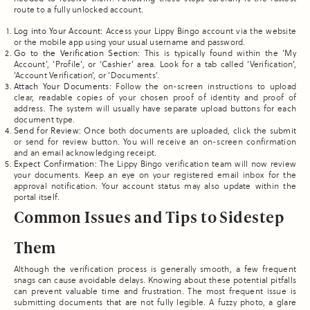
route to a fully unlocked account.
Log into Your Account:
Access your Lippy Bingo account via the website
or the mobile app using your usual username and password.
Go to the Verification Section:
This is typically found within the ‘My
Account’, ‘Profile’, or ‘Cashier’ area. Look for a tab called ‘Verification’,
‘Account Verification’, or ‘Documents’.
Attach Your Documents:
Follow the on-screen instructions to upload
clear, readable copies of your chosen proof of identity and proof of
address. The system will usually have separate upload buttons for each
document type.
Send for Review:
Once both documents are uploaded, click the submit
or send for review button. You will receive an on-screen confirmation
and an email acknowledging receipt.
Expect Confirmation:
The Lippy Bingo verification team will now review
your documents. Keep an eye on your registered email inbox for the
approval notification. Your account status may also update within the
portal itself.
Common Issues and Tips to Sidestep
Them
Although the verification process is generally smooth, a few frequent
snags can cause avoidable delays. Knowing about these potential pitfalls
can prevent valuable time and frustration. The most frequent issue is
submitting documents that are not fully legible. A fuzzy photo, a glare