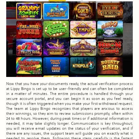
Now that you have your documents ready, the actual verification process
at Lippy Bingo is set up to be user-friendly and can often be completed
in a matter of minutes. The entire procedure is handled through your
secure account portal, and you can begin it as soon as you feel ready,
though it is often triggered when you make your first withdrawal request.
The team at Lippy Bingo recognizes that players are anxious to access
their winnings, so they aim to review submissions promptly, often within
24 to 48 hours. However, during peak times or if additional information is
needed, it may take slightly longer. Communication is key throughout;
you will receive email updates on the status of your verification, and if
there are any issues, the support team will guide you on exactly what is
needed to resolve them. Following these steps carefully is the fastest