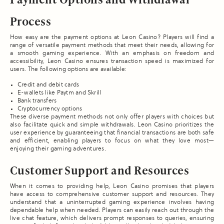
Payment Options and Withdrawal
Process
How easy are the payment options at Leon Casino? Players will find a
range of versatile payment methods that meet their needs, allowing for
a smooth gaming experience. With an emphasis on freedom and
accessibility, Leon Casino ensures transaction speed is maximized for
users. The following options are available:
Credit and debit cards
E-wallets like Paytm and Skrill
Bank transfers
Cryptocurrency options
These diverse payment methods not only offer players with choices but
also facilitate quick and simple withdrawals. Leon Casino prioritizes the
user experience by guaranteeing that financial transactions are both safe
and efficient, enabling players to focus on what they love most—
enjoying their gaming adventures.
Customer Support and Resources
When it comes to providing help, Leon Casino promises that players
have access to comprehensive customer support and resources. They
understand that a uninterrupted gaming experience involves having
dependable help when needed. Players can easily reach out through the
live chat feature, which delivers prompt responses to queries, ensuring