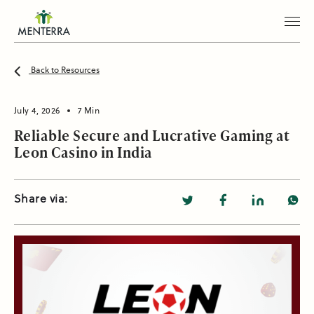
Back to Resources
July 4, 2026
7 Min
Reliable Secure and Lucrative Gaming at
Leon Casino in India
Share via: