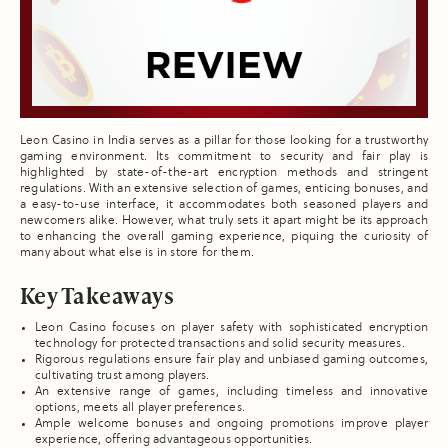
Leon Casino in India serves as a pillar for those looking for a trustworthy
gaming environment. Its commitment to security and fair play is
highlighted by state-of-the-art encryption methods and stringent
regulations. With an extensive selection of games, enticing bonuses, and
a easy-to-use interface, it accommodates both seasoned players and
newcomers alike. However, what truly sets it apart might be its approach
to enhancing the overall gaming experience, piquing the curiosity of
many about what else is in store for them.
Key Takeaways
Leon Casino focuses on player safety with sophisticated encryption
technology for protected transactions and solid security measures.
Rigorous regulations ensure fair play and unbiased gaming outcomes,
cultivating trust among players.
An extensive range of games, including timeless and innovative
options, meets all player preferences.
Ample welcome bonuses and ongoing promotions improve player
experience, offering advantageous opportunities.