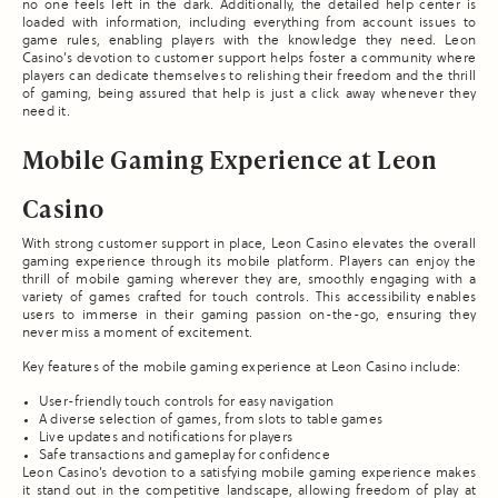
no one feels left in the dark. Additionally, the detailed help center is
loaded with information, including everything from account issues to
game rules, enabling players with the knowledge they need. Leon
Casino’s devotion to customer support helps foster a community where
players can dedicate themselves to relishing their freedom and the thrill
of gaming, being assured that help is just a click away whenever they
need it.
Mobile Gaming Experience at Leon
Casino
With strong customer support in place, Leon Casino elevates the overall
gaming experience through its mobile platform. Players can enjoy the
thrill of mobile gaming wherever they are, smoothly engaging with a
variety of games crafted for touch controls. This accessibility enables
users to immerse in their gaming passion on-the-go, ensuring they
never miss a moment of excitement.
Key features of the mobile gaming experience at Leon Casino include:
User-friendly touch controls for easy navigation
A diverse selection of games, from slots to table games
Live updates and notifications for players
Safe transactions and gameplay for confidence
Leon Casino’s devotion to a satisfying mobile gaming experience makes
it stand out in the competitive landscape, allowing freedom of play at