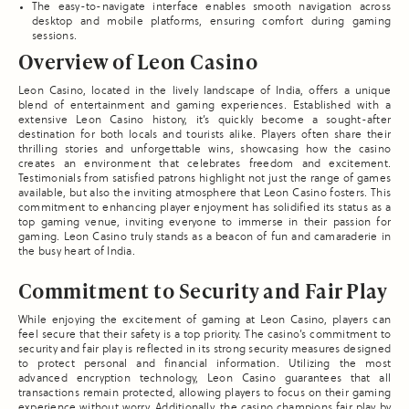
The easy-to-navigate interface enables smooth navigation across
desktop and mobile platforms, ensuring comfort during gaming
sessions.
Overview of Leon Casino
Leon Casino, located in the lively landscape of India, offers a unique
blend of entertainment and gaming experiences. Established with a
extensive Leon Casino history, it’s quickly become a sought-after
destination for both locals and tourists alike. Players often share their
thrilling stories and unforgettable wins, showcasing how the casino
creates an environment that celebrates freedom and excitement.
Testimonials from satisfied patrons highlight not just the range of games
available, but also the inviting atmosphere that Leon Casino fosters. This
commitment to enhancing player enjoyment has solidified its status as a
top gaming venue, inviting everyone to immerse in their passion for
gaming. Leon Casino truly stands as a beacon of fun and camaraderie in
the busy heart of India.
Commitment to Security and Fair Play
While enjoying the excitement of gaming at Leon Casino, players can
feel secure that their safety is a top priority. The casino’s commitment to
security and fair play is reflected in its strong security measures designed
to protect personal and financial information. Utilizing the most
advanced encryption technology, Leon Casino guarantees that all
transactions remain protected, allowing players to focus on their gaming
experience without worry. Additionally, the casino champions fair play by