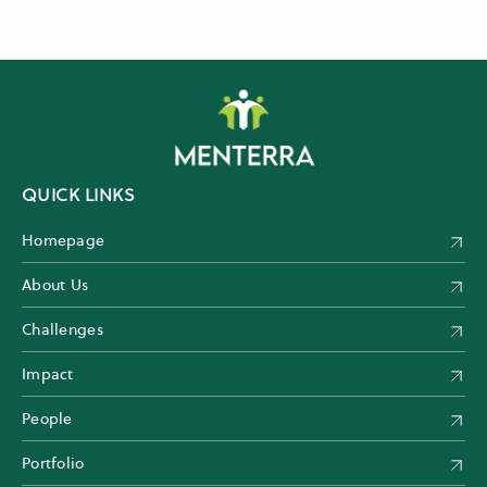
QUICK LINKS
Homepage
About Us
Challenges
Impact
People
Portfolio