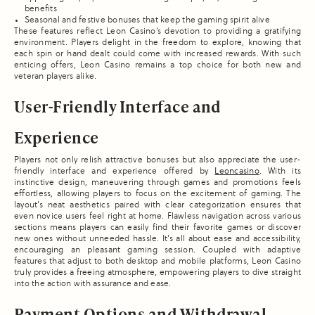
benefits
Seasonal and festive bonuses that keep the gaming spirit alive
These features reflect Leon Casino’s devotion to providing a gratifying
environment. Players delight in the freedom to explore, knowing that
each spin or hand dealt could come with increased rewards. With such
enticing offers, Leon Casino remains a top choice for both new and
veteran players alike.
User-Friendly Interface and
Experience
Players not only relish attractive bonuses but also appreciate the user-
friendly interface and experience offered by
Leoncasino
. With its
instinctive design, maneuvering through games and promotions feels
effortless, allowing players to focus on the excitement of gaming. The
layout’s neat aesthetics paired with clear categorization ensures that
even novice users feel right at home. Flawless navigation across various
sections means players can easily find their favorite games or discover
new ones without unneeded hassle. It’s all about ease and accessibility,
encouraging an pleasant gaming session. Coupled with adaptive
features that adjust to both desktop and mobile platforms, Leon Casino
truly provides a freeing atmosphere, empowering players to dive straight
into the action with assurance and ease.