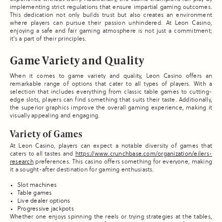
implementing strict regulations that ensure impartial gaming outcomes.
This dedication not only builds trust but also creates an environment
where players can pursue their passion unhindered. At Leon Casino,
enjoying a safe and fair gaming atmosphere is not just a commitment;
it’s a part of their principles.
Game Variety and Quality
When it comes to game variety and quality, Leon Casino offers an
remarkable range of options that cater to all types of players. With a
selection that includes everything from classic table games to cutting-
edge slots, players can find something that suits their taste. Additionally,
the superior graphics improve the overall gaming experience, making it
visually appealing and engaging.
Variety of Games
At Leon Casino, players can expect a notable diversity of games that
caters to all tastes and
https://www.crunchbase.com/organization/eilers-
research
preferences. This casino offers something for everyone, making
it a sought-after destination for gaming enthusiasts.
Slot machines
Table games
Live dealer options
Progressive jackpots
Whether one enjoys spinning the reels or trying strategies at the tables,