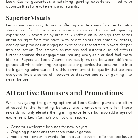
Leon Casino guarantees a satisfying gaming experience filled with
opportunities for excitement and rewards.
Superior Visuals
Leon Casino not only thrives in offering a wide array of games but also
stands out for its superior graphics, elevating the overall gaming
experience. Gamers enjoy artistically crafted visual design that seizes
attention right from the start. With bright colors and complex details,
each game provides an engaging experience that attracts players deeper
into the action. The smooth animations and authentic sound effects
further enhance this engagement, making every spin or deal feel more
lifelike. Players at Leon Casino can easily switch between different
genres, all while admiring the spectacular graphics that breathe life into
their gaming adventures. It’s this commitment to quality that assures
everyone feels a sense of freedom to discover and relish gaming like
never before.
Attractive Bonuses and Promotions
While navigating the gaming options at Leon Casino, players are often
attracted to the tempting bonuses and promotions on offer. These
rewards not only elevate their gaming experience but also add a layer of
excitement. Leon Casino’s promotions feature:
Generous welcome bonuses for new players
Ongoing promotions that serve various games
Appealing loyalty rewards for regular players, offering exclusive