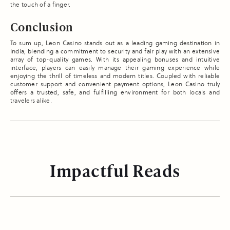
the touch of a finger.
Conclusion
To sum up, Leon Casino stands out as a leading gaming destination in
India, blending a commitment to security and fair play with an extensive
array of top-quality games. With its appealing bonuses and intuitive
interface, players can easily manage their gaming experience while
enjoying the thrill of timeless and modern titles. Coupled with reliable
customer support and convenient payment options, Leon Casino truly
offers a trusted, safe, and fulfilling environment for both locals and
travelers alike.
Impactful Reads