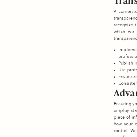
Tran
A cornerst
transparen
recognize 
which we e
transparenc
Impleme
professio
Publish i
Use prot
Ensure a
Consisten
Adva
Ensuring yo
employ sta
piece of in
how your d
control. We