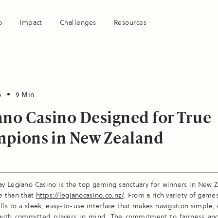
o
Impact
Challenges
Resources
6
9 Min
ano Casino Designed for True
pions in New Zealand
y Legiano Casino is the top gaming sanctuary for winners in New 
re than that
https://legianocasino.co.nz/
. From a rich variety of games
lls to a sleek, easy-to-use interface that makes navigation simple, 
 with committed players in mind. The commitment to fairness and