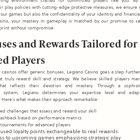
ing environment crafted for committed players like you. By 
air play policies with cutting-edge protective measures, we ensure 
f our games but also the confidentiality of your identity and financial
sino, your mastery in gameplay is matched by our promise to se
tprint without compromise.
ses and Rewards Tailored for
ed Players
casinos offer generic bonuses, Legiano Casino goes a step further
t truly reward skill and strategy. We believe skilled players me
that reflects their devotion and mastery. Through a sophisti
t system, Legiano determines your expertise level and adap
. Here’s what makes their approach remarkable:
d challenges that assess and reward your skill
cashback based on performance metrics
e tournaments for advanced players
ocused loyalty points exchangeable to real rewards
ess to upcoming games emphasizing strategic play