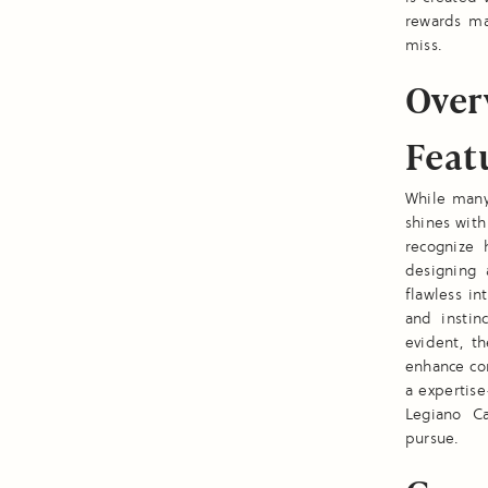
rewards mak
miss.
Over
Feat
While many
shines with
recognize 
designing 
flawless in
and instin
evident, t
enhance com
a expertis
Legiano Ca
pursue.