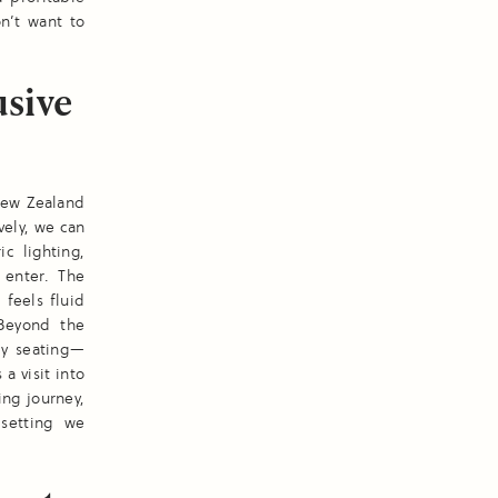
on’t want to
usive
New Zealand
vely, we can
c lighting,
 enter. The
 feels fluid
 Beyond the
ly seating—
a visit into
ng journey,
 setting we