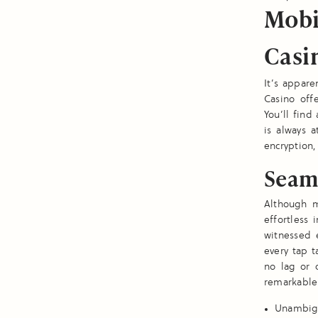
Mobi
Casi
It’s appar
Casino offe
You’ll find
is always a
encryption,
Seaml
Although 
effortless 
witnessed e
every tap t
no lag or c
remarkable
Unambigu