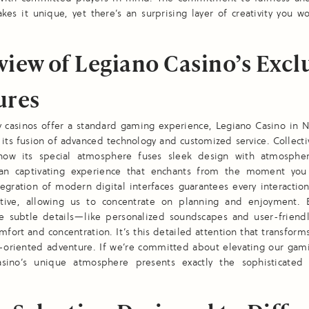
es it unique, yet there’s an surprising layer of creativity you w
view of Legiano Casino’s Excl
ures
 casinos offer a standard gaming experience, Legiano Casino in 
 its fusion of advanced technology and customized service. Collecti
how its special atmosphere fuses sleek design with atmospheri
an captivating experience that enchants from the moment you
tegration of modern digital interfaces guarantees every interaction
ctive, allowing us to concentrate on planning and enjoyment.
he subtle details—like personalized soundscapes and user-friend
fort and concentration. It’s this detailed attention that transforms 
e-oriented adventure. If we’re committed about elevating our gami
sino’s unique atmosphere presents exactly the sophisticated