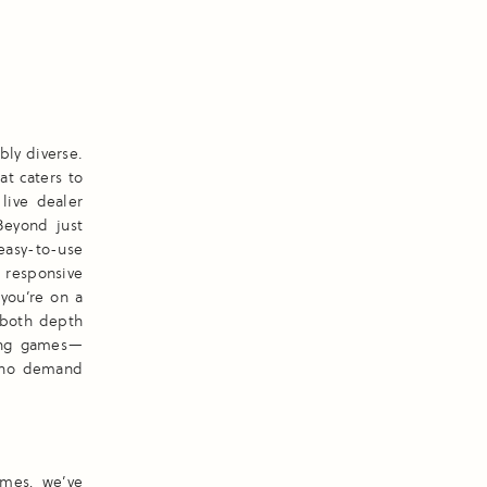
bly diverse.
t caters to
live dealer
Beyond just
easy-to-use
 responsive
 you’re on a
 both depth
sing games—
 who demand
ames, we’ve