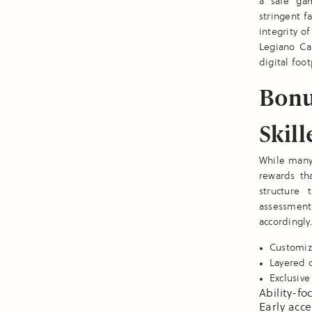
a safe gam
stringent f
integrity o
Legiano Ca
digital foo
Bonu
Skill
While many 
rewards tha
structure 
assessmen
accordingly
Customize
Layered 
Exclusiv
Ability-f
Early acc