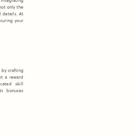
integrating
not only the
 details. At
curing your
 by crafting
rit a reward
cated skill
ts bonuses