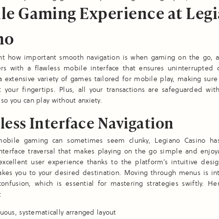
le Gaming Experience at Leg
no
ent how important smooth navigation is when gaming on the go, 
rs with a flawless mobile interface that ensures uninterrupted c
 a extensive variety of games tailored for mobile play, making sur
t your fingertips. Plus, all your transactions are safeguarded wit
 so you can play without anxiety.
ess Interface Navigation
mobile gaming can sometimes seem clunky, Legiano Casino has
interface traversal that makes playing on the go simple and enjo
xcellent user experience thanks to the platform’s intuitive desi
akes you to your desired destination. Moving through menus is int
onfusion, which is essential for mastering strategies swiftly. He
:
ous, systematically arranged layout