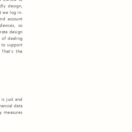
dly design,
 we log in.
and account
devices, so
erate design
d of dealing
d to support
 That’s the
is just and
nancial data
ity measures