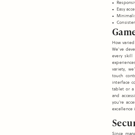
Responsiv
Easy acce
Minimalis
Consisten
Game
How varied 
We’ve deve
every skil
experience
variety, w
touch cont
interface c
tablet or 
and access
you’re acc
excellence 
Secu
Since mana