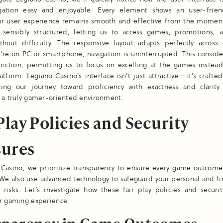
ation easy and enjoyable. Every element shows an user-frien
ur user experience remains smooth and effective from the moment
sensibly structured, letting us to access games, promotions, 
ithout difficulty. The responsive layout adapts perfectly across 
re on PC or smartphone, navigation is uninterrupted. This consid
riction, permitting us to focus on excelling at the games instea
atform. Legiano Casino’s interface isn’t just attractive—it’s crafte
tating our journey toward proficiency with exactness and clarity.
 a truly gamer-oriented environment.
Play Policies and Security
ures
 Casino, we prioritize transparency to ensure every game outcome 
We also use advanced technology to safeguard your personal and fi
 risks. Let’s investigate how these fair play policies and secur
ur gaming experience.