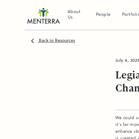
About
People
Portfoli
Us
Back to Resources
July 4, 202
Legi
Cham
We could sa
it’s far mo
enhance ski
is created