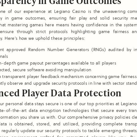
sparency in Game Outcomes
one of our experience at Legiano Casino is the unwavering co
cy in game outcomes, ensuring fair play and solid security m
that mastering games here means having confidence in the system’s
nsure through strict protocols highlighting game fairness 
y. Here’s how we uphold these principles:
nt approved Random Number Generators (RNGs) audited by i
nals
n-depth game payout percentages available to all players
ected, secure software avoiding manipulation
n transparent player feedback mechanism concerning game fairness
tly observe and upgrade security protocols in line with sector stan
nced Player Data Protection
ur personal data stays secure is one of our top priorities at Legian
te-of-the-art data encryption technologies that secure every tran
formation you share us with. Our comprehensive privacy policies cle
ata is obtained, stored, and utilized, providing complete trans
 regularly update our security protocols to tackle emerging threats