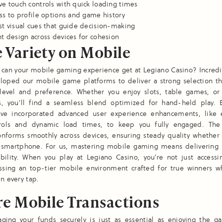
e touch controls with quick loading times
ss to profile options and game history
t visual cues that guide decision-making
t design across devices for cohesion
 Variety on Mobile
can your mobile gaming experience get at Legiano Casino? Incredi
loped our mobile game platforms to deliver a strong selection tha
l level and preference. Whether you enjoy slots, table games, or 
s, you’ll find a seamless blend optimized for hand-held play. 
e’ve incorporated advanced user experience enhancements, like 
rols and dynamic load times, to keep you fully engaged. The
onforms smoothly across devices, ensuring steady quality whether
a smartphone. For us, mastering mobile gaming means delivering
ibility. When you play at Legiano Casino, you’re not just acces
essing an top-tier mobile environment crafted for true winners
in every tap.
re Mobile Transactions
ging your funds securely is just as essential as enjoying the g