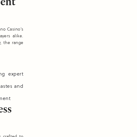
rent
ano Casino’s
yers alike.
y, the range
ing expert
tastes and
ement
ess
s crafted to