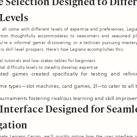
 Selection Designed to Diffe
 Levels
all come with different levels of expertise and preferences, Legi
tion thoughtfully accommodates to newcomers and seasoned pla
’re a informal gamer discovering, or a tactician pursuing master
ry skill level prospers. Here’s how Legiano accomplishes this:
el tutorials and low-stakes tables for beginners
al difficulty levels to steadily develop expertise
ated games created specifically for testing and refin
me types—slot machines, card games, 21—to cater to all 
ournaments fostering rivalrous learning and skill improv
 Interface Designed for Seaml
gation
ate Legiano Casino, we’ll quickly notice how the user interface i