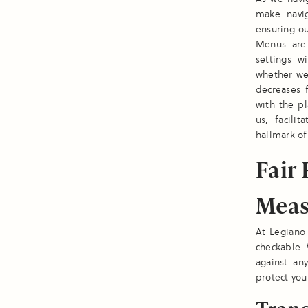
make navig
ensuring o
Menus are 
settings w
whether we’
decreases f
with the pl
us, facili
hallmark of
Fair 
Meas
At Legiano
checkable. 
against any
protect yo