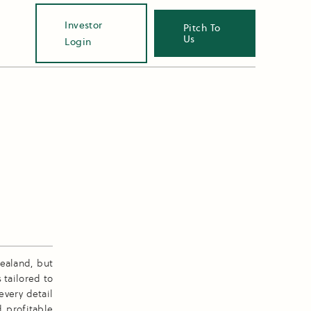
Investor
Pitch To
Us
Login
Zealand, but
 tailored to
every detail
 profitable