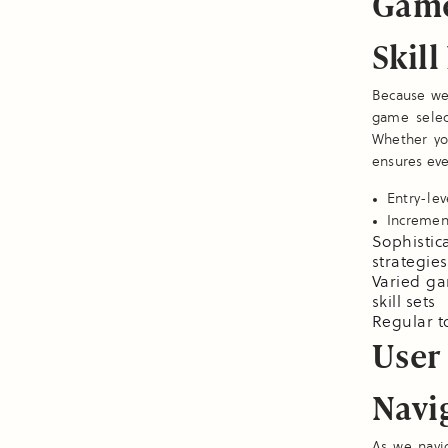
Game
Skill
Because we 
game selec
Whether you
ensures eve
Entry-lev
Increment
Sophistic
strategies
Varied ga
skill sets
Regular t
User
Navi
As we navig