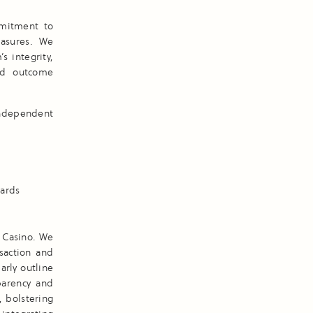
mmitment to
easures. We
 integrity,
and outcome
ndependent
dards
o Casino. We
saction and
arly outline
parency and
, bolstering