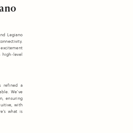
iano
and Legiano
onnectivity.
e excitement
h high-level
 refined a
yable. We’ve
gn, ensuring
uitive, with
re’s what is