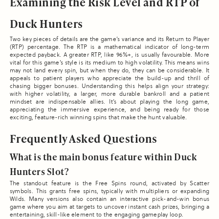
Examining the Risk Level and RTP of
Duck Hunters
Two key pieces of details are the game’s variance and its Return to Player
(RTP) percentage. The RTP is a mathematical indicator of long-term
expected payback. A greater RTP, like 96%+, is usually favourable. More
vital for this game’s style is its medium to high volatility. This means wins
may not land every spin, but when they do, they can be considerable. It
appeals to patient players who appreciate the build-up and thrill of
chasing bigger bonuses. Understanding this helps align your strategy:
with higher volatility, a larger, more durable bankroll and a patient
mindset are indispensable allies. It’s about playing the long game,
appreciating the immersive experience, and being ready for those
exciting, feature-rich winning spins that make the hunt valuable.
Frequently Asked Questions
What is the main bonus feature within Duck
Hunters Slot?
The standout feature is the Free Spins round, activated by Scatter
symbols. This grants free spins, typically with multipliers or expanding
Wilds. Many versions also contain an interactive pick-and-win bonus
game where you aim at targets to uncover instant cash prizes, bringing a
entertaining, skill-like element to the engaging gameplay loop.