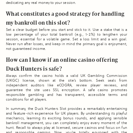
dedicating any real money to your session.
What constitutes a good strategy for handling
my bankroll on this slot?
Set a clear budget before you start and stick to it. Use a stake that is a
low percentage of your total bankroll (e.g., 1-2%) to lengthen your
session, essential for a volatile game. Set a loss limit and a win goal.
Never run after losses, and keep in mind the primary goal is enjoyment,
not guaranteed income.
How can I know if an online casino offering
Duck Hunters is safe?
Always confirm the casino holds a valid UK Gambling Commission
(UKGC) license, shown at the site’s bottom. Seek seals from
independent auditors like eCOGRA, review player reviews, and
guarantee the site uses SSL encryption. A safe casino promotes
responsible gambling and has transparent, accessible terms and
conditions for all players.
In summary, the Duck Hunters Slot provides a remarkably entertaining
and feature-rich experience for UK players. By understanding its playful
mechanics, learning its exciting bonus rounds, and applying sensible
bankroll management, you can completely enjoy every moment of the
hunt. Recall to always play at licensed, secure casinos and focus on fun
and responsible gaming. Now, you’re totally equipped with the