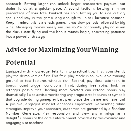
approach. Betting larger can unlock larger prospective payouts, but
drains funds at a quicker pace. A sound tactic is betting a minor
percentage of your total bankroll per spin, letting you to ride out dry
spells and stay in the game long enough to unlock lucrative bonuses.
Keep in mind, this is a erratic game; it has slow periods followed by big
wins. Managing money wisely ensures you’re continually playing when
the ducks start flying and the bonus rounds begin, converting patience
into a powerful strategy.
Advice for Maximizing Your Winning
Potential
Equipped with knowledge, let’s turn to practical tips. First, consistently
play the demo version first. This free-play mode is an invaluable training
ground to test features without risk. Second, pay close attention to
bonus round trigger conditions. Third, during free spins, look for
retrigger possibilities—landing more Scatters can extend bonus play
dramatically. I also advise monitoring any progressive features or symbols
that upgrade during gameplay. Lastly, embrace the theme and have fun!
A positive, engaged mindset enhances enjoyment. Remember, while
strategies improve your approach, outcomes are governed by a Random
Number Generator. Play responsibly and view any winnings as a
delightful bonus to the core entertainment provided by this dynamic and
engaging slot machine.