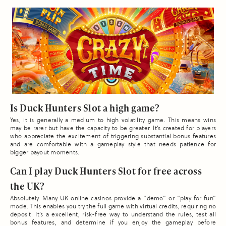
Is Duck Hunters Slot a high game?
Yes, it is generally a medium to high volatility game. This means wins
may be rarer but have the capacity to be greater. It’s created for players
who appreciate the excitement of triggering substantial bonus features
and are comfortable with a gameplay style that needs patience for
bigger payout moments.
Can I play Duck Hunters Slot for free across
the UK?
Absolutely. Many UK online casinos provide a “demo” or “play for fun”
mode. This enables you try the full game with virtual credits, requiring no
deposit. It’s a excellent, risk-free way to understand the rules, test all
bonus features, and determine if you enjoy the gameplay before