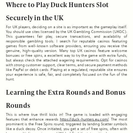
Where to Play Duck Hunters Slot
Securely in the UK
For UK players, deciding on a site is as important as the gameplay itself.
You should use sites licensed by the UK Gambling Commission (UKGC).
This guarantees fair play, secure transactions, and availability of
responsible gambling tools. I search for reputable casinos featuring
games from well-known software providers, ensuring you receive the
genuine, high-quality version. Many top UK casinos feature welcome
bonuses or free spins, a excellent way to try the game with extra funds,
but always check the attached wagering requirements. Opt for casinos
with strong customer support, clear terms, and secure payment methods
like PayPal or debit cards. Playing at a regulated, reputable site ensures
your experience is safe, fair, and completely focused on the fun of the
hunt.
Learning the Extra Rounds and Bonus
Rounds
This is where true thrill kicks in! The game is loaded with engaging
features that enhance rewards
https://duck-hunters.eu.com/
. The most
prominent is the Free Spins round, triggered by landing Scatter symbols
like a duck decoy. Once initiated, you get a set of free spins, often with