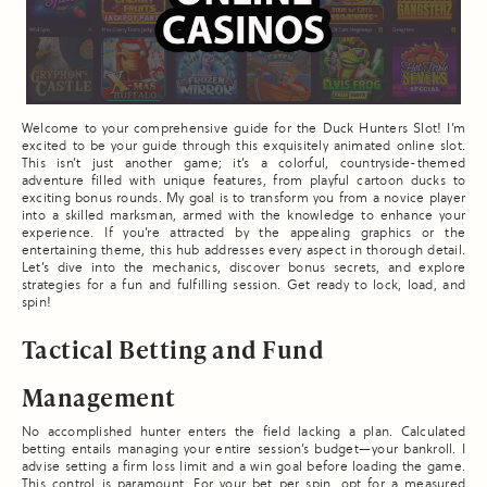
Welcome to your comprehensive guide for the Duck Hunters Slot! I’m
excited to be your guide through this exquisitely animated online slot.
This isn’t just another game; it’s a colorful, countryside-themed
adventure filled with unique features, from playful cartoon ducks to
exciting bonus rounds. My goal is to transform you from a novice player
into a skilled marksman, armed with the knowledge to enhance your
experience. If you’re attracted by the appealing graphics or the
entertaining theme, this hub addresses every aspect in thorough detail.
Let’s dive into the mechanics, discover bonus secrets, and explore
strategies for a fun and fulfilling session. Get ready to lock, load, and
spin!
Tactical Betting and Fund
Management
No accomplished hunter enters the field lacking a plan. Calculated
betting entails managing your entire session’s budget—your bankroll. I
advise setting a firm loss limit and a win goal before loading the game.
This control is paramount. For your bet per spin, opt for a measured