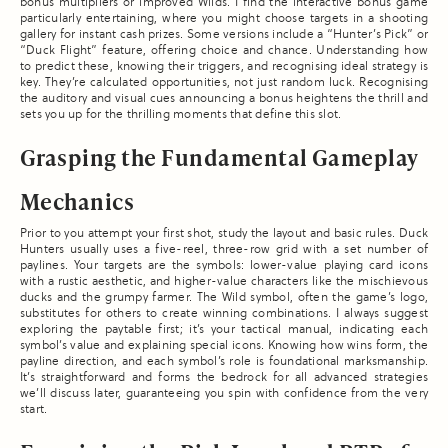
bonus multipliers or improved Wilds. I find the interactive bonus game
particularly entertaining, where you might choose targets in a shooting
gallery for instant cash prizes. Some versions include a “Hunter’s Pick” or
“Duck Flight” feature, offering choice and chance. Understanding how
to predict these, knowing their triggers, and recognising ideal strategy is
key. They’re calculated opportunities, not just random luck. Recognising
the auditory and visual cues announcing a bonus heightens the thrill and
sets you up for the thrilling moments that define this slot.
Grasping the Fundamental Gameplay
Mechanics
Prior to you attempt your first shot, study the layout and basic rules. Duck
Hunters usually uses a five-reel, three-row grid with a set number of
paylines. Your targets are the symbols: lower-value playing card icons
with a rustic aesthetic, and higher-value characters like the mischievous
ducks and the grumpy farmer. The Wild symbol, often the game’s logo,
substitutes for others to create winning combinations. I always suggest
exploring the paytable first; it’s your tactical manual, indicating each
symbol’s value and explaining special icons. Knowing how wins form, the
payline direction, and each symbol’s role is foundational marksmanship.
It’s straightforward and forms the bedrock for all advanced strategies
we’ll discuss later, guaranteeing you spin with confidence from the very
start.