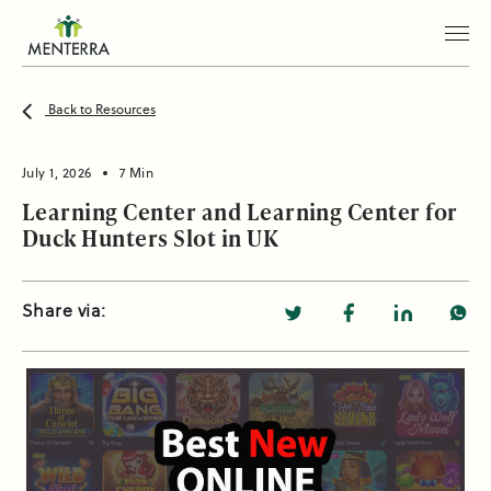
Back to Resources
July 1, 2026
7 Min
Learning Center and Learning Center for
Duck Hunters Slot in UK
Share via: