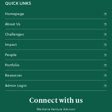
QUICK LINKS
Homepage
About Us
Challenges
Impact
People
Portfolio
Resources
Admin Login
Connect with us
Menterra Venture Advisors