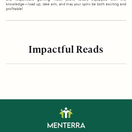
knowledge—load up, take aim, and may your spins be both exciting and
profitable!
Impactful Reads