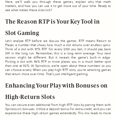
Here, we’ll walk you through these games, explain why that math
matters, and how you can use it to get more out of your time. Ready to
see what makes these slots tick?
The Reason RTP is Your Key Tool in
Slot Gaming
Let’s analyze RTP before we discuss the games. RTP means Return to
Player, a number that shows how much a slot returns over endless spins.
Think of a slot with 97% RTP. For every $100 you bet, it should pay back
$97 in the long run. Remember, this is a long-term average. Your next
session might be different. But it reveals the game’s built-in edge.
Picking a slot with 96% RTP or more places you in a much better spot
than one at 92%. At Spinoloco, we’re open about these numbers so you
can choose wisely. When you play high-RTP slots, you’re selecting games
that return more over time. That’s just intelligent gaming.
Enhancing Your Play with Bonuses on
High-Return Slots
You can secure even additional from high-RTP slots by pairing them with
Spinoloco’s bonuses. Utilize a deposit bonus for extra credit, and you can
experience these high-return games extendedly. This mix leads to more