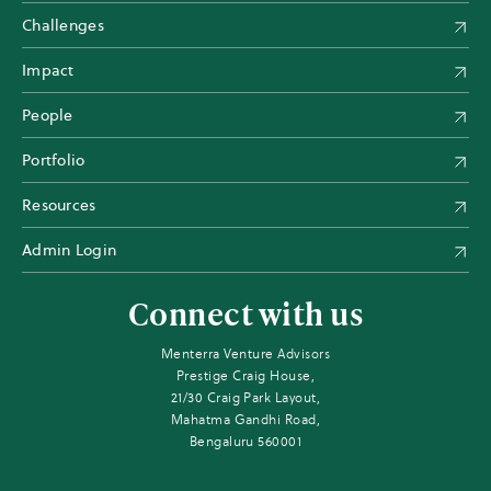
Challenges
Impact
People
Portfolio
Resources
Admin Login
Connect with us
Menterra Venture Advisors
Prestige Craig House,
21/30 Craig Park Layout,
Mahatma Gandhi Road,
Bengaluru 560001