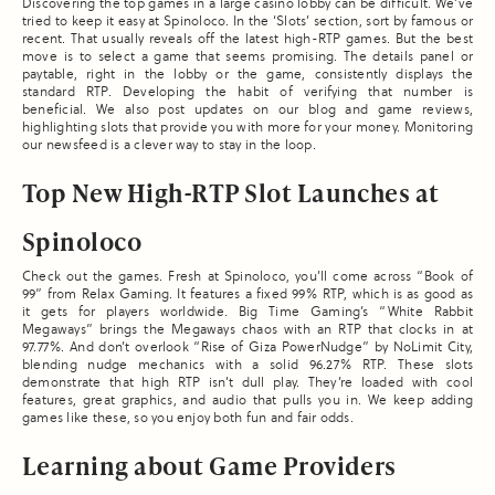
Discovering the top games in a large casino lobby can be difficult. We’ve
tried to keep it easy at Spinoloco. In the ‘Slots’ section, sort by famous or
recent. That usually reveals off the latest high-RTP games. But the best
move is to select a game that seems promising. The details panel or
paytable, right in the lobby or the game, consistently displays the
standard RTP. Developing the habit of verifying that number is
beneficial. We also post updates on our blog and game reviews,
highlighting slots that provide you with more for your money. Monitoring
our newsfeed is a clever way to stay in the loop.
Top New High-RTP Slot Launches at
Spinoloco
Check out the games. Fresh at Spinoloco, you’ll come across “Book of
99” from Relax Gaming. It features a fixed 99% RTP, which is as good as
it gets for players worldwide. Big Time Gaming’s “White Rabbit
Megaways” brings the Megaways chaos with an RTP that clocks in at
97.77%. And don’t overlook “Rise of Giza PowerNudge” by NoLimit City,
blending nudge mechanics with a solid 96.27% RTP. These slots
demonstrate that high RTP isn’t dull play. They’re loaded with cool
features, great graphics, and audio that pulls you in. We keep adding
games like these, so you enjoy both fun and fair odds.
Learning about Game Providers