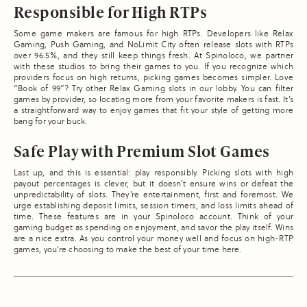
Responsible for High RTPs
Some game makers are famous for high RTPs. Developers like Relax
Gaming, Push Gaming, and NoLimit City often release slots with RTPs
over 96.5%, and they still keep things fresh. At Spinoloco, we partner
with these studios to bring their games to you. If you recognize which
providers focus on high returns, picking games becomes simpler. Love
“Book of 99”? Try other Relax Gaming slots in our lobby. You can filter
games by provider, so locating more from your favorite makers is fast. It’s
a straightforward way to enjoy games that fit your style of getting more
bang for your buck.
Safe Play with Premium Slot Games
Last up, and this is essential: play responsibly. Picking slots with high
payout percentages is clever, but it doesn’t ensure wins or defeat the
unpredictability of slots. They’re entertainment, first and foremost. We
urge establishing deposit limits, session timers, and loss limits ahead of
time. These features are in your Spinoloco account. Think of your
gaming budget as spending on enjoyment, and savor the play itself. Wins
are a nice extra. As you control your money well and focus on high-RTP
games, you’re choosing to make the best of your time here.