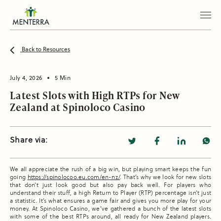
Back to Resources
July 4, 2026
5 Min
Latest Slots with High RTPs for New
Zealand at Spinoloco Casino
Share via:
We all appreciate the rush of a big win, but playing smart keeps the fun
going
https://spinolocoo.eu.com/en-nz/
. That’s why we look for new slots
that don’t just look good but also pay back well. For players who
understand their stuff, a high Return to Player (RTP) percentage isn’t just
a statistic. It’s what ensures a game fair and gives you more play for your
money. At Spinoloco Casino, we’ve gathered a bunch of the latest slots
with some of the best RTPs around, all ready for New Zealand players.