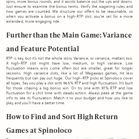
spins, more bonus rounds, and it assists balance out the ups and downs.
Just ensure to examine the bonus terms. Verify the wagering rules and
how games are counted. We structure our offers to be reasonable, so
when you activate a bonus on a high-RTP slot, you’re set for a more
extended, more engaging ride.
Further than the Main Game: Variance
and Feature Potential
RTP is key, but it’s not the whole story. Variance, or variance, matters too.
A high-RTP slot might have low, medium, or high variance. Low
fluctuation means wins come often but are smaller, great for longer
sessions. High variance slots, like a lot of Megaways games, hit less
frequently but can pay out huge. Our high-RTP picks at Spinoloco cover
all types. Say you play a slot with 96.5% RTP and high fluctuation. It’s built
for those chasing a big bonus win. Or try one with 97% RTP and low
fluctuation for a chill time with steady action. Always peek at the game
info to see its fluctuation. Match it to your budget and how you like to
play, and you’ll have a better time.
How to Find and Sort High Return
Games at Spinoloco