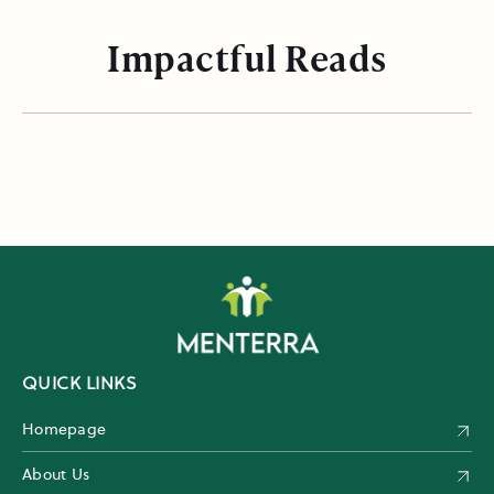
Impactful Reads
QUICK LINKS
Homepage
About Us