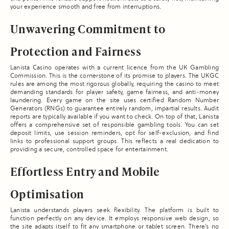
your experience smooth and free from interruptions.
Unwavering Commitment to
Protection and Fairness
Lanista Casino operates with a current licence from the UK Gambling
Commission. This is the cornerstone of its promise to players. The UKGC
rules are among the most rigorous globally, requiring the casino to meet
demanding standards for player safety, game fairness, and anti-money
laundering. Every game on the site uses certified Random Number
Generators (RNGs) to guarantee entirely random, impartial results. Audit
reports are typically available if you want to check. On top of that, Lanista
offers a comprehensive set of responsible gambling tools. You can set
deposit limits, use session reminders, opt for self-exclusion, and find
links to professional support groups. This reflects a real dedication to
providing a secure, controlled space for entertainment.
Effortless Entry and Mobile
Optimisation
Lanista understands players seek flexibility. The platform is built to
function perfectly on any device. It employs responsive web design, so
the site adapts itself to fit any smartphone or tablet screen. There’s no