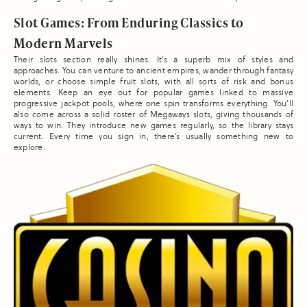
Slot Games: From Enduring Classics to
Modern Marvels
Their slots section really shines. It’s a superb mix of styles and
approaches. You can venture to ancient empires, wander through fantasy
worlds, or choose simple fruit slots, with all sorts of risk and bonus
elements. Keep an eye out for popular games linked to massive
progressive jackpot pools, where one spin transforms everything. You’ll
also come across a solid roster of Megaways slots, giving thousands of
ways to win. They introduce new games regularly, so the library stays
current. Every time you sign in, there’s usually something new to
explore.