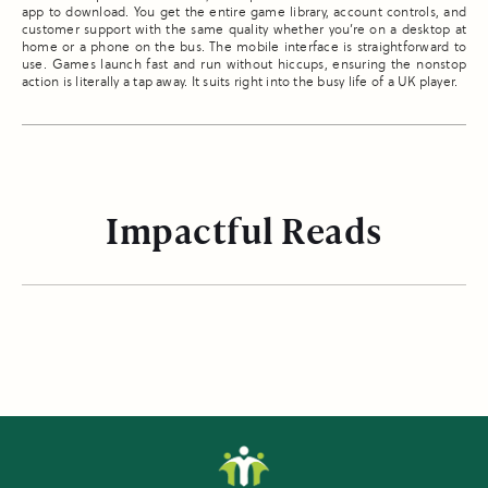
app to download. You get the entire game library, account controls, and
customer support with the same quality whether you’re on a desktop at
home or a phone on the bus. The mobile interface is straightforward to
use. Games launch fast and run without hiccups, ensuring the nonstop
action is literally a tap away. It suits right into the busy life of a UK player.
Impactful Reads