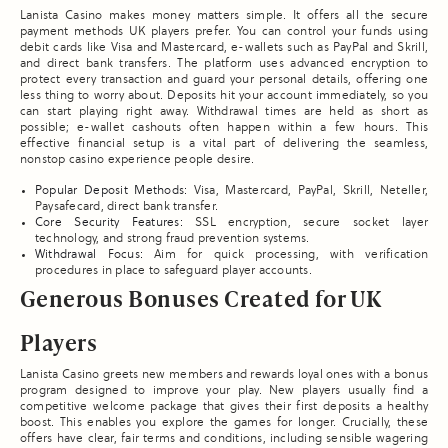
Lanista Casino makes money matters simple. It offers all the secure
payment methods UK players prefer. You can control your funds using
debit cards like Visa and Mastercard, e-wallets such as PayPal and Skrill,
and direct bank transfers. The platform uses advanced encryption to
protect every transaction and guard your personal details, offering one
less thing to worry about. Deposits hit your account immediately, so you
can start playing right away. Withdrawal times are held as short as
possible; e-wallet cashouts often happen within a few hours. This
effective financial setup is a vital part of delivering the seamless,
nonstop casino experience people desire.
Popular Deposit Methods:
Visa, Mastercard, PayPal, Skrill, Neteller,
Paysafecard, direct bank transfer.
Core Security Features:
SSL encryption, secure socket layer
technology, and strong fraud prevention systems.
Withdrawal Focus:
Aim for quick processing, with verification
procedures in place to safeguard player accounts.
Generous Bonuses Created for UK
Players
Lanista Casino greets new members and rewards loyal ones with a bonus
program designed to improve your play. New players usually find a
competitive welcome package that gives their first deposits a healthy
boost. This enables you explore the games for longer. Crucially, these
offers have clear, fair terms and conditions, including sensible wagering