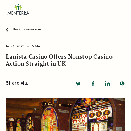
Back to Resources
July 1, 2026
6 Min
Lanista Casino Offers Nonstop Casino
Action Straight in UK
Share via: