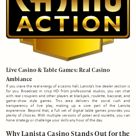
Live Casino & Table Games: Real Casino
Ambiance
If you crave the real energy of a casino hall, Lanista’s live dealer section is
for you. Broadcast in crisp HD from professional studios, you can chat
with real croupiers and other players at blackjack, roulette, baccarat, and
game-show style games. This area delivers the social rush and
transparency of live play, making up a core part of the Lanista
experience. Beyond that, a full set of digital table games provides you
plenty of choices. With multiple versions of poker and roulette, you can
hone strategy or challenge your skills any hour of the day.
Why Lanista Casino Stands Out for the