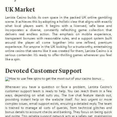
UK Market
Lanista Casino builds its own space in the packed UK online gambling
scene. It achieves this by adopting a holistic view that aligns with exactly
what local players want. It begins with a licensed, safe base and
incorporates a diverse, constantly refreshing game collection that
delivers real endless action. The emphasis on mobile experience,
transparent bonuses with reasonable rules, and a support system built
around the player all come together into one refined, premium
experience. For anyone in the UK looking for a trustworthy, entertaining
online casino that seems like it was created for them, Lanista Casino is a
serious contender. It’s ready to offer thrilling games whenever you feel
like a spin.
Devoted Customer Support
Whenever you have a question or face a problem, Lanista Casino’s
customer support team is ready to help. You can reach them in a few
ways, depending on what suits you. The live chat feature stands out,
providing instant help on the website itself. For less urgent or more
complex issues, email support exists, ensuring a detailed reply. The team
is trained to manage all sorts of queries, from technical glitches and
bonus details to account checks and banking. They focus on being quick
and polite. This reliable support network acts as a safety net, maintaining