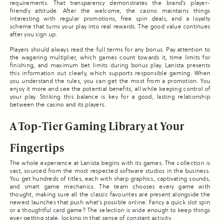
requirements. That transparency demonstrates the brand’s player-
friendly attitude. After the welcome, the casino maintains things
interesting with regular promotions, free spin deals, and a loyalty
scheme that turns your play into real rewards. The good value continues
after you sign up.
Players should always read the full terms for any bonus. Pay attention to
the wagering multiplier, which games count towards it, time limits for
finishing, and maximum bet limits during bonus play. Lanista presents
this information out clearly, which supports responsible gaming. When
you understand the rules, you can get the most from a promotion. You
enjoy it more and see the potential benefits, all while keeping control of
your play. Striking this balance is key for a good, lasting relationship
between the casino and its players.
A Top-Tier Gaming Library at Your
Fingertips
The whole experience at Lanista begins with its games. The collection is
vast, sourced from the most respected software studios in the business.
You get hundreds of titles, each with sharp graphics, captivating sounds,
and smart game mechanics. The team chooses every game with
thought, making sure all the classic favourites are present alongside the
newest launches that push what’s possible online. Fancy a quick slot spin
or a thoughtful card game? The selection is wide enough to keep things
ever getting stale, locking in that sense of constant activity.