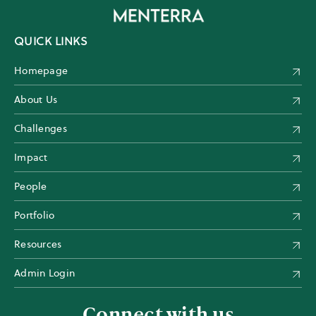
QUICK LINKS
Homepage
About Us
Challenges
Impact
People
Portfolio
Resources
Admin Login
Connect with us