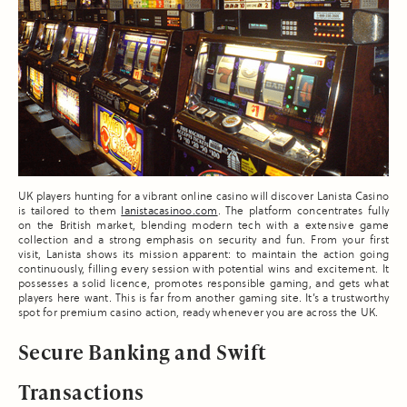
UK players hunting for a vibrant online casino will discover Lanista Casino
is tailored to them
lanistacasinoo.com
. The platform concentrates fully
on the British market, blending modern tech with a extensive game
collection and a strong emphasis on security and fun. From your first
visit, Lanista shows its mission apparent: to maintain the action going
continuously, filling every session with potential wins and excitement. It
possesses a solid licence, promotes responsible gaming, and gets what
players here want. This is far from another gaming site. It’s a trustworthy
spot for premium casino action, ready whenever you are across the UK.
Secure Banking and Swift
Transactions