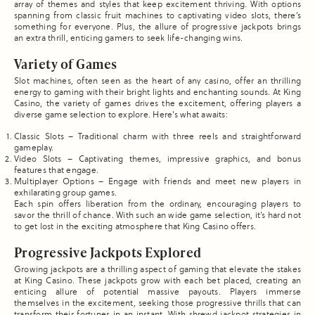
array of themes and styles that keep excitement thriving. With options
spanning from classic fruit machines to captivating video slots, there’s
something for everyone. Plus, the allure of progressive jackpots brings
an extra thrill, enticing gamers to seek life-changing wins.
Variety of Games
Slot machines, often seen as the heart of any casino, offer an thrilling
energy to gaming with their bright lights and enchanting sounds. At King
Casino, the variety of games drives the excitement, offering players a
diverse game selection to explore. Here’s what awaits:
Classic Slots – Traditional charm with three reels and straightforward
gameplay.
Video Slots – Captivating themes, impressive graphics, and bonus
features that engage.
Multiplayer Options – Engage with friends and meet new players in
exhilarating group games.
Each spin offers liberation from the ordinary, encouraging players to
savor the thrill of chance. With such an wide game selection, it’s hard not
to get lost in the exciting atmosphere that King Casino offers.
Progressive Jackpots Explored
Growing jackpots are a thrilling aspect of gaming that elevate the stakes
at King Casino. These jackpots grow with each bet placed, creating an
enticing allure of potential massive payouts. Players immerse
themselves in the excitement, seeking those progressive thrills that can