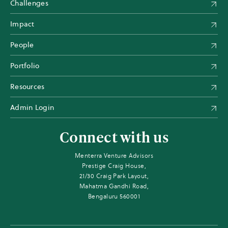
Challenges
Impact
People
Portfolio
Resources
Admin Login
Connect with us
Menterra Venture Advisors
Prestige Craig House,
21/30 Craig Park Layout,
Mahatma Gandhi Road,
Bengaluru 560001