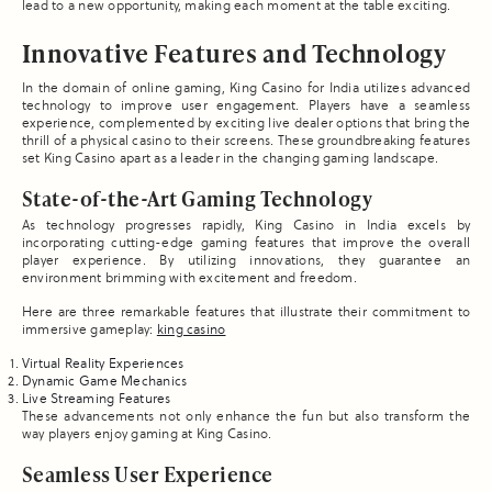
lead to a new opportunity, making each moment at the table exciting.
Innovative Features and Technology
In the domain of online gaming, King Casino for India utilizes advanced
technology to improve user engagement. Players have a seamless
experience, complemented by exciting live dealer options that bring the
thrill of a physical casino to their screens. These groundbreaking features
set King Casino apart as a leader in the changing gaming landscape.
State-of-the-Art Gaming Technology
As technology progresses rapidly, King Casino in India excels by
incorporating cutting-edge gaming features that improve the overall
player experience. By utilizing innovations, they guarantee an
environment brimming with excitement and freedom.
Here are three remarkable features that illustrate their commitment to
immersive gameplay:
king casino
Virtual Reality Experiences
Dynamic Game Mechanics
Live Streaming Features
These advancements not only enhance the fun but also transform the
way players enjoy gaming at King Casino.
Seamless User Experience