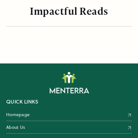
Impactful Reads
QUICK LINKS
Homepage
About Us