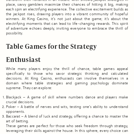
transform their fortunes in an instant. With shrewd jackpot strategies in
place, savvy gamblers maximize their chances of hitting it big, making
each spin an electrifying experience. The collective excitement builds as
the jackpot rises, drawing players into a vibrant community of hopeful
winners. At King Casino, it’s not just about the game; it’s about the
electrifying moments that can lead to life-changing rewards. This spirit
of adventure echoes deeply, inviting everyone to embrace the thrill of
possibility.
Table Games for the Strategy
Enthusiast
While many players enjoy the thrill of chance, table games appeal
specifically to those who savor strategic thinking and calculated
decisions. At King Casino, enthusiasts can involve themselves in a
domain where table strategies and gaming psychology dominate
supreme. They can explore:
Blackjack – A game of skill where numbers dance and players make
crucial decisions.
Poker – A battle of nerves and wits, testing one’s ability to understand
opponents.
Baccarat – A blend of luck and strategy, offering a chance to master the
art of betting.
These games are perfect for those who seek freedom through strategy,
leveraging their skills against the house. In this sphere, every choice can