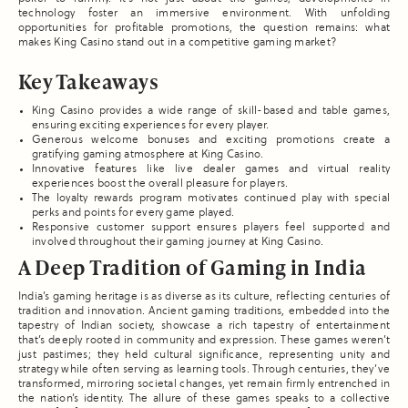
technology foster an immersive environment. With unfolding
opportunities for profitable promotions, the question remains: what
makes King Casino stand out in a competitive gaming market?
Key Takeaways
King Casino provides a wide range of skill-based and table games,
ensuring exciting experiences for every player.
Generous welcome bonuses and exciting promotions create a
gratifying gaming atmosphere at King Casino.
Innovative features like live dealer games and virtual reality
experiences boost the overall pleasure for players.
The loyalty rewards program motivates continued play with special
perks and points for every game played.
Responsive customer support ensures players feel supported and
involved throughout their gaming journey at King Casino.
A Deep Tradition of Gaming in India
India’s gaming heritage is as diverse as its culture, reflecting centuries of
tradition and innovation. Ancient gaming traditions, embedded into the
tapestry of Indian society, showcase a rich tapestry of entertainment
that’s deeply rooted in community and expression. These games weren’t
just pastimes; they held cultural significance, representing unity and
strategy while often serving as learning tools. Through centuries, they’ve
transformed, mirroring societal changes, yet remain firmly entrenched in
the nation’s identity. The allure of these games speaks to a collective