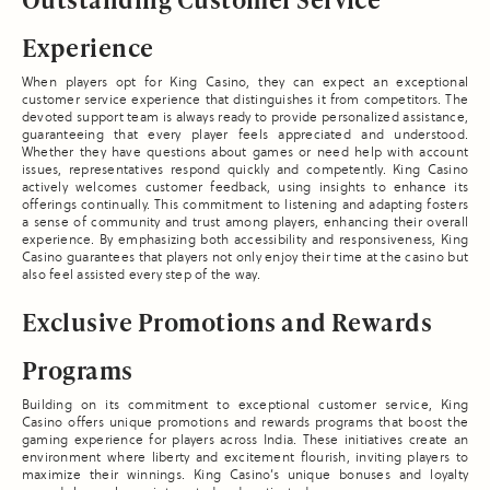
Outstanding Customer Service
Experience
When players opt for King Casino, they can expect an exceptional
customer service experience that distinguishes it from competitors. The
devoted support team is always ready to provide personalized assistance,
guaranteeing that every player feels appreciated and understood.
Whether they have questions about games or need help with account
issues, representatives respond quickly and competently. King Casino
actively welcomes customer feedback, using insights to enhance its
offerings continually. This commitment to listening and adapting fosters
a sense of community and trust among players, enhancing their overall
experience. By emphasizing both accessibility and responsiveness, King
Casino guarantees that players not only enjoy their time at the casino but
also feel assisted every step of the way.
Exclusive Promotions and Rewards
Programs
Building on its commitment to exceptional customer service, King
Casino offers unique promotions and rewards programs that boost the
gaming experience for players across India. These initiatives create an
environment where liberty and excitement flourish, inviting players to
maximize their winnings. King Casino’s unique bonuses and loyalty