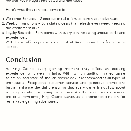
rewards keep players interested and motivated.
Here’s what they can look forward to:
Welcome Bonuses – Generous initial offers to launch your adventure.
Weekly Promotions – Stimulating deals that refresh every week, keeping
the excitement alive.
Loyalty Rewards – Earn points with every play, revealing unique perks and
experiences.
With these offerings, every moment at King Casino truly feels like a
jackpot.
Conclusion
At King Casino, every gaming moment truly offers an exciting
experience for players in India. With its rich tradition, varied game
selection, and state-of-the-art technology, it accommodates all types of
enthusiasts. Exceptional customer service and generous promotions
further enhance the thrill, ensuring that every game is not just about
winning but about relishing the journey. Whether you’re a experienced
pro or a newcomer, King Casino stands as a premier destination for
remarkable gaming adventures.