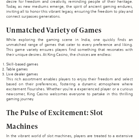
desire for freedom and creativity, reminding people of their heritage.
Today, as new mediums emerge, the spirit of ancient gaming endures,
inviting all to honor this vibrant legacy, ensuring the freedom to play and
connect surpasses generations.
Unmatched Variety of Games
While exploring the gaming scene in India, one quickly finds an
unmatched range of games that cater to every preference and liking.
This game variety ensures players find something that resonates with
their unique desires. At King Casino, the choices are endless:
Skill-based games
Table games
Live dealer games
This rich assortment enables players to enjoy their freedom and select
based on their preferences, fostering a dynamic atmosphere where
excitement flourishes. Whether you’re a experienced player or a curious
newcomer, King Casino welcomes everyone to partake in this thrilling
gaming journey.
The Pulse of Excitement: Slot
Machines
In the vibrant world of slot machines, players are treated to a extensive