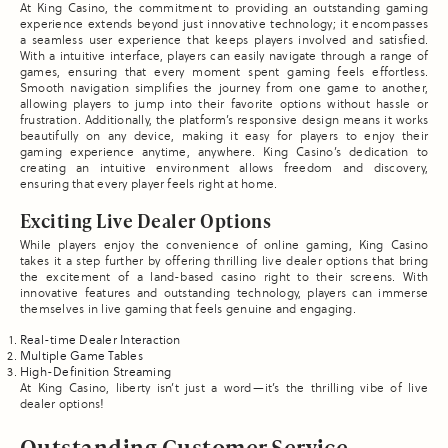
At King Casino, the commitment to providing an outstanding gaming
experience extends beyond just innovative technology; it encompasses
a seamless user experience that keeps players involved and satisfied.
With a intuitive interface, players can easily navigate through a range of
games, ensuring that every moment spent gaming feels effortless.
Smooth navigation simplifies the journey from one game to another,
allowing players to jump into their favorite options without hassle or
frustration. Additionally, the platform’s responsive design means it works
beautifully on any device, making it easy for players to enjoy their
gaming experience anytime, anywhere. King Casino’s dedication to
creating an intuitive environment allows freedom and discovery,
ensuring that every player feels right at home.
Exciting Live Dealer Options
While players enjoy the convenience of online gaming, King Casino
takes it a step further by offering thrilling live dealer options that bring
the excitement of a land-based casino right to their screens. With
innovative features and outstanding technology, players can immerse
themselves in live gaming that feels genuine and engaging.
Real-time Dealer Interaction
Multiple Game Tables
High-Definition Streaming
At King Casino, liberty isn’t just a word—it’s the thrilling vibe of live
dealer options!