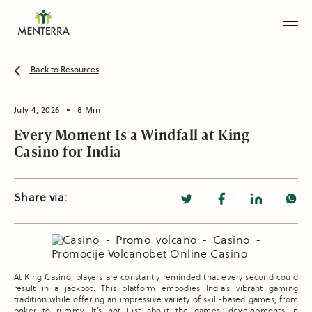
Back to Resources
July 4, 2026
8 Min
Every Moment Is a Windfall at King
Casino for India
Share via:
At King Casino, players are constantly reminded that every second could
result in a jackpot. This platform embodies India’s vibrant gaming
tradition while offering an impressive variety of skill-based games, from
poker to rummy. It’s not just about the games; developments in