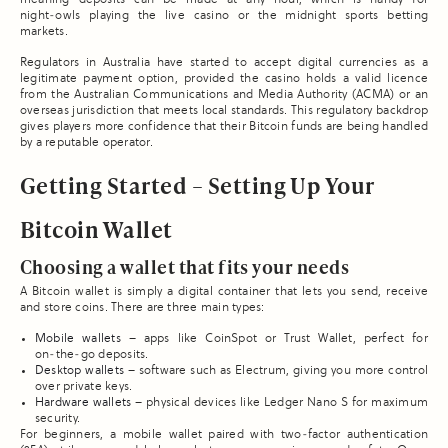
night‑owls playing the live casino or the midnight sports betting
markets.
Regulators in Australia have started to accept digital currencies as a
legitimate payment option, provided the casino holds a valid licence
from the Australian Communications and Media Authority (ACMA) or an
overseas jurisdiction that meets local standards. This regulatory backdrop
gives players more confidence that their Bitcoin funds are being handled
by a reputable operator.
Getting Started – Setting Up Your
Bitcoin Wallet
Choosing a wallet that fits your needs
A Bitcoin wallet is simply a digital container that lets you send, receive
and store coins. There are three main types:
Mobile wallets
– apps like CoinSpot or Trust Wallet, perfect for
on‑the‑go deposits.
Desktop wallets
– software such as Electrum, giving you more control
over private keys.
Hardware wallets
– physical devices like Ledger Nano S for maximum
security.
For beginners, a mobile wallet paired with two‑factor authentication