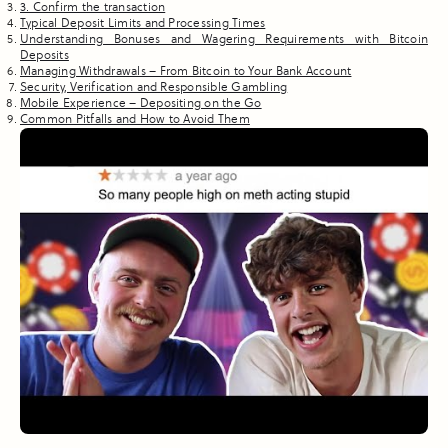
3. Confirm the transaction
Typical Deposit Limits and Processing Times
Understanding Bonuses and Wagering Requirements with Bitcoin
Deposits
Managing Withdrawals – From Bitcoin to Your Bank Account
Security, Verification and Responsible Gambling
Mobile Experience – Depositing on the Go
Common Pitfalls and How to Avoid Them