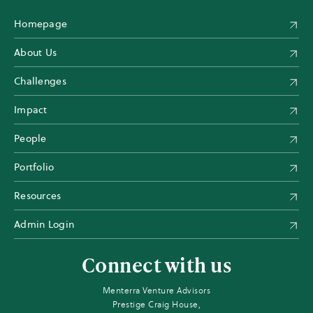
Homepage
About Us
Challenges
Impact
People
Portfolio
Resources
Admin Login
Connect with us
Menterra Venture Advisors
Prestige Craig House,