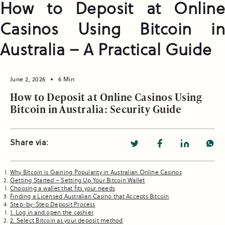
How to Deposit at Online
Casinos Using Bitcoin in
Australia – A Practical Guide
Back to Resources
June 2, 2026
6 Min
How to Deposit at Online Casinos Using
Bitcoin in Australia: Security Guide
Share via:
Why Bitcoin is Gaining Popularity in Australian Online Casinos
Getting Started – Setting Up Your Bitcoin Wallet
Choosing a wallet that fits your needs
Finding a Licensed Australian Casino that Accepts Bitcoin
Step‑by‑Step Deposit Process
1. Log in and open the cashier
2. Select Bitcoin as your deposit method