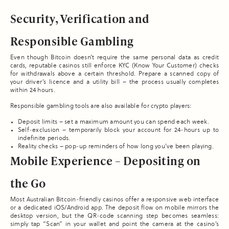
Security, Verification and
Responsible Gambling
Even though Bitcoin doesn’t require the same personal data as credit
cards, reputable casinos still enforce KYC (Know Your Customer) checks
for withdrawals above a certain threshold. Prepare a scanned copy of
your driver’s licence and a utility bill – the process usually completes
within 24 hours.
Responsible gambling tools are also available for crypto players:
Deposit limits – set a maximum amount you can spend each week.
Self‑exclusion – temporarily block your account for 24‑hours up to
indefinite periods.
Reality checks – pop‑up reminders of how long you’ve been playing.
Mobile Experience – Depositing on
the Go
Most Australian Bitcoin‑friendly casinos offer a responsive web interface
or a dedicated iOS/Android app. The deposit flow on mobile mirrors the
desktop version, but the QR‑code scanning step becomes seamless:
simply tap “Scan” in your wallet and point the camera at the casino’s