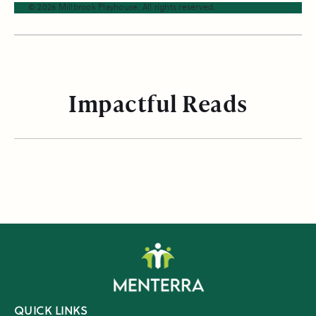
© 2026 Millbrook Playhouse. All rights reserved.
Impactful Reads
QUICK LINKS