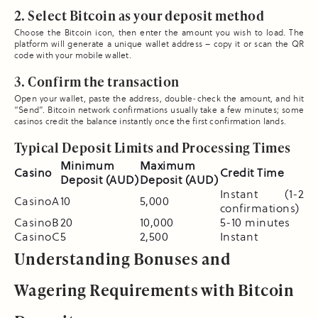
2. Select Bitcoin as your deposit method
Choose the Bitcoin icon, then enter the amount you wish to load. The
platform will generate a unique wallet address – copy it or scan the QR
code with your mobile wallet.
3. Confirm the transaction
Open your wallet, paste the address, double‑check the amount, and hit
“Send”. Bitcoin network confirmations usually take a few minutes; some
casinos credit the balance instantly once the first confirmation lands.
Typical Deposit Limits and Processing Times
Minimum
Maximum
Casino
Credit Time
Deposit (AUD)
Deposit (AUD)
Instant (1‑2
CasinoA
10
5,000
confirmations)
CasinoB
20
10,000
5‑10 minutes
CasinoC
5
2,500
Instant
Understanding Bonuses and
Wagering Requirements with Bitcoin