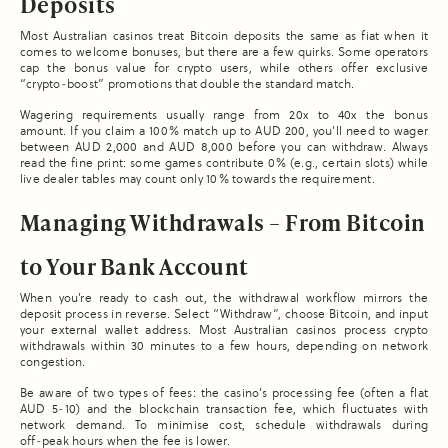
Deposits
Most Australian casinos treat Bitcoin deposits the same as fiat when it
comes to welcome bonuses, but there are a few quirks. Some operators
cap the bonus value for crypto users, while others offer exclusive
“crypto‑boost” promotions that double the standard match.
Wagering requirements usually range from 20x to 40x the bonus
amount. If you claim a 100% match up to AUD 200, you’ll need to wager
between AUD 2,000 and AUD 8,000 before you can withdraw. Always
read the fine print: some games contribute 0% (e.g., certain slots) while
live dealer tables may count only 10% towards the requirement.
Managing Withdrawals – From Bitcoin
to Your Bank Account
When you’re ready to cash out, the withdrawal workflow mirrors the
deposit process in reverse. Select “Withdraw”, choose Bitcoin, and input
your external wallet address. Most Australian casinos process crypto
withdrawals within 30 minutes to a few hours, depending on network
congestion.
Be aware of two types of fees: the casino’s processing fee (often a flat
AUD 5‑10) and the blockchain transaction fee, which fluctuates with
network demand. To minimise cost, schedule withdrawals during
off‑peak hours when the fee is lower.