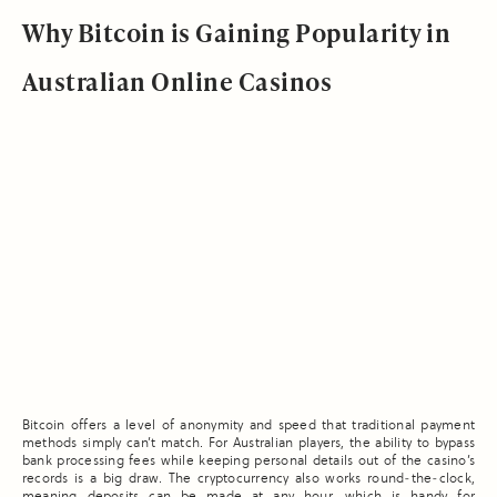
Why Bitcoin is Gaining Popularity in
Australian Online Casinos
Bitcoin offers a level of anonymity and speed that traditional payment
methods simply can’t match. For Australian players, the ability to bypass
bank processing fees while keeping personal details out of the casino’s
records is a big draw. The cryptocurrency also works round‑the‑clock,
meaning deposits can be made at any hour, which is handy for