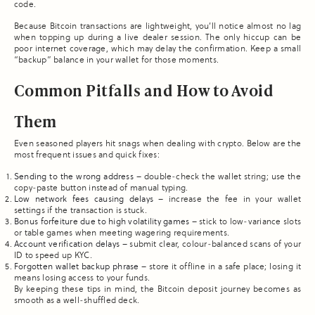
code.
Because Bitcoin transactions are lightweight, you’ll notice almost no lag
when topping up during a live dealer session. The only hiccup can be
poor internet coverage, which may delay the confirmation. Keep a small
“backup” balance in your wallet for those moments.
Common Pitfalls and How to Avoid
Them
Even seasoned players hit snags when dealing with crypto. Below are the
most frequent issues and quick fixes:
Sending to the wrong address
– double‑check the wallet string; use the
copy‑paste button instead of manual typing.
Low network fees causing delays
– increase the fee in your wallet
settings if the transaction is stuck.
Bonus forfeiture due to high volatility games
– stick to low‑variance slots
or table games when meeting wagering requirements.
Account verification delays
– submit clear, colour‑balanced scans of your
ID to speed up KYC.
Forgotten wallet backup phrase
– store it offline in a safe place; losing it
means losing access to your funds.
By keeping these tips in mind, the Bitcoin deposit journey becomes as
smooth as a well‑shuffled deck.