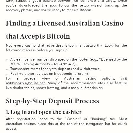
(2FA) strikes a good balance between convenience and safety. Once
you’ve downloaded the app, follow the setup wizard, back up the
recovery phrase, and you’re ready to receive Bitcoin.
Finding a Licensed Australian Casino
that Accepts Bitcoin
Not every casino that advertises Bitcoin is trustworthy. Look for the
following markers before you sign up:
A clear licence number displayed on the footer (e.g., “Licensed by the
Malta Gaming Authority – MGA/12345”).
Transparent terms for crypto deposits and withdrawals.
Positive player reviews on independent forums.
For a broader view of Australian casino options, visit
millbrookplayhouse.net
. Many of the recommended sites also feature
live dealer tables, sports betting, and a mobile‑first design.
Step‑by‑Step Deposit Process
1. Log in and open the cashier
After registration, head to the “Cashier” or “Banking” tab. Most
Australian casinos place this at the top of the navigation bar for quick
access.