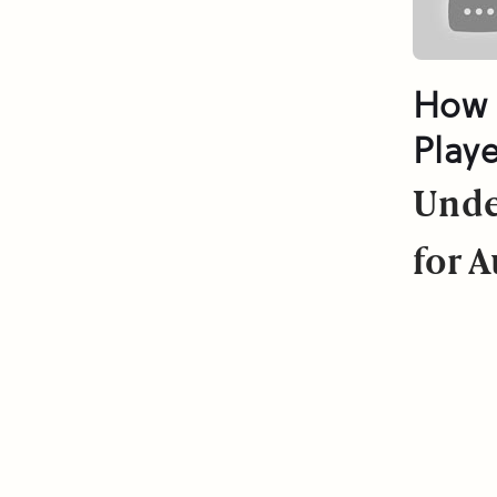
How 
Playe
Unde
for A