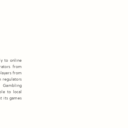
y to online
rators from
players from
m regulators
m Gambling
le to local
st its games