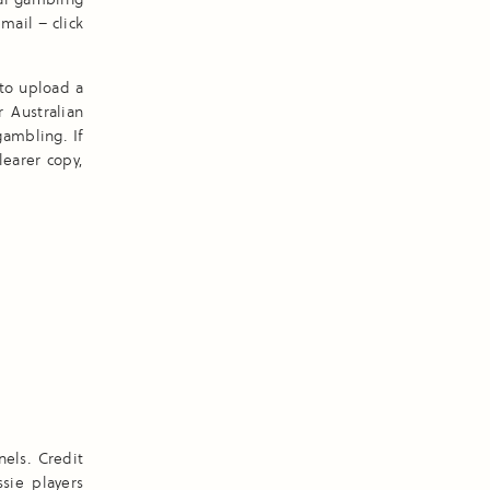
gal gambling
mail – click
to upload a
r Australian
ambling. If
learer copy,
els. Credit
ie players