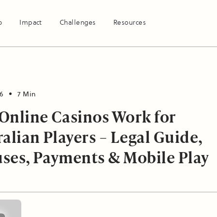
o
Impact
Challenges
Resources
6
7 Min
Online Casinos Work for
alian Players – Legal Guide,
ses, Payments & Mobile Play