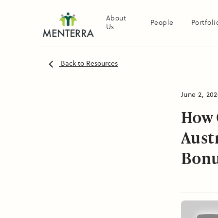
About
People
Portfoli
Us
Back to Resources
June 2, 202
How 
Austr
Bonu