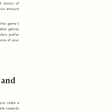
ch bonus of
onus amount
 the game’s
table games
blers prefer
more of your
y and
our stake a
tate towards