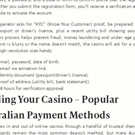
ss, a password, and a date of birth to confirm you’re over the le
After you submit the registration form, you’ll receive a verification e
ide to activate the account.
perator asks for “KYC” (Know Your Customer) proof, be prepared 
sport or driver’s licence, plus a recent utility bill showing you
his process helps prevent fraud, money laundering and under‑age g
t is blurry or the name doesn’t match, the casino will ask for a c
igh‑resolution scan handy.
mail, password, date of birth.
mail via activation link.
entity document (passport/driver’s licence).
oof of address (utility bill, bank statement).
8 hours for verification approval.
ing Your Casino – Popular
ralian Payment Methods
s in and out of online casinos through a handful of trusted chann
 cards remain the most common deposit method, but many Auss