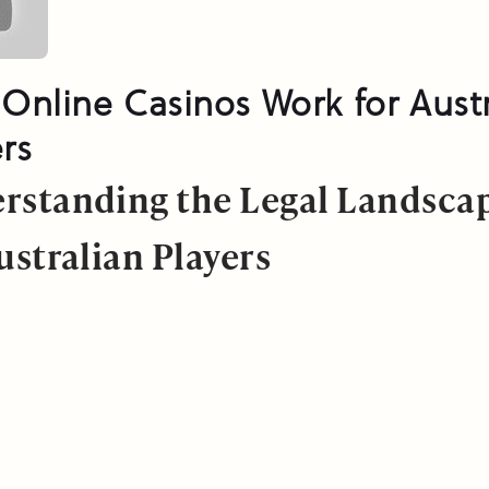
Online Casinos Work for Austr
rs
rstanding the Legal Landsca
ustralian Players