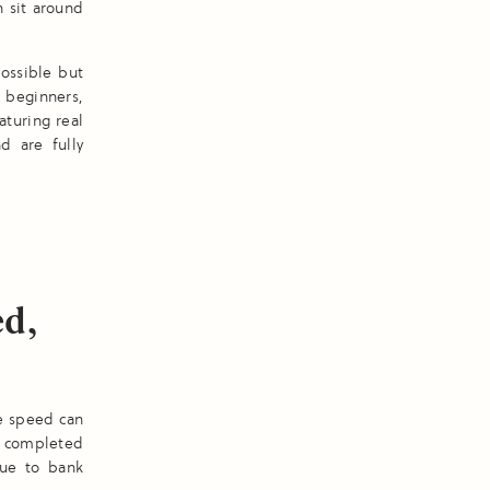
n sit around
possible but
beginners,
aturing real
d are fully
ed,
he speed can
n completed
due to bank