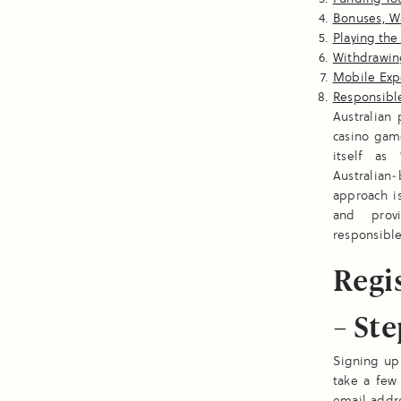
Bonuses, W
Playing the
Withdrawin
Mobile Exp
Responsibl
Australian 
casino game
itself as 
Australia
approach is
and provi
responsibl
Regi
– St
Signing up 
take a few 