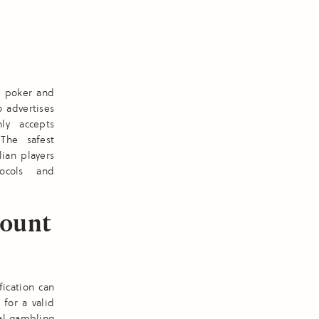
ne poker and
o advertises
nly accepts
The safest
lian players
tocols and
count
fication can
 for a valid