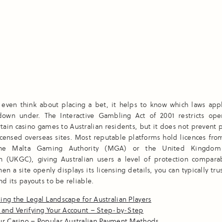
 even think about placing a bet, it helps to know which laws appl
own under. The Interactive Gambling Act of 2001 restricts ope
rtain casino games to Australian residents, but it does not prevent 
icensed overseas sites. Most reputable platforms hold licences fro
he Malta Gaming Authority (MGA) or the United Kingdo
 (UKGC), giving Australian users a level of protection comparab
hen a site openly displays its licensing details, you can typically tru
nd its payouts to be reliable.
ng the Legal Landscape for Australian Players
 and Verifying Your Account – Step‑by‑Step
ur Casino – Popular Australian Payment Methods