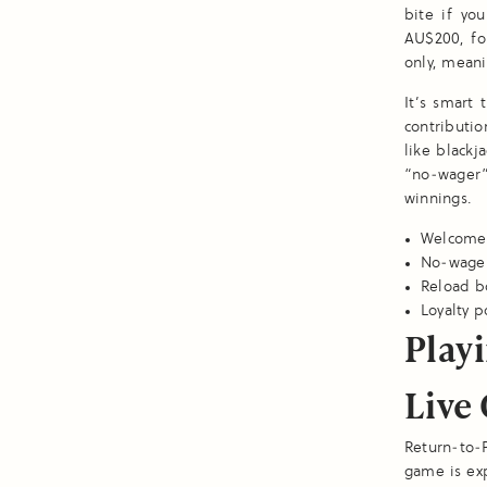
bite if yo
AU$200, fo
only, mean
It’s smart
contributi
like blackj
“no‑wager” 
winnings.
Welcome 
No‑wager
Reload bo
Loyalty p
Playi
Live
Return‑to‑
game is exp