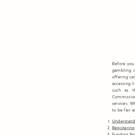
Before you
gambling d
offering ce
accessing l
such as t
Commission
services. W
to be fair a
Understandi
Registering
Funding Yo