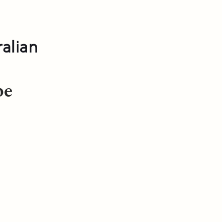
alian
pe