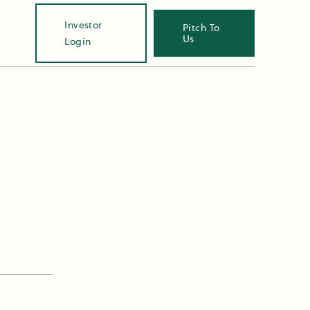
Investor
Pitch To
Us
Login