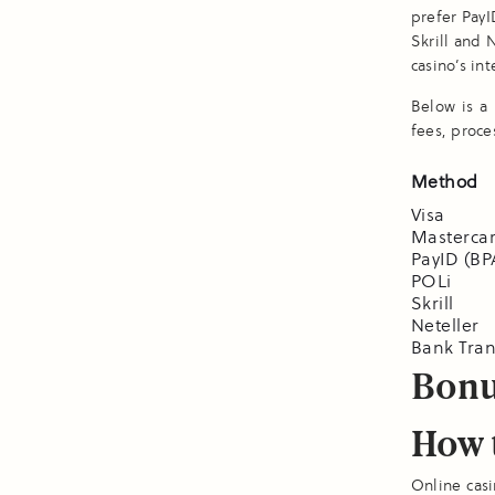
prefer PayI
Skrill and 
casino’s int
Below is a
fees, proce
Method
Vis
Masterca
PayID (BP
POLi
Skril
Neteller
Bank Tran
Bonu
How 
Online casi