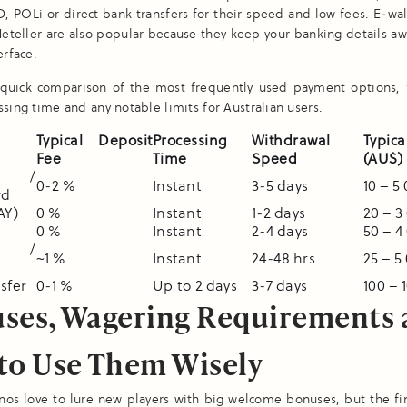
D, POLi or direct bank transfers for their speed and low fees. E‑wal
Neteller are also popular because they keep your banking details a
erface.
 quick comparison of the most frequently used payment options, 
ssing time and any notable limits for Australian users.
Typical Deposit
Processing
Withdrawal
Typic
Fee
Time
Speed
(AU$)
a /
0‑2 %
Instant
3‑5 days
10 – 5
rd
AY)
0 %
Instant
1‑2 days
20 – 3
0 %
Instant
2‑4 days
50 – 4
l /
~1 %
Instant
24‑48 hrs
25 – 5
sfer
0‑1 %
Up to 2 days
3‑7 days
100 – 
ses, Wagering Requirements
to Use Them Wisely
nos love to lure new players with big welcome bonuses, but the fi