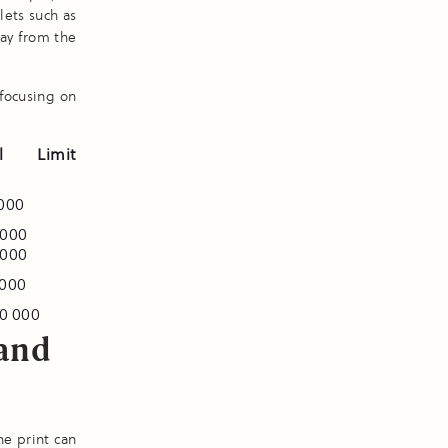
lets such as
way from the
focusing on
al Limit
 000
 000
 000
 000
10 000
 and
ne print can