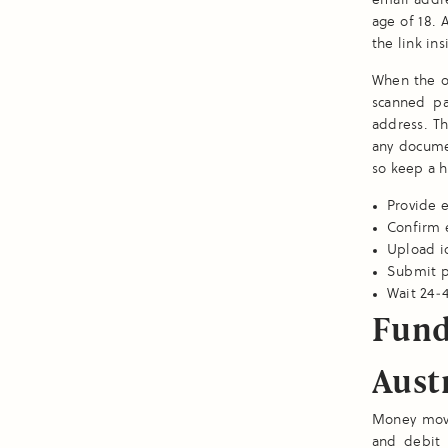
email addre
age of 18. 
the link ins
When the o
scanned pas
address. T
any documen
so keep a h
Provide e
Confirm e
Upload id
Submit pr
Wait 24‑4
Fund
Aust
Money move
and debit