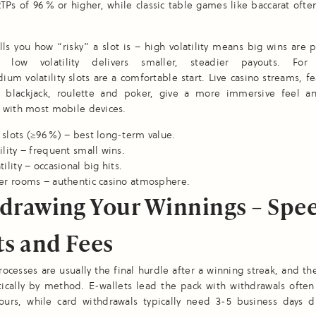
RTPs of 96 % or higher, while classic table games like baccarat ofte
tells you how “risky” a slot is – high volatility means big wins are 
t, low volatility delivers smaller, steadier payouts. For 
um volatility slots are a comfortable start. Live casino streams, fe
r blackjack, roulette and poker, give a more immersive feel an
 with most mobile devices.
slots (≥96 %) – best long‑term value.
ility – frequent small wins.
tility – occasional big hits.
ler rooms – authentic casino atmosphere.
drawing Your Winnings – Spe
ts and Fees
ocesses are usually the final hurdle after a winning streak, and t
tically by method. E‑wallets lead the pack with withdrawals ofte
hours, while card withdrawals typically need 3‑5 business days 