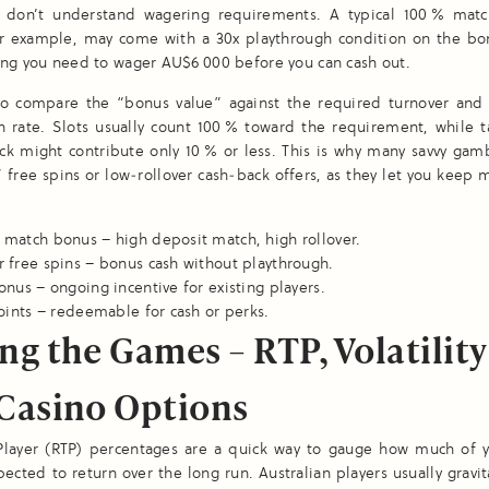
u don’t understand wagering requirements. A typical 100 % mat
r example, may come with a 30x playthrough condition on the b
ing you need to wager AU$6 000 before you can cash out.
 to compare the “bonus value” against the required turnover and
on rate. Slots usually count 100 % toward the requirement, while 
ack might contribute only 10 % or less. This is why many savvy gam
free spins or low‑rollover cash‑back offers, as they let you keep 
match bonus – high deposit match, high rollover.
 free spins – bonus cash without playthrough.
nus – ongoing incentive for existing players.
oints – redeemable for cash or perks.
ng the Games – RTP, Volatilit
 Casino Options
Player (RTP) percentages are a quick way to gauge how much of y
ected to return over the long run. Australian players usually gravi