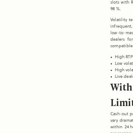
slots with 
98 %.
Volatility 
infrequen
low‑to‑medi
dealers fo
compatible
High RTP 
Low volat
High vola
Live dea
With
Limi
Cash‑out pr
vary drama
within 24 