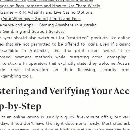
agering Requirements and How to Use Them Wisely
 Games – RTP, Volatility and Live Casino Options
g Your Winnings – Speed, Limits and Fees
erience and Apps – Gaming Anywhere in Australia
e Gambling and Support Services
players should also watch out for “restricted” products like onli
s that are not permitted to be offered to locals. Even if a casin
“available in Australia”, the fine print often reveals it o
n‑based payment methods while restricting actual gameplay. 
 to stick with operators that explicitly state they welcome Austra
de clear information on their licensing, security pro
e‑gambling tools.
stering and Verifying Your Ac
ep‑by‑Step
at an online casino is usually a quick five‑minute affair, but veri
days if you don’t have the right documents ready. Most sites ask