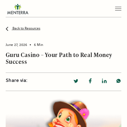
Back to Resources
June 27, 2026
6 Min
Guru Casino – Your Path to Real Money
Success
Share via: