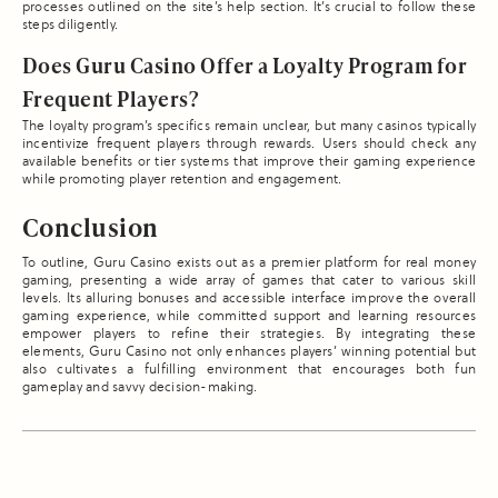
processes outlined on the site’s help section. It’s crucial to follow these
steps diligently.
Does Guru Casino Offer a Loyalty Program for
Frequent Players?
The loyalty program’s specifics remain unclear, but many casinos typically
incentivize frequent players through rewards. Users should check any
available benefits or tier systems that improve their gaming experience
while promoting player retention and engagement.
Conclusion
To outline, Guru Casino exists out as a premier platform for real money
gaming, presenting a wide array of games that cater to various skill
levels. Its alluring bonuses and accessible interface improve the overall
gaming experience, while committed support and learning resources
empower players to refine their strategies. By integrating these
elements, Guru Casino not only enhances players’ winning potential but
also cultivates a fulfilling environment that encourages both fun
gameplay and savvy decision-making.