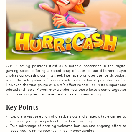
Guru Gaming positions itself as a notable contender in the digital
gaming space, offering a varied array of titles to suit different player
choices
guru-casino.com
. Its sleek interface promotes user participation,
while the integration of bonuses attempts to boost potential profits.
However, the true gauge of a site’s effectiveness lies in its support and
educational tools. Players may wonder how these factors come together
to nurture long-term achievement in real-money gaming.
Key Points
Explore a vast selection of creative slots and strategic table games to
enhance your gaming adventure at Guru Gaming.
Take advantage of enticing welcome bonuses and ongoing offers to
boost your winning potential in real money gaming.