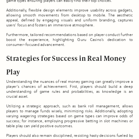
game types ensuring players can easily find their top choices.
Additionally, flexible design elements improve usability across gadgets,
allowing smooth movements from desktop to mobile. The aesthetic
appeal, defined by engaging visuals and uniform branding, captures
users’ focus and fosters an immersive atmosphere.
Furthermore, tailored recommendations based on player conduct further
boost the experience, highlighting Guru Casino’s dedication to
consumer-focused advancement.
Strategies for Success in Real Money
Play
Understanding the nuances of real money gaming can greatly improve a
player’s chances of achievement. First, players should build a deep
understanding of game rules and probabilities, as knowledge is an
crucial asset.
Utilizing a strategic approach, such as bank roll management, allows
players to manage funds wisely, minimizing risks. Additionally, adopting
varying wagering strategies based on game types can improve odds of
success; for instance, employing progressive betting in slot machines or
table play can yield positive outcomes.
Players should also remain disciplined, resisting hasty decisions fueled by