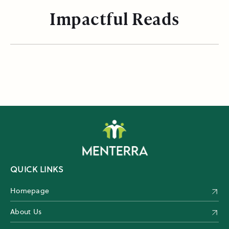
Impactful Reads
QUICK LINKS
Homepage
About Us