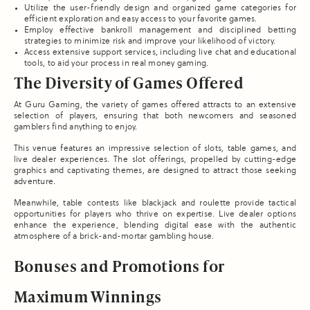
Utilize the user-friendly design and organized game categories for
efficient exploration and easy access to your favorite games.
Employ effective bankroll management and disciplined betting
strategies to minimize risk and improve your likelihood of victory.
Access extensive support services, including live chat and educational
tools, to aid your process in real money gaming.
The Diversity of Games Offered
At Guru Gaming, the variety of games offered attracts to an extensive
selection of players, ensuring that both newcomers and seasoned
gamblers find anything to enjoy.
This venue features an impressive selection of slots, table games, and
live dealer experiences. The slot offerings, propelled by cutting-edge
graphics and captivating themes, are designed to attract those seeking
adventure.
Meanwhile, table contests like blackjack and roulette provide tactical
opportunities for players who thrive on expertise. Live dealer options
enhance the experience, blending digital ease with the authentic
atmosphere of a brick-and-mortar gambling house.
Bonuses and Promotions for
Maximum Winnings