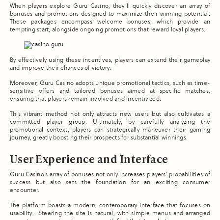
When players explore Guru Casino, they’ll quickly discover an array of
bonuses and promotions designed to maximize their winning potential.
These packages encompass welcome bonuses, which provide an
tempting start, alongside ongoing promotions that reward loyal players.
By effectively using these incentives, players can extend their gameplay
and improve their chances of victory.
Moreover, Guru Casino adopts unique promotional tactics, such as time-
sensitive offers and tailored bonuses aimed at specific matches,
ensuring that players remain involved and incentivized.
This vibrant method not only attracts new users but also cultivates a
committed player group. Ultimately, by carefully analyzing the
promotional context, players can strategically maneuver their gaming
journey, greatly boosting their prospects for substantial winnings.
User Experience and Interface
Guru Casino’s array of bonuses not only increases players’ probabilities of
success but also sets the foundation for an exciting consumer
encounter.
The platform boasts a modern, contemporary interface that focuses on
usability . Steering the site is natural, with simple menus and arranged