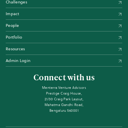
Challenges
Impact
People
Portfolio
Resources
Admin Login
Connect with us
Menterra Venture Advisors
Prestige Craig House,
21/30 Craig Park Layout,
Mahatma Gandhi Road,
Bengaluru 560001