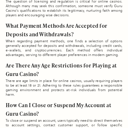
The question of licensing and regulation is critical for online casinos.
Although many may seek this confirmation, someone must verify Guru
Casino’s qualifications to establish its legitimacy, nurturing faith among
players and encouraging wise decisions.
What Payment Methods Are Accepted for
Deposits and Withdrawals?
When regarding payment methods, one finds a selection of options
generally accepted for deposits and withdrawals, including credit cards,
e-wallets, and cryptocurrencies. Each method offers individual
advantages, serving to different player preferences in modern gaming.
Are There Any Age Restrictions for Playing at
Guru Casino?
There are age limits in place for online casinos, usually requiring players
to be at least 18 or 21. Adhering to these rules guarantees a responsible
gaming environment and protects at-risk individuals from potential
harm.
How Can I Close or Suspend My Account at
Guru Casino?
To close or suspend an account, users typically need to direct themselves
to account settings, contact customer support, or follow specific