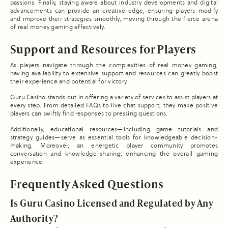
passions. Finally, staying aware about industry developments and digital
advancements can provide an creative edge, ensuring players modify
and improve their strategies smoothly, moving through the fierce arena
of real money gaming effectively.
Support and Resources for Players
As players navigate through the complexities of real money gaming,
having availability to extensive support and resources can greatly boost
their experience and potential for victory.
Guru Casino stands out in offering a variety of services to assist players at
every step. From detailed FAQs to live chat support, they make positive
players can swiftly find responses to pressing questions.
Additionally, educational resources—including game tutorials and
strategy guides—serve as essential tools for knowledgeable decision-
making. Moreover, an energetic player community promotes
conversation and knowledge-sharing, enhancing the overall gaming
experience.
Frequently Asked Questions
Is Guru Casino Licensed and Regulated by Any
Authority?