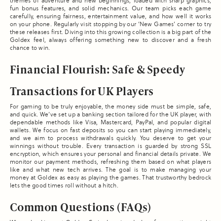
themes of adventure and new beginnings, loaded with sharp graphics,
fun bonus features, and solid mechanics. Our team picks each game
carefully, ensuring fairness, entertainment value, and how well it works
on your phone. Regularly visit stopping by our ‘New Games’ corner to try
these releases first. Diving into this growing collection is a big part of the
Goldex feel, always offering something new to discover and a fresh
chance to win.
Financial Flourish: Safe & Speedy
Transactions for UK Players
For gaming to be truly enjoyable, the money side must be simple, safe,
and quick. We’ve set up a banking section tailored for the UK player, with
dependable methods like Visa, Mastercard, PayPal, and popular digital
wallets. We focus on fast deposits so you can start playing immediately,
and we aim to process withdrawals quickly. You deserve to get your
winnings without trouble. Every transaction is guarded by strong SSL
encryption, which ensures your personal and financial details private. We
monitor our payment methods, refreshing them based on what players
like and what new tech arrives. The goal is to make managing your
money at Goldex as easy as playing the games. That trustworthy bedrock
lets the good times roll without a hitch.
Common Questions (FAQs)