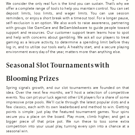
We consider the only real fun is the kind you can sustain. That’s why we
offer a complete range of tools to help you maintain control. You can set
deposit limits, loss limits, and wager limits. You can use session
reminders, or enjoy a short break with a timeout tool. For a longer pause,
self-exclusion is an option. We also work to raise awareness, partnering
with groups like GamCare and BeGambleAware to guide people toward
support and resources. Our customer support team learns how to spot
and help with concerns about gambling. We ask all our players to treat
gaming as a leisure activity, to determine a spending limit before they
log in, and to utilize our tools early. A healthy start, and a secure playing
environment every day of the year, matters more than anything else.
Seasonal Slot Tournaments with
Blooming Prizes
Spring signals growth, and our slot tournaments are founded on that
idea. Over the next few months, we’ll host a selection of competitive
events. You can pit your luck against other UK players for a share of some
impressive prize pools. We’ll cycle through the latest popular slots and a
few classics, each with its own leaderboard and method to win. Getting
points is simple: just play the featured tournament games. Your spins
secure you a place on the board. Play more, climb higher, and get a
bigger piece of that prize pot. We run these to toss some extra
competition into your usual play, turning every spin into a chance at a
seasonal win.