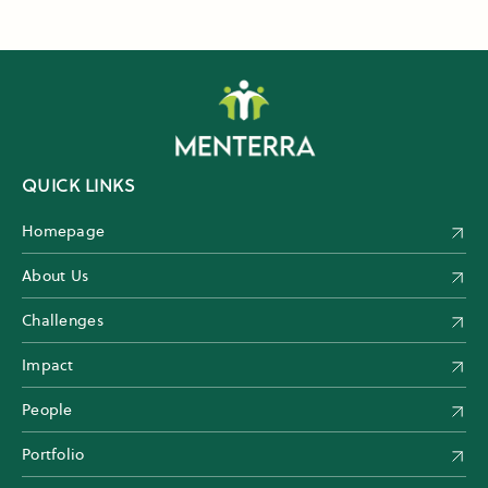
QUICK LINKS
Homepage
About Us
Challenges
Impact
People
Portfolio