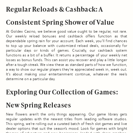
Regular Reloads & Cashback: A
Consistent Spring Shower of Value
At Goldex Casino, we believe good value ought to be regular, not rare.
Our weekly reload bonuses and cashback offers function as that
dependable spring rain for your account. Each week, you’ll find chances
to top up your balance with customized reload deals, occasionally for
particular days or kinds of games. Crucially, our cashback system
functions as a bit of a buffer. It returns a percentage of your weekly net
losses as bonus funds. This can assist you recover and play a little longer
after a tough streak. We view these as standard parts of how we function,
a way to show our regular players they’re appreciated week in, week out.
It’s about making your entertainment continue, whatever the reels
determine on a particular day.
Exploring Our Collection of Games:
New Spring Releases
New flowers aren’t the only things appearing. Our game library gets
regular updates with the newest titles from leading software studios.
This spring, we’re rolling out a curated batch of fresh slot games and live
dealer options that suit the season’s mood. Look for games with bright