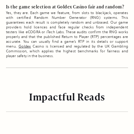
Is the game selection at Goldex Casino fair and random?
Yes, they are. Each game we feature, from slots to blackjack, operates
with certified Random Number Generator (RNG) systems. This
guarantees each result is completely random and unbiased. Our game
providers hold licences and face regular checks from independent
testers like eCOGRA or iTech Labs. These audits confirm the RNG works
properly and that the published Return to Player (RTP) percentages are
accurate. You can usually find a game’s RTP in its details or support
menu.
Goldex
Casino is licensed and regulated by the UK Gambling
Commission, which applies the highest benchmarks for fairness and
player safety in the business.
Impactful Reads