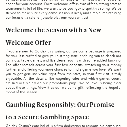
cheer for your account. From welcome offers that offer a strong start to
tournaments full of life, we want to be your go-to spot this spring. We’ve
strived to make sure every game session is lively and simple, maintaining
our focus on a safe, enjoyable platform you can trust.
Welcome the Season with a New
Welcome Offer
If you are new to Goldex this spring, our welcome package is prepared
for you. It is crafted to give you a strong start, enabling you to check out
our slots, table games, and live dealer rooms with some added backing.
The offer spreads across your first few deposits, stretching your money
further and offering you more chances to find a game you love. We want
you to get genuine value right from the start, so your first visit is truly
enjoyable. All the details, like wagering rules and which games count,
are laid out plainly on our promotions page. We believe in being clear
about these things. View it as our welcome gift, reflecting the hopeful
mood of the season.
Gambling Responsibly: Our Promise
to a Secure Gambling Space
Goldex Casino’s core belief is a firm dedication to responsible gambling.