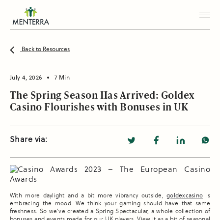
Back to Resources
July 4, 2026
7 Min
The Spring Season Has Arrived: Goldex
Casino Flourishes with Bonuses in UK
Share via:
With more daylight and a bit more vibrancy outside,
goldexcasino
is
embracing the mood. We think your gaming should have that same
freshness. So we’ve created a Spring Spectacular, a whole collection of
bonuses and events made for our UK players. View it as a bit of seasonal