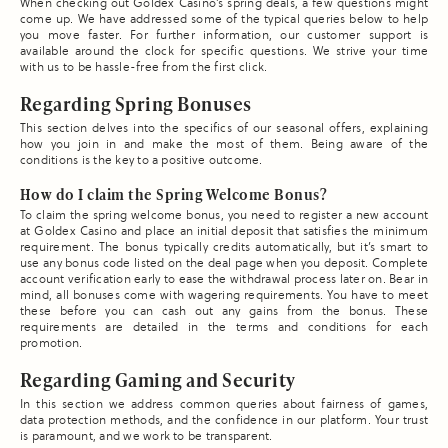
When checking out Goldex Casino’s spring deals, a few questions might
come up. We have addressed some of the typical queries below to help
you move faster. For further information, our customer support is
available around the clock for specific questions. We strive your time
with us to be hassle-free from the first click.
Regarding Spring Bonuses
This section delves into the specifics of our seasonal offers, explaining
how you join in and make the most of them. Being aware of the
conditions is the key to a positive outcome.
How do I claim the Spring Welcome Bonus?
To claim the spring welcome bonus, you need to register a new account
at Goldex Casino and place an initial deposit that satisfies the minimum
requirement. The bonus typically credits automatically, but it’s smart to
use any bonus code listed on the deal page when you deposit. Complete
account verification early to ease the withdrawal process later on. Bear in
mind, all bonuses come with wagering requirements. You have to meet
these before you can cash out any gains from the bonus. These
requirements are detailed in the terms and conditions for each
promotion.
Regarding Gaming and Security
In this section we address common queries about fairness of games,
data protection methods, and the confidence in our platform. Your trust
is paramount, and we work to be transparent.