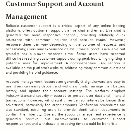
Customer Support and Account
Management
Reliable customer support is a critical aspect of any online betting
platform.
offers customer support via live chat and email. Live chat is
generally the more responsive channel, providing relatively quick
assistance with common inquiries and account issues. However,
response times can vary depending on the volume of requests, and
occasionally, users may experience delays. Email support is available but
typically has a slower response time. Some users have reported
difficulties reaching customer support during peak hours, highlighting a
potential area for improvement. A comprehensive FAQ section is
available on the platform’s website, addressing many common questions
and providing helpful guidance.
Account management features are generally straightforward and easy to
use. Users can easily deposit and withdraw funds, manage their betting
history, and update their account settings. The platform employs
industry-standard security measures to protect user data and financial
transactions. However, withdrawal times can sometimes be longer than
advertised, particularly for larger amounts. Verification procedures are
also standard, requiring users to provide identification documents to
confirm their identity. Overall, the account management experience is
generally positive, but improvements to customer support
responsiveness and withdrawal processing times would be beneficial.