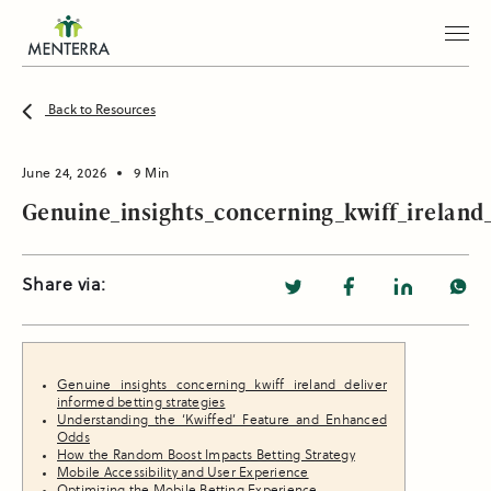
Back to Resources
June 24, 2026
9 Min
Genuine_insights_concerning_kwiff_ireland
Share via:
Genuine insights concerning kwiff ireland deliver
informed betting strategies
Understanding the ‘Kwiffed’ Feature and Enhanced
Odds
How the Random Boost Impacts Betting Strategy
Mobile Accessibility and User Experience