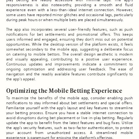
play betting are readily accessible with minimal taps. The app’s
responsiveness is also noteworthy, providing a smooth and fluid
experience even with a less-than-ideal internet connection. However,
some users have reported minor glitches and occasional lags, particularly
during peak hours or when multiple bets are placed simultaneously.
The app also incorporates several user-friendly features, such as push
notifications for bet settlements and promotional offers. This keeps
users informed and engaged, ensuring they don’t miss out on potential
opportunities. While the desktop version of the platform exists, it feels
somewhat secondary to the mobile app, suggesting a deliberate focus
on catering to mobile bettors. The overall design aesthetic is modern
and visually appealing, contributing to a positive user experience.
Continuous updates and improvements indicate a commitment to
ongoing optimization and addressing user feedback. The ease of
navigation and the readily available features contribute significantly to
the app's appeal.
Optimizing the Mobile Betting Experience
To maximize the benefits of the
mobile app, consider enabling push
notifications to stay informed about bet settlements and special offers.
Familiarize yourself with the app's layout and key features to streamline
your betting process. Ensure you have a stable internet connection to
avoid disruptions during bet placement or live in-play betting. Regularly
update the app to benefit from the latest features and bug fixes. Utilize
the app’s security features, such as two-factor authentication, to protect
your account from unauthorized access. A streamlined mobile
experience is paramount for enjoying the platform’s offerings.