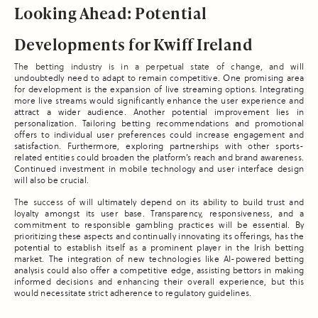
Looking Ahead: Potential
Developments for Kwiff Ireland
The betting industry is in a perpetual state of change, and
will
undoubtedly need to adapt to remain competitive. One promising area
for development is the expansion of live streaming options. Integrating
more live streams would significantly enhance the user experience and
attract a wider audience. Another potential improvement lies in
personalization. Tailoring betting recommendations and promotional
offers to individual user preferences could increase engagement and
satisfaction. Furthermore, exploring partnerships with other sports-
related entities could broaden the platform’s reach and brand awareness.
Continued investment in mobile technology and user interface design
will also be crucial.
The success of
will ultimately depend on its ability to build trust and
loyalty amongst its user base. Transparency, responsiveness, and a
commitment to responsible gambling practices will be essential. By
prioritizing these aspects and continually innovating its offerings,
has the
potential to establish itself as a prominent player in the Irish betting
market. The integration of new technologies like AI-powered betting
analysis could also offer a competitive edge, assisting bettors in making
informed decisions and enhancing their overall experience, but this
would necessitate strict adherence to regulatory guidelines.