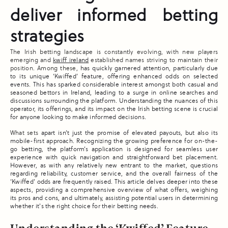
deliver informed betting
strategies
The Irish betting landscape is constantly evolving, with new players
emerging and
kwiff ireland
established names striving to maintain their
position. Among these,
has quickly garnered attention, particularly due
to its unique ‘Kwiffed’ feature, offering enhanced odds on selected
events. This has sparked considerable interest amongst both casual and
seasoned bettors in Ireland, leading to a surge in online searches and
discussions surrounding the platform. Understanding the nuances of this
operator, its offerings, and its impact on the Irish betting scene is crucial
for anyone looking to make informed decisions.
What sets
apart isn’t just the promise of elevated payouts, but also its
mobile-first approach. Recognizing the growing preference for on-the-
go betting, the platform’s application is designed for seamless user
experience with quick navigation and straightforward bet placement.
However, as with any relatively new entrant to the market, questions
regarding reliability, customer service, and the overall fairness of the
‘Kwiffed’ odds are frequently raised. This article delves deeper into these
aspects, providing a comprehensive overview of what
offers, weighing
its pros and cons, and ultimately, assisting potential users in determining
whether it's the right choice for their betting needs.