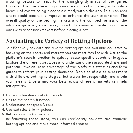
allowing bettors to react to the changing dynamics of the game.
However, the live streaming options are currently limited, with only a
handful of events being broadcast directly within the app. This is an area
where
could potentially improve to enhance the user experience. The
overall quality of the betting markets and the competitiveness of the
odds are generally acceptable, though it’s always advisable to compare
odds with other bookmakers before placing a bet.
Navigating the Variety of Betting Options
To effectively navigate the diverse betting options available on
, start by
focusing on the sports and markets you are most familiar with. Utilize the
platform's search function to quickly locate specific events or leagues.
Explore the different bet types and understand their associated risks and
potential rewards. Take advantage of the platform's statistics and form
guides to inform your betting decisions. Don't be afraid to experiment
with different betting strategies, but always bet responsibly and within
your means. Diversifying your bets across different markets can help
mitigate risk.
Focus on familiar sports & markets.
Utilize the search function.
Understand bet types & risks.
Use statistics & form guides.
Bet responsibly & diversify.
By following these steps, you can confidently navigate the available
betting options and make more informed choices.