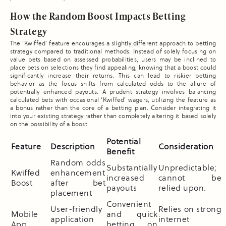
How the Random Boost Impacts Betting
Strategy
The ‘Kwiffed’ feature encourages a slightly different approach to betting
strategy compared to traditional methods. Instead of solely focusing on
value bets based on assessed probabilities, users may be inclined to
place bets on selections they find appealing, knowing that a boost could
significantly increase their returns. This can lead to riskier betting
behavior as the focus shifts from calculated odds to the allure of
potentially enhanced payouts. A prudent strategy involves balancing
calculated bets with occasional ‘Kwiffed’ wagers, utilizing the feature as
a bonus rather than the core of a betting plan. Consider integrating it
into your existing strategy rather than completely altering it based solely
on the possibility of a boost.
Potential
Feature
Description
Consideration
Benefit
Random odds
Substantially
Unpredictable;
Kwiffed
enhancement
increased
cannot be
Boost
after bet
payouts
relied upon.
placement
Convenient
User-friendly
Relies on strong
Mobile
and quick
application
internet
App
betting on