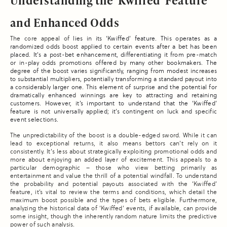
Understanding the ‘Kwiffed’ Feature
and Enhanced Odds
The core appeal of
lies in its ‘Kwiffed’ feature. This operates as a
randomized odds boost applied to certain events after a bet has been
placed. It's a post-bet enhancement, differentiating it from pre-match
or in-play odds promotions offered by many other bookmakers. The
degree of the boost varies significantly, ranging from modest increases
to substantial multipliers, potentially transforming a standard payout into
a considerably larger one. This element of surprise and the potential for
dramatically enhanced winnings are key to attracting and retaining
customers. However, it’s important to understand that the ‘Kwiffed’
feature is not universally applied; it’s contingent on luck and specific
event selections.
The unpredictability of the boost is a double-edged sword. While it can
lead to exceptional returns, it also means bettors can't rely on it
consistently. It's less about strategically exploiting promotional odds and
more about enjoying an added layer of excitement. This appeals to a
particular demographic – those who view betting primarily as
entertainment and value the thrill of a potential windfall. To understand
the probability and potential payouts associated with the ‘Kwiffed’
feature, it’s vital to review the terms and conditions, which detail the
maximum boost possible and the types of bets eligible. Furthermore,
analyzing the historical data of ‘Kwiffed’ events, if available, can provide
some insight, though the inherently random nature limits the predictive
power of such analysis.