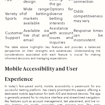
design
connection.
the go
Wide range
Options for
Odds
Variety of
of betting
diverse
competitiveness
Sports
markets
betting
may vary.
available
interests
Assistance
Available via
Response times
Customer
with account
live chat and
can be
Support
issues and
email
inconsistent.
inquiries
The table above highlights key features and provides a balanced
perspective on their strengths and weaknesses. Understanding the
considerations associated with each feature is crucial for making
informed decisions and managing expectations.
Mobile Accessibility and User
Experience
In today’s fast-paced world, mobile accessibility is paramount for any
successful betting platform.
has clearly prioritized this aspect, offering a
dedicated mobile application for both iOS and Android devices. The app
is generally praised for its intuitive interface and streamlined navigation.
Key features such as account management, bet placement, and live in-