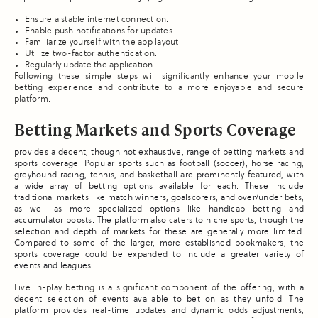
Ensure a stable internet connection.
Enable push notifications for updates.
Familiarize yourself with the app layout.
Utilize two-factor authentication.
Regularly update the application.
Following these simple steps will significantly enhance your mobile
betting experience and contribute to a more enjoyable and secure
platform.
Betting Markets and Sports Coverage
provides a decent, though not exhaustive, range of betting markets and
sports coverage. Popular sports such as football (soccer), horse racing,
greyhound racing, tennis, and basketball are prominently featured, with
a wide array of betting options available for each. These include
traditional markets like match winners, goalscorers, and over/under bets,
as well as more specialized options like handicap betting and
accumulator boosts. The platform also caters to niche sports, though the
selection and depth of markets for these are generally more limited.
Compared to some of the larger, more established bookmakers, the
sports coverage could be expanded to include a greater variety of
events and leagues.
Live in-play betting is a significant component of the
offering, with a
decent selection of events available to bet on as they unfold. The
platform provides real-time updates and dynamic odds adjustments,