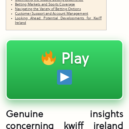
Optimizing the Mobile Betting Experience
Betting Markets and Sports Coverage
Navigating the Variety of Betting Options
Customer Support and Account Management
Looking Ahead: Potential Developments for Kwiff
Ireland
Play
Genuine insights
concerning kwiff ireland