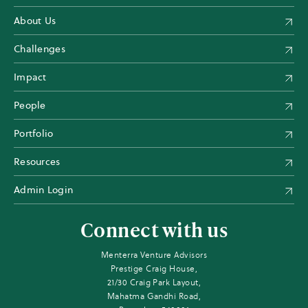
About Us
Challenges
Impact
People
Portfolio
Resources
Admin Login
Connect with us
Menterra Venture Advisors
Prestige Craig House,
21/30 Craig Park Layout,
Mahatma Gandhi Road,