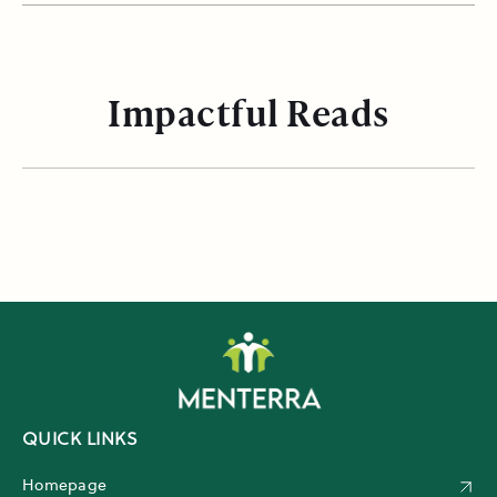
Impactful Reads
QUICK LINKS
Homepage