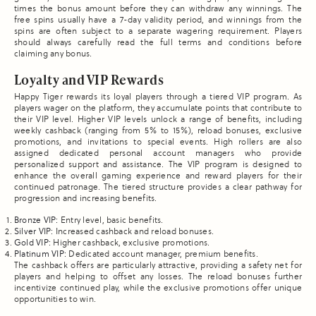
times the bonus amount before they can withdraw any winnings. The
free spins usually have a 7-day validity period, and winnings from the
spins are often subject to a separate wagering requirement. Players
should always carefully read the full terms and conditions before
claiming any bonus.
Loyalty and VIP Rewards
Happy Tiger rewards its loyal players through a tiered VIP program. As
players wager on the platform, they accumulate points that contribute to
their VIP level. Higher VIP levels unlock a range of benefits, including
weekly cashback (ranging from 5% to 15%), reload bonuses, exclusive
promotions, and invitations to special events. High rollers are also
assigned dedicated personal account managers who provide
personalized support and assistance. The VIP program is designed to
enhance the overall gaming experience and reward players for their
continued patronage. The tiered structure provides a clear pathway for
progression and increasing benefits.
Bronze VIP:
Entry level, basic benefits.
Silver VIP:
Increased cashback and reload bonuses.
Gold VIP:
Higher cashback, exclusive promotions.
Platinum VIP:
Dedicated account manager, premium benefits.
The cashback offers are particularly attractive, providing a safety net for
players and helping to offset any losses. The reload bonuses further
incentivize continued play, while the exclusive promotions offer unique
opportunities to win.