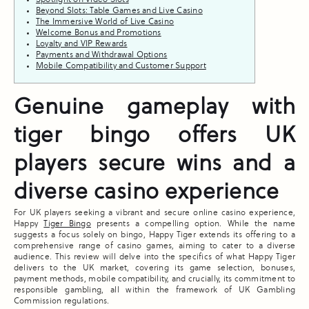
Spotlight on Video Slots
Beyond Slots: Table Games and Live Casino
The Immersive World of Live Casino
Welcome Bonus and Promotions
Loyalty and VIP Rewards
Payments and Withdrawal Options
Mobile Compatibility and Customer Support
Genuine gameplay with
tiger bingo offers UK
players secure wins and a
diverse casino experience
For UK players seeking a vibrant and secure online casino experience,
Happy
Tiger Bingo
presents a compelling option. While the name
suggests a focus solely on bingo, Happy Tiger extends its offering to a
comprehensive range of casino games, aiming to cater to a diverse
audience. This review will delve into the specifics of what Happy Tiger
delivers to the UK market, covering its game selection, bonuses,
payment methods, mobile compatibility, and crucially, its commitment to
responsible gambling, all within the framework of UK Gambling
Commission regulations.