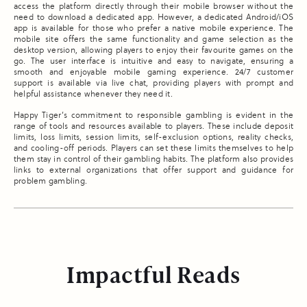
access the platform directly through their mobile browser without the
need to download a dedicated app. However, a dedicated Android/iOS
app is available for those who prefer a native mobile experience. The
mobile site offers the same functionality and game selection as the
desktop version, allowing players to enjoy their favourite games on the
go. The user interface is intuitive and easy to navigate, ensuring a
smooth and enjoyable mobile gaming experience. 24/7 customer
support is available via live chat, providing players with prompt and
helpful assistance whenever they need it.
Happy Tiger’s commitment to responsible gambling is evident in the
range of tools and resources available to players. These include deposit
limits, loss limits, session limits, self-exclusion options, reality checks,
and cooling-off periods. Players can set these limits themselves to help
them stay in control of their gambling habits. The platform also provides
links to external organizations that offer support and guidance for
problem gambling.
Impactful Reads