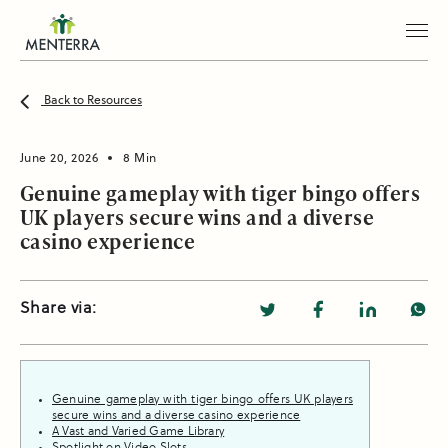
Back to Resources
June 20, 2026
8 Min
Genuine gameplay with tiger bingo offers
UK players secure wins and a diverse
casino experience
Share via:
Genuine gameplay with tiger bingo offers UK players
secure wins and a diverse casino experience
A Vast and Varied Game Library