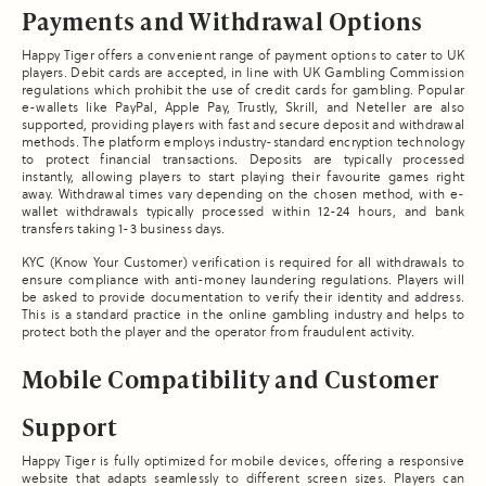
Payments and Withdrawal Options
Happy Tiger offers a convenient range of payment options to cater to UK
players. Debit cards are accepted, in line with UK Gambling Commission
regulations which prohibit the use of credit cards for gambling. Popular
e-wallets like PayPal, Apple Pay, Trustly, Skrill, and Neteller are also
supported, providing players with fast and secure deposit and withdrawal
methods. The platform employs industry-standard encryption technology
to protect financial transactions. Deposits are typically processed
instantly, allowing players to start playing their favourite games right
away. Withdrawal times vary depending on the chosen method, with e-
wallet withdrawals typically processed within 12-24 hours, and bank
transfers taking 1-3 business days.
KYC (Know Your Customer) verification is required for all withdrawals to
ensure compliance with anti-money laundering regulations. Players will
be asked to provide documentation to verify their identity and address.
This is a standard practice in the online gambling industry and helps to
protect both the player and the operator from fraudulent activity.
Mobile Compatibility and Customer
Support
Happy Tiger is fully optimized for mobile devices, offering a responsive
website that adapts seamlessly to different screen sizes. Players can