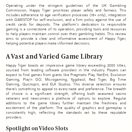
Operating under the stringent guidelines of the UK Gambling
Commission, Happy Tiger prioritizes player safety and fairness. This
includes adherence to age verification processes (18+ only), integration
with GAMSTOP for self-exclusion, and a firm policy against the use of
credit cards for deposits. The platform's dedication to responsible
gaming is a cornerstone of its operation, providing tools and resources
to help players maintain control over their gambling habits. This review
aims to provide a clear and informative assessment of Happy Tiger,
helping potential players make informed decisions.
A Vast and Varied Game Library
Happy Tiger boasts an impressive game library exceeding 2000 titles,
sourced from leading software providers in the industry. Players can
expect to find games from giants like Pragmatic Play, NetEnt, Evolution
Gaming, Play'n GO, Microgaming, Yggdrasil, Red Tiger, Big Time
Gaming, Quickspin, and ELK Studios. This diverse selection ensures
there’s something to appeal to every taste and preference. The breadth
of choice is a significant strength, offering both seasoned casino
veterans and newcomers a plethora of options to explore. Regular
additions to the game library further maintain the freshness and
excitement of the platform. The quality of graphics and gameplay is
consistently high, reflecting the standards set by these reputable
providers.
Spotlight on Video Slots