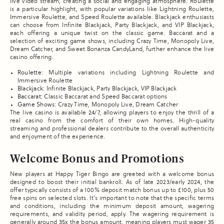
live video stream, creating a social and engaging atmosphere. Roulette
is a particular highlight, with popular variations like Lightning Roulette,
Immersive Roulette, and Speed Roulette available. Blackjack enthusiasts
can choose from Infinite Blackjack, Party Blackjack, and VIP Blackjack,
each offering a unique twist on the classic game. Baccarat and a
selection of exciting game shows, including Crazy Time, Monopoly Live,
Dream Catcher, and Sweet Bonanza CandyLand, further enhance the live
casino offering.
Roulette:
Multiple variations including Lightning Roulette and
Immersive Roulette
Blackjack:
Infinite Blackjack, Party Blackjack, VIP Blackjack
Baccarat:
Classic Baccarat and Speed Baccarat options
Game Shows:
Crazy Time, Monopoly Live, Dream Catcher
The live casino is available 24/7, allowing players to enjoy the thrill of a
real casino from the comfort of their own homes. High-quality
streaming and professional dealers contribute to the overall authenticity
and enjoyment of the experience.
Welcome Bonus and Promotions
New players at Happy Tiger Bingo are greeted with a welcome bonus
designed to boost their initial bankroll. As of late 2023/early 2024, the
offer typically consists of a 100% deposit match bonus up to £100, plus 50
free spins on selected slots. It's important to note that the specific terms
and conditions, including the minimum deposit amount, wagering
requirements, and validity period, apply. The wagering requirement is
generally around 35x the bonus amount, meaning players must wager 35