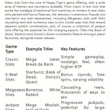
Video slots form the core of Happy Tiger’s game offering, with a wide
array of themes and mechanics available. From classic 3-reel slots that
evoke the nostalgia of traditional fruit machines, to modern 5-reel video
slots packed with bonus features, the selection is extensive. Popular slot
mechanics are well-represented, including Megaways slots with their
cascading reels and numerous ways to win, cluster pays slots that reward
adjacent symbol combinations, and, of course, a collection of jackpot
slots offering the potential for life-changing payouts. Titles like
Book of
Dead
,
Starburst
and
Gonzo's Quest
consistently feature amongst player
favourites, alongside newer releases.
Game
Example Titles
Key Features
Type
Simple gameplay,
Classic
Mega Joker,
nostalgic feel, often
Slots
Break da Bank
higher RTP
Starburst, Book of
5-Reel
Bonus rounds, free
Dead, Gonzo’s
Slots
spins, varying volatility
Quest
Cascading reels,
Megaways
Bonanza, White
thousands of ways to
Slots
Rabbit
win
Progressive jackpots,
Jackpot
Mega Moolah,
potential for large