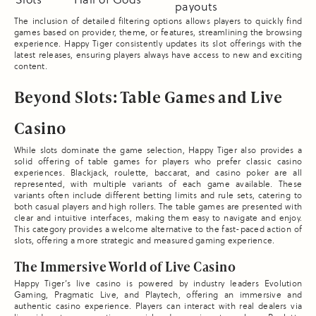
Slots
Hall of Gods
payouts
The inclusion of detailed filtering options allows players to quickly find
games based on provider, theme, or features, streamlining the browsing
experience. Happy Tiger consistently updates its slot offerings with the
latest releases, ensuring players always have access to new and exciting
content.
Beyond Slots: Table Games and Live
Casino
While slots dominate the game selection, Happy Tiger also provides a
solid offering of table games for players who prefer classic casino
experiences. Blackjack, roulette, baccarat, and casino poker are all
represented, with multiple variants of each game available. These
variants often include different betting limits and rule sets, catering to
both casual players and high rollers. The table games are presented with
clear and intuitive interfaces, making them easy to navigate and enjoy.
This category provides a welcome alternative to the fast-paced action of
slots, offering a more strategic and measured gaming experience.
The Immersive World of Live Casino
Happy Tiger’s live casino is powered by industry leaders Evolution
Gaming, Pragmatic Live, and Playtech, offering an immersive and
authentic casino experience. Players can interact with real dealers via