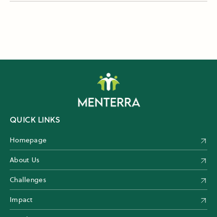
QUICK LINKS
Homepage
About Us
Challenges
Impact