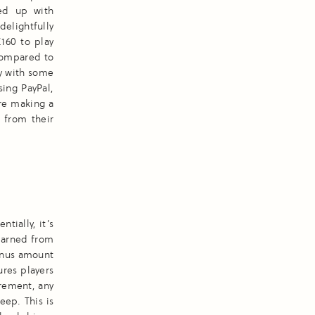
ied up with
delightfully
160 to play
 compared to
ay with some
sing PayPal,
're making a
t from their
tially, it’s
earned from
onus amount
ures players
irement, any
ep. This is