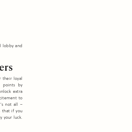
d lobby and
ers
 their loyal
n points by
nlock extra
xcitement to
s not all –
 that if you
y your luck.