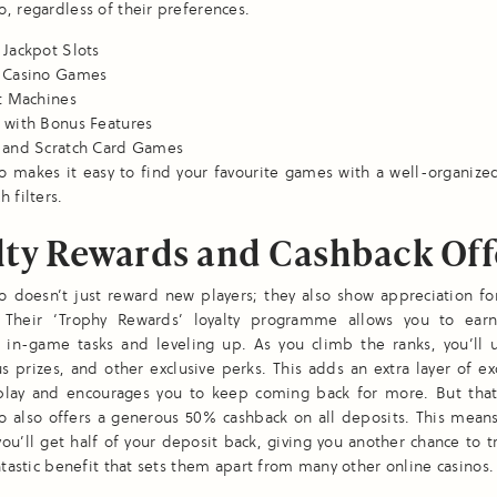
, regardless of their preferences.
 Jackpot Slots
r Casino Games
it Machines
 with Bonus Features
n and Scratch Card Games
o makes it easy to find your favourite games with a well-organize
 filters.
lty Rewards and Cashback Off
 doesn’t just reward new players; they also show appreciation for
 Their ‘Trophy Rewards’ loyalty programme allows you to ear
 in-game tasks and leveling up. As you climb the ranks, you’ll u
s prizes, and other exclusive perks. This adds an extra layer of e
lay and encourages you to keep coming back for more. But that’
 also offers a generous 50% cashback on all deposits. This means
you’ll get half of your deposit back, giving you another chance to tr
antastic benefit that sets them apart from many other online casinos.