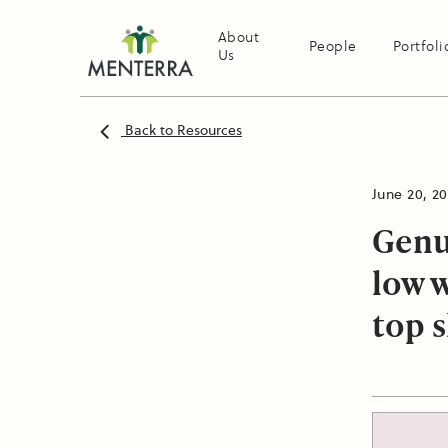
About
People
Portfoli
Us
Back to Resources
June 20, 2
Genu
low 
top 