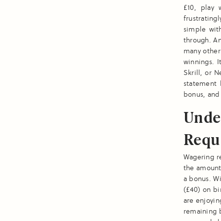
£10, play 
frustrating
simple wit
through. An
many other 
winnings. I
Skrill, or 
statement h
bonus, and
Unde
Requ
Wagering re
the amount
a bonus. W
(£40) on bi
are enjoyin
remaining 