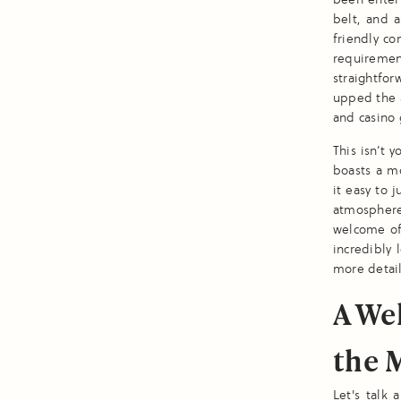
been entert
belt, and 
friendly co
requireme
straightfor
upped the a
and casino
This isn’t 
boasts a m
it easy to 
atmosphere
welcome off
incredibly 
more detail
A We
the 
Let's talk