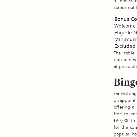
a remarkab
stands out 
Bonus C
Welcome
Eligible
Minimum
Excluded
The table
transparenc
at presenti
Bing
cheekybing
disappoint
offering a
free-to-en
£60,000 in m
for the co
popular ho