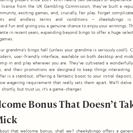
aining players since 2009. With nearly two decades of experience
a license from the UK Gambling Commission, they’ve built a reput
mmunity, exciting games, and, crucially, fair play. Forget complica
nts and endless terms and conditions – cheekybingo is
ward fun and giving you a genuine chance to enjoy your winnings. Th
nte in recent years, expanding beyond bingo to offer a huge select
 games.
your grandma’s bingo hall (unless your grandma is seriously cool!).
odern, user-friendly interface, available on both desktop and mob
jump in and play wherever you are. They’ve cultivated a wonderful
, and their promotions are designed to keep things interesting. 
er is a standout, offering a fantastic boost to your initial deposit, 
low wagering requirement that really sets them apart. We'll delve 
 shortly, but trust us, it's a game-changer.
lcome Bonus That Doesn’t Ta
Mick
 about that welcome bonus, shall we? cheekybingo offers a gener