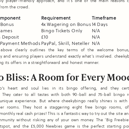
ly player-friendly approach, and it’s one of the main reasons 
from the crowd.
omponent
Requirement
Timeframe
 Bonus
4x Wagering on Bonus
14 Days
 Games
Bingo Tickets Only
N/A
 Deposit
£10
N/A
 Payment Methods
PayPal, Skrill, Neteller
N/A
 above clearly outlines the key terms of the welcome bonus,
y and ensuring players understand exactly what’s involved. cheeky
ng its offers in a straightforward and honest manner.
o Bliss: A Room for Every Moo
o's heart and soul lies in its bingo offering, and they cert
. They cater to all tastes with both 90-ball and 75-ball bingo 
 unique experience. But where cheekybingo really shines is with i
ter rooms. They host a staggering eight free bingo rooms, of
onthly real cash prizes! This is a fantastic way to try out the site a
mmunity without risking any of your own money. The ‘Big Freebie
tspot, and the £5,000 Newbies game is the perfect starting po