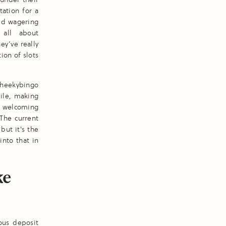
 under their
ation for a
ted wagering
 all about
ey’ve really
ion of slots
 Cheekybingo
ile, making
ly welcoming
The current
but it's the
into that in
ke
ous deposit