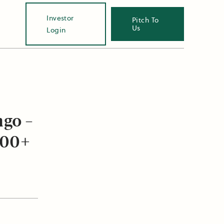
Investor
Pitch To
Us
Login
ngo –
500+