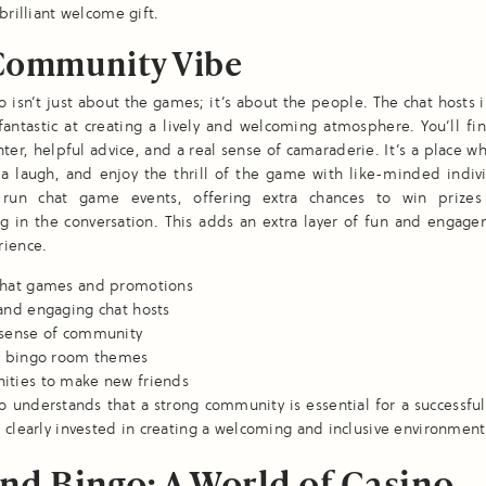
 brilliant welcome gift.
Community Vibe
 isn’t just about the games; it’s about the people. The chat hosts 
antastic at creating a lively and welcoming atmosphere. You’ll fi
nter, helpful advice, and a real sense of camaraderie. It’s a place w
 a laugh, and enjoy the thrill of the game with like-minded indiv
 run chat game events, offering extra chances to win prize
ng in the conversation. This adds an extra layer of fun and engag
rience.
chat games and promotions
and engaging chat hosts
 sense of community
of bingo room themes
ities to make new friends
 understands that a strong community is essential for a successful
 clearly invested in creating a welcoming and inclusive environment