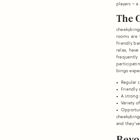
players – a
The 
cheekybingo
rooms are f
friendly ba
relax, have
frequently
participati
bingo expe
Regular 
Friendly 
A strong
Variety 
Opportun
cheekybingo
and they’ve