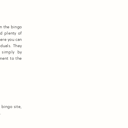
in the bingo
nd plenty of
here you can
iduals. They
s simply by
ement to the
 bingo site,
.