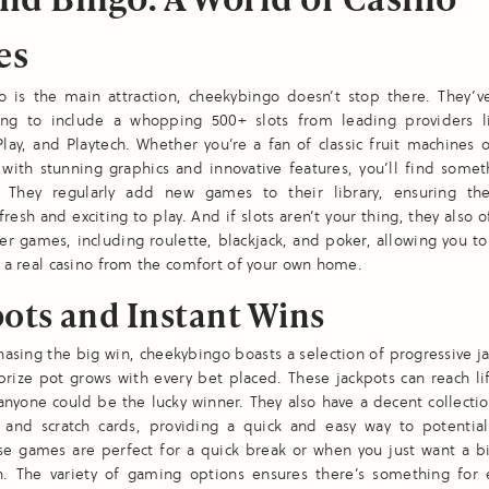
nd Bingo: A World of Casino
es
o is the main attraction, cheekybingo doesn’t stop there. They’
ring to include a whopping 500+ slots from leading providers l
lay, and Playtech. Whether you’re a fan of classic fruit machines o
 with stunning graphics and innovative features, you’ll find somet
. They regularly add new games to their library, ensuring the
resh and exciting to play. And if slots aren’t your thing, they also o
ler games, including roulette, blackjack, and poker, allowing you t
of a real casino from the comfort of your own home.
ots and Instant Wins
hasing the big win, cheekybingo boasts a selection of progressive ja
rize pot grows with every bet placed. These jackpots can reach l
nyone could be the lucky winner. They also have a decent collectio
and scratch cards, providing a quick and easy way to potential
se games are perfect for a quick break or when you just want a bi
ion. The variety of gaming options ensures there’s something for 