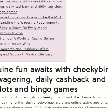
e fun awaits with cheekybingo – low
ng, daily cashback and 500+ top slots
ingo games
ome Bonus That Doesn’t Take the Mick
standing the Wagering Requirements
Bliss: A Room for Every Mood
ommunity Vibe
 Bingo: A World of Casino Games
ts and Instant Wins
y Rewards and Cashback Offers
g and Support: Making Life Easy
ine fun awaits with cheekybi
wagering, daily cashback and
slots and bingo games
r a bit of fun, a dash of cheeky charm, and the chance to win 
 look no further than
cheekybingo
, a vibrant online casino and bingo