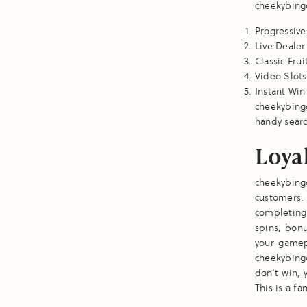
cheekybingo
Progressive
Live Deale
Classic Fru
Video Slots
Instant Wi
cheekybing
handy search
Loya
cheekybingo
customers.
completing
spins, bonu
your gamep
cheekybingo
don’t win, 
This is a f