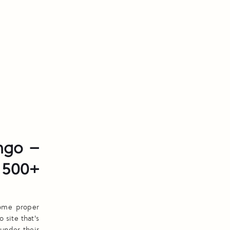
ngo –
 500+
some proper
 site that's