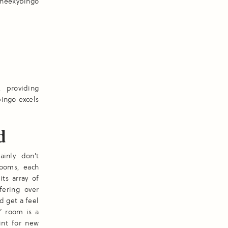
cheekybingo
 providing
bingo excels
d
ainly don't
rooms, each
ts array of
fering over
nd get a feel
’ room is a
int for new