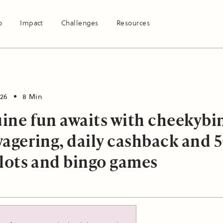
o
Impact
Challenges
Resources
026
8 Min
ine fun awaits with cheekybi
wagering, daily cashback and 
slots and bingo games