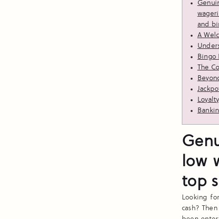
Genuin
wageri
and b
A Welc
Under
Bingo 
The C
Beyond
Jackpo
Loyalt
Bankin
Genu
low 
top 
Looking fo
cash? Then