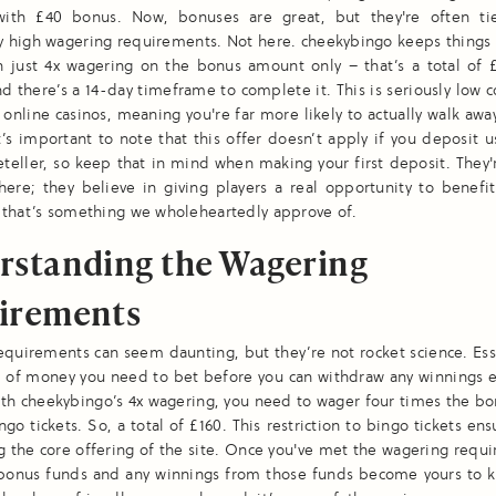
with £40 bonus. Now, bonuses are great, but they're often t
ly high wagering requirements. Not here. cheekybingo keeps things 
h just 4x wagering on the bonus amount only – that’s a total of £
d there’s a 14-day timeframe to complete it. This is seriously low
online casinos, meaning you're far more likely to actually walk aw
t’s important to note that this offer doesn’t apply if you deposit u
Neteller, so keep that in mind when making your first deposit. They
ere; they believe in giving players a real opportunity to benefi
 that’s something we wholeheartedly approve of.
rstanding the Wagering
irements
quirements can seem daunting, but they’re not rocket science. Essen
 of money you need to bet before you can withdraw any winnings 
ith cheekybingo’s 4x wagering, you need to wager four times the b
ngo tickets. So, a total of £160. This restriction to bingo tickets ens
g the core offering of the site. Once you've met the wagering requ
bonus funds and any winnings from those funds become yours to ke