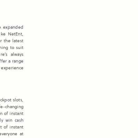
ve expanded
ike NetEnt,
r the latest
hing to suit
re’s always
ffer a range
o experience
ckpot slots,
ife-changing
n of instant
ly win cash
t of instant
everyone at