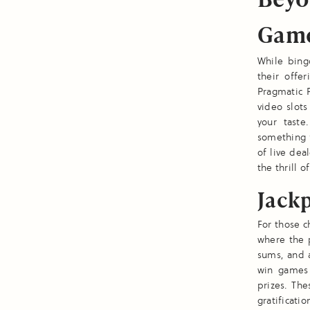
Beyo
Gam
While bing
their offe
Pragmatic P
video slots
your taste
something f
of live dea
the thrill 
Jackp
For those c
where the p
sums, and a
win games 
prizes. The
gratificat