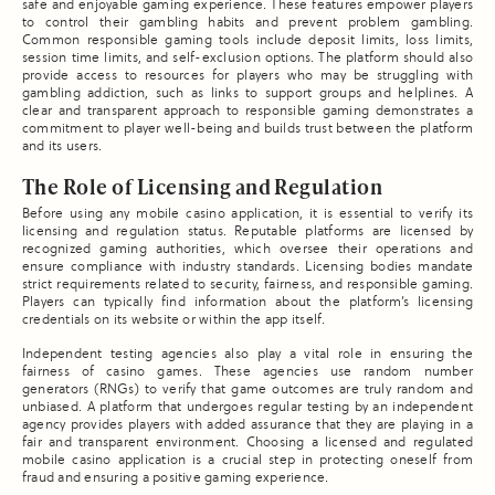
safe and enjoyable gaming experience. These features empower players
to control their gambling habits and prevent problem gambling.
Common responsible gaming tools include deposit limits, loss limits,
session time limits, and self-exclusion options. The platform should also
provide access to resources for players who may be struggling with
gambling addiction, such as links to support groups and helplines. A
clear and transparent approach to responsible gaming demonstrates a
commitment to player well-being and builds trust between the platform
and its users.
The Role of Licensing and Regulation
Before using any mobile casino application, it is essential to verify its
licensing and regulation status. Reputable platforms are licensed by
recognized gaming authorities, which oversee their operations and
ensure compliance with industry standards. Licensing bodies mandate
strict requirements related to security, fairness, and responsible gaming.
Players can typically find information about the platform’s licensing
credentials on its website or within the app itself.
Independent testing agencies also play a vital role in ensuring the
fairness of casino games. These agencies use random number
generators (RNGs) to verify that game outcomes are truly random and
unbiased. A platform that undergoes regular testing by an independent
agency provides players with added assurance that they are playing in a
fair and transparent environment. Choosing a licensed and regulated
mobile casino application is a crucial step in protecting oneself from
fraud and ensuring a positive gaming experience.