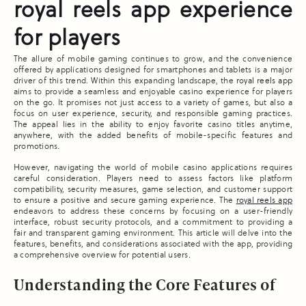
royal reels app experience
for players
The allure of mobile gaming continues to grow, and the convenience
offered by applications designed for smartphones and tablets is a major
driver of this trend. Within this expanding landscape, the
royal reels app
aims to provide a seamless and enjoyable casino experience for players
on the go. It promises not just access to a variety of games, but also a
focus on user experience, security, and responsible gaming practices.
The appeal lies in the ability to enjoy favorite casino titles anytime,
anywhere, with the added benefits of mobile-specific features and
promotions.
However, navigating the world of mobile casino applications requires
careful consideration. Players need to assess factors like platform
compatibility, security measures, game selection, and customer support
to ensure a positive and secure gaming experience. The
royal reels app
endeavors to address these concerns by focusing on a user-friendly
interface, robust security protocols, and a commitment to providing a
fair and transparent gaming environment. This article will delve into the
features, benefits, and considerations associated with the app, providing
a comprehensive overview for potential users.
Understanding the Core Features of