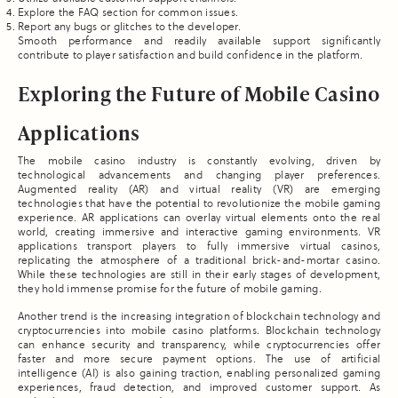
Explore the FAQ section for common issues.
Report any bugs or glitches to the developer.
Smooth performance and readily available support significantly
contribute to player satisfaction and build confidence in the platform.
Exploring the Future of Mobile Casino
Applications
The mobile casino industry is constantly evolving, driven by
technological advancements and changing player preferences.
Augmented reality (AR) and virtual reality (VR) are emerging
technologies that have the potential to revolutionize the mobile gaming
experience. AR applications can overlay virtual elements onto the real
world, creating immersive and interactive gaming environments. VR
applications transport players to fully immersive virtual casinos,
replicating the atmosphere of a traditional brick-and-mortar casino.
While these technologies are still in their early stages of development,
they hold immense promise for the future of mobile gaming.
Another trend is the increasing integration of blockchain technology and
cryptocurrencies into mobile casino platforms. Blockchain technology
can enhance security and transparency, while cryptocurrencies offer
faster and more secure payment options. The use of artificial
intelligence (AI) is also gaining traction, enabling personalized gaming
experiences, fraud detection, and improved customer support. As