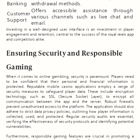
Banking
withdrawal methods.
Offers accessible assistance through
Customer
various channels such as live chat and
Support
email.
Investing in a well-designed user interface is an investment in player
engagement and retention, central to the success of the
royal reels app
and competitors alike.
Ensuring Security and Responsible
Gaming
When it comes to online gambling, security is paramount. Players need
to be confident that their personal and financial information is
protected. Reputable mobile casino applications employ a range of
security measures to safeguard player data. These include encryption
technology, such as SSL (Secure Socket Layer), to encrypt all
communication between the app and the server. Robust firewalls
prevent unauthorized access to the platform. The application should also
adhere to strict data privacy policies, outlining how player information is
collected, used, and protected. Regular security audits are essential,
verifying the effectiveness of security protocols and identifying potential
vulnerabilities.
Furthermore, responsible gaming features are crucial in promoting a