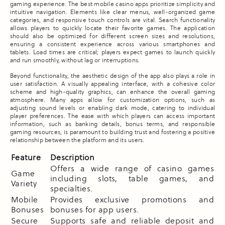
gaming experience. The best mobile casino apps prioritize simplicity and
intuitive navigation. Elements like clear menus, well-organized game
categories, and responsive touch controls are vital. Search functionality
allows players to quickly locate their favorite games. The application
should also be optimized for different screen sizes and resolutions,
ensuring a consistent experience across various smartphones and
tablets. Load times are critical; players expect games to launch quickly
and run smoothly, without lag or interruptions.
Beyond functionality, the aesthetic design of the app also plays a role in
user satisfaction. A visually appealing interface, with a cohesive color
scheme and high-quality graphics, can enhance the overall gaming
atmosphere. Many apps allow for customization options, such as
adjusting sound levels or enabling dark mode, catering to individual
player preferences. The ease with which players can access important
information, such as banking details, bonus terms, and responsible
gaming resources, is paramount to building trust and fostering a positive
relationship between the platform and its users.
Feature
Description
Offers a wide range of casino games
Game
including slots, table games, and
Variety
specialties.
Mobile
Provides exclusive promotions and
Bonuses
bonuses for app users.
Secure
Supports safe and reliable deposit and