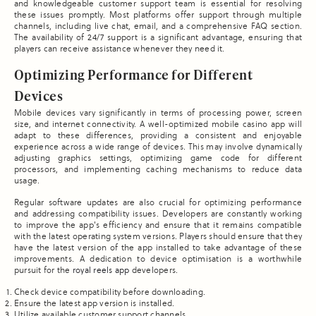
and knowledgeable customer support team is essential for resolving
these issues promptly. Most platforms offer support through multiple
channels, including live chat, email, and a comprehensive FAQ section.
The availability of 24/7 support is a significant advantage, ensuring that
players can receive assistance whenever they need it.
Optimizing Performance for Different
Devices
Mobile devices vary significantly in terms of processing power, screen
size, and internet connectivity. A well-optimized mobile casino app will
adapt to these differences, providing a consistent and enjoyable
experience across a wide range of devices. This may involve dynamically
adjusting graphics settings, optimizing game code for different
processors, and implementing caching mechanisms to reduce data
usage.
Regular software updates are also crucial for optimizing performance
and addressing compatibility issues. Developers are constantly working
to improve the app's efficiency and ensure that it remains compatible
with the latest operating system versions. Players should ensure that they
have the latest version of the app installed to take advantage of these
improvements. A dedication to device optimisation is a worthwhile
pursuit for the
royal reels app
developers.
Check device compatibility before downloading.
Ensure the latest app version is installed.
Utilize available customer support channels.