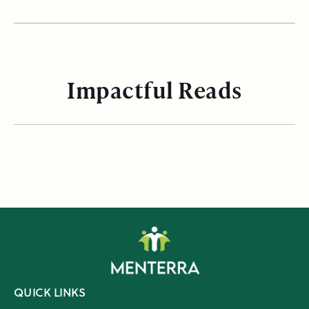
Impactful Reads
QUICK LINKS