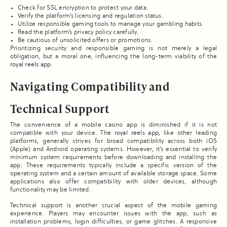
Check for SSL encryption to protect your data.
Verify the platform’s licensing and regulation status.
Utilize responsible gaming tools to manage your gambling habits.
Read the platform’s privacy policy carefully.
Be cautious of unsolicited offers or promotions.
Prioritizing security and responsible gaming is not merely a legal
obligation, but a moral one, influencing the long-term viability of the
royal reels app
.
Navigating Compatibility and
Technical Support
The convenience of a mobile casino app is diminished if it is not
compatible with your device. The
royal reels app
, like other leading
platforms, generally strives for broad compatibility across both iOS
(Apple) and Android operating systems. However, it’s essential to verify
minimum system requirements before downloading and installing the
app. These requirements typically include a specific version of the
operating system and a certain amount of available storage space. Some
applications also offer compatibility with older devices, although
functionality may be limited.
Technical support is another crucial aspect of the mobile gaming
experience. Players may encounter issues with the app, such as
installation problems, login difficulties, or game glitches. A responsive