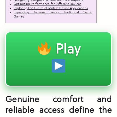
Navigating Compatibility and Technical Support
Optimizing Performance for Different Devices
Exploring the Future of Mobile Casino Applications
Expanding Horizons: Beyond Traditional Casino
Games
Play
Genuine comfort and
reliable access define the