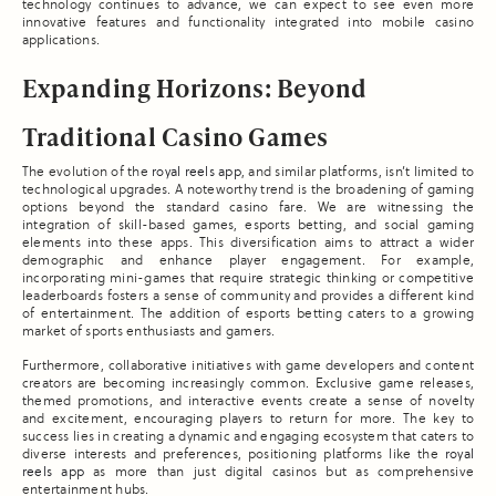
technology continues to advance, we can expect to see even more
innovative features and functionality integrated into mobile casino
applications.
Expanding Horizons: Beyond
Traditional Casino Games
The evolution of the
royal reels app
, and similar platforms, isn’t limited to
technological upgrades. A noteworthy trend is the broadening of gaming
options beyond the standard casino fare. We are witnessing the
integration of skill-based games, esports betting, and social gaming
elements into these apps. This diversification aims to attract a wider
demographic and enhance player engagement. For example,
incorporating mini-games that require strategic thinking or competitive
leaderboards fosters a sense of community and provides a different kind
of entertainment. The addition of esports betting caters to a growing
market of sports enthusiasts and gamers.
Furthermore, collaborative initiatives with game developers and content
creators are becoming increasingly common. Exclusive game releases,
themed promotions, and interactive events create a sense of novelty
and excitement, encouraging players to return for more. The key to
success lies in creating a dynamic and engaging ecosystem that caters to
diverse interests and preferences, positioning platforms like the
royal
reels app
as more than just digital casinos but as comprehensive
entertainment hubs.