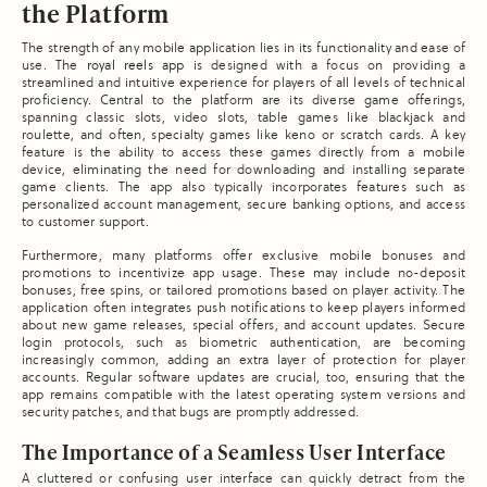
the Platform
The strength of any mobile application lies in its functionality and ease of
use. The
royal reels app
is designed with a focus on providing a
streamlined and intuitive experience for players of all levels of technical
proficiency. Central to the platform are its diverse game offerings,
spanning classic slots, video slots, table games like blackjack and
roulette, and often, specialty games like keno or scratch cards. A key
feature is the ability to access these games directly from a mobile
device, eliminating the need for downloading and installing separate
game clients. The app also typically incorporates features such as
personalized account management, secure banking options, and access
to customer support.
Furthermore, many platforms offer exclusive mobile bonuses and
promotions to incentivize app usage. These may include no-deposit
bonuses, free spins, or tailored promotions based on player activity. The
application often integrates push notifications to keep players informed
about new game releases, special offers, and account updates. Secure
login protocols, such as biometric authentication, are becoming
increasingly common, adding an extra layer of protection for player
accounts. Regular software updates are crucial, too, ensuring that the
app remains compatible with the latest operating system versions and
security patches, and that bugs are promptly addressed.
The Importance of a Seamless User Interface
A cluttered or confusing user interface can quickly detract from the