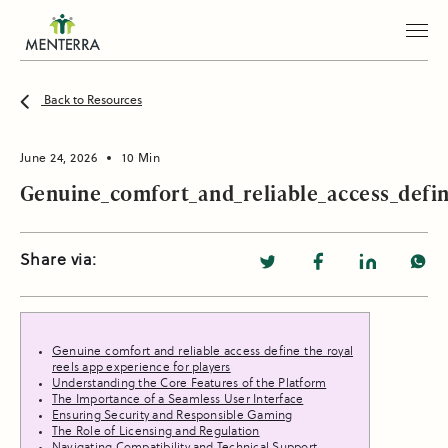
Back to Resources
June 24, 2026
10 Min
Genuine_comfort_and_reliable_access_defin
Share via:
Genuine comfort and reliable access define the royal
reels app experience for players
Understanding the Core Features of the Platform
The Importance of a Seamless User Interface
Ensuring Security and Responsible Gaming
The Role of Licensing and Regulation