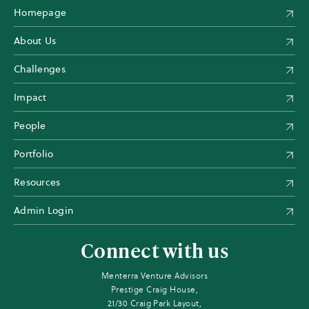
Homepage
About Us
Challenges
Impact
People
Portfolio
Resources
Admin Login
Connect with us
Menterra Venture Advisors
Prestige Craig House,
21/30 Craig Park Layout,