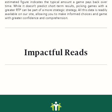
estimated figure indicates the typical amount a game pays back over
time. While it doesn’t predict short-term results, picking games with a
greater RTP can be part of a more strategic strategy. All this data is readily
available on our site, allowing you to make informed choices and game
with greater confidence and comprehension.
Impactful Reads