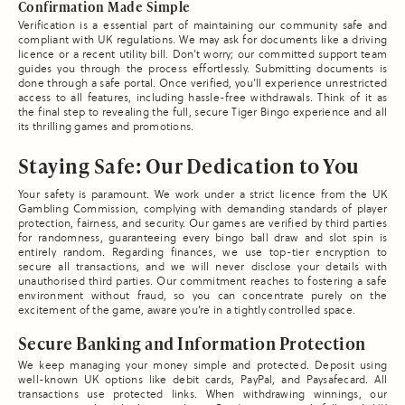
Confirmation Made Simple
Verification is a essential part of maintaining our community safe and
compliant with UK regulations. We may ask for documents like a driving
licence or a recent utility bill. Don’t worry; our committed support team
guides you through the process effortlessly. Submitting documents is
done through a safe portal. Once verified, you’ll experience unrestricted
access to all features, including hassle-free withdrawals. Think of it as
the final step to revealing the full, secure Tiger Bingo experience and all
its thrilling games and promotions.
Staying Safe: Our Dedication to You
Your safety is paramount. We work under a strict licence from the UK
Gambling Commission, complying with demanding standards of player
protection, fairness, and security. Our games are verified by third parties
for randomness, guaranteeing every bingo ball draw and slot spin is
entirely random. Regarding finances, we use top-tier encryption to
secure all transactions, and we will never disclose your details with
unauthorised third parties. Our commitment reaches to fostering a safe
environment without fraud, so you can concentrate purely on the
excitement of the game, aware you’re in a tightly controlled space.
Secure Banking and Information Protection
We keep managing your money simple and protected. Deposit using
well-known UK options like debit cards, PayPal, and Paysafecard. All
transactions use protected links. When withdrawing winnings, our