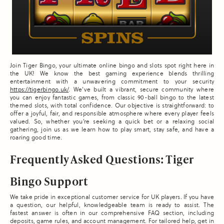
Join Tiger Bingo, your ultimate online bingo and slots spot right here in
the UK! We know the best gaming experience blends thrilling
entertainment with a unwavering commitment to your security
https://tigerbingo.uk/
. We’ve built a vibrant, secure community where
you can enjoy fantastic games, from classic 90-ball bingo to the latest
themed slots, with total confidence. Our objective is straightforward: to
offer a joyful, fair, and responsible atmosphere where every player feels
valued. So, whether you’re seeking a quick bet or a relaxing social
gathering, join us as we learn how to play smart, stay safe, and have a
roaring good time.
Frequently Asked Questions: Tiger
Bingo Support
We take pride in exceptional customer service for UK players. If you have
a question, our helpful, knowledgeable team is ready to assist. The
fastest answer is often in our comprehensive FAQ section, including
deposits, game rules, and account management. For tailored help, get in