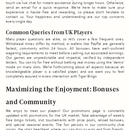
touch via live chat for instant assistance during longer hours. Otherwise,
send an email for a quick response. We’re here to make sure your
experience is hassle-free and rewarding, so please don’t hesitate to
contact us. Your happiness and understanding are our top concerns
every single day.
Common Queries from UK Players
Many player questions are alike, so let’s cover a few frequent ones.
Withdrawal times differ by method; e-wallets like PayPal are generally
fastest, commonly within 24 hours. All bonuses have well-outlined
wagering requirements to meet before cashing out associated winnings.
Our games are unpredictable and impartial, verified by independent
testers. You can try for free without betting real money using the ‘demo’
mode on many slots. We’re forthcoming about all aspects because an
knowledgeable player is a satisfied player, and we want you to feel
completely assured in every interaction with Tiger Bingo.
Maximizing the Enjoyment: Bonuses
and Community
We enjoy to treat our players! Our promotions page is constantly
updated with promotions for the UK market. Take advantage of weekly
free bingo tickets, slot tournaments with prize pools, reload bonuses,
and special seasonal events. The fun persists in our community chat
rooms, the site’s heartbeat, where you can discuss wins and form friends.