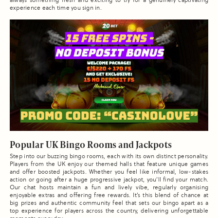
always something fresh and exciting to try for a genuinely captivating
experience each time you sign in.
Popular UK Bingo Rooms and Jackpots
Step into our buzzing bingo rooms, each with its own distinct personality.
Players from the UK enjoy our themed halls that feature unique games
and offer boosted jackpots. Whether you feel like informal, low-stakes
action or going after a huge progressive jackpot, you’ll find your match.
Our chat hosts maintain a fun and lively vibe, regularly organising
enjoyable extras and offering free rewards. It’s this blend of chance at
big prizes and authentic community feel that sets our bingo apart as a
top experience for players across the country, delivering unforgettable