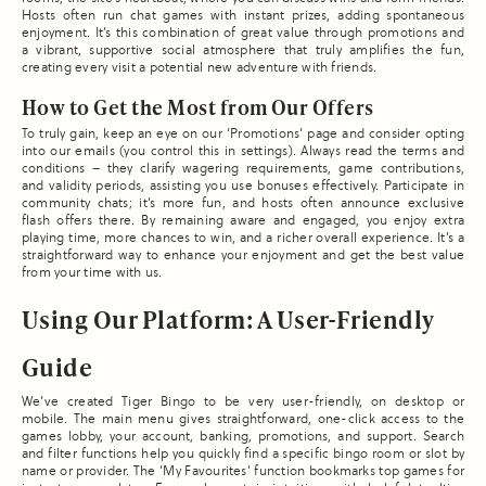
Hosts often run chat games with instant prizes, adding spontaneous
enjoyment. It’s this combination of great value through promotions and
a vibrant, supportive social atmosphere that truly amplifies the fun,
creating every visit a potential new adventure with friends.
How to Get the Most from Our Offers
To truly gain, keep an eye on our ‘Promotions’ page and consider opting
into our emails (you control this in settings). Always read the terms and
conditions – they clarify wagering requirements, game contributions,
and validity periods, assisting you use bonuses effectively. Participate in
community chats; it’s more fun, and hosts often announce exclusive
flash offers there. By remaining aware and engaged, you enjoy extra
playing time, more chances to win, and a richer overall experience. It’s a
straightforward way to enhance your enjoyment and get the best value
from your time with us.
Using Our Platform: A User-Friendly
Guide
We’ve created Tiger Bingo to be very user-friendly, on desktop or
mobile. The main menu gives straightforward, one-click access to the
games lobby, your account, banking, promotions, and support. Search
and filter functions help you quickly find a specific bingo room or slot by
name or provider. The ‘My Favourites’ function bookmarks top games for