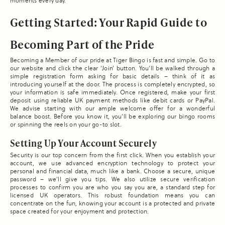
moments every day.
Getting Started: Your Rapid Guide to
Becoming Part of the Pride
Becoming a Member of our pride at Tiger Bingo is fast and simple. Go to
our website and click the clear ‘Join’ button. You’ll be walked through a
simple registration form asking for basic details – think of it as
introducing yourself at the door. The process is completely encrypted, so
your information is safe immediately. Once registered, make your first
deposit using reliable UK payment methods like debit cards or PayPal.
We advise starting with our ample welcome offer for a wonderful
balance boost. Before you know it, you’ll be exploring our bingo rooms
or spinning the reels on your go-to slot.
Setting Up Your Account Securely
Security is our top concern from the first click. When you establish your
account, we use advanced encryption technology to protect your
personal and financial data, much like a bank. Choose a secure, unique
password – we’ll give you tips. We also utilize secure verification
processes to confirm you are who you say you are, a standard step for
licensed UK operators. This robust foundation means you can
concentrate on the fun, knowing your account is a protected and private
space created for your enjoyment and protection.