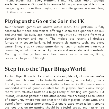
instant access later. Every element is intuitive, with helpful tooltips
available if unsure. Our goal is to remove friction, so you spend less time
navigating and more time playing your favourite games in a seamless,
intuitive environment.
Playing on the Go on the Go in the UK
Your favourite games are always within reach. Our platform is fully
adapted for mobile and tablets, offering a seamless experience on iOS
and Android. No bulky app needed; simply visit our website from your
device’s browser and log in. The mobile site retains all desktop
functionality: secure banking, full responsible gaming tools, and every
game. Enjoy a quick bingo game during lunch or spin reels on your
commute, all with the same high safety and entertainment standards.
Gaming on the go has never been easier or more secure, fitting
perfectly into your UK lifestyle.
Step into the Tiger Bingo World
Joining Tiger Bingo is like joining a vibrant, friendly clubhouse. We’ve
crafted our platform to be instantly welcoming, with a bright, user-
friendly interface that makes navigation a breeze. You’ll come across a
wonderful array of games curated for UK players, from classic bingo
rooms with talkative hosts to a huge library of exciting slot games. But
it’s not just about games; it’s the atmosphere. We encourage a real sense
of community where you can chat with fellow players, share wins, and
benefit from regular promotions. Our entire experience is built around
the idea that online gaming should be a joyful, social, and hassle-free