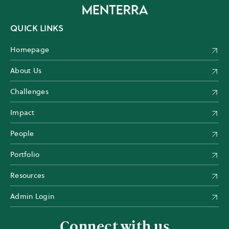
QUICK LINKS
Homepage
About Us
Challenges
Impact
People
Portfolio
Resources
Admin Login
Connect with us