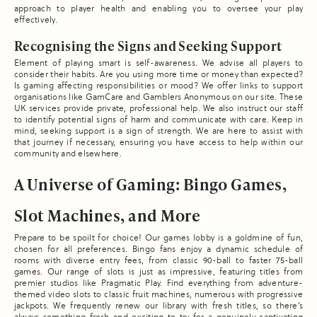
approach to player health and enabling you to oversee your play
effectively.
Recognising the Signs and Seeking Support
Element of playing smart is self-awareness. We advise all players to
consider their habits. Are you using more time or money than expected?
Is gaming affecting responsibilities or mood? We offer links to support
organisations like GamCare and Gamblers Anonymous on our site. These
UK services provide private, professional help. We also instruct our staff
to identify potential signs of harm and communicate with care. Keep in
mind, seeking support is a sign of strength. We are here to assist with
that journey if necessary, ensuring you have access to help within our
community and elsewhere.
A Universe of Gaming: Bingo Games,
Slot Machines, and More
Prepare to be spoilt for choice! Our games lobby is a goldmine of fun,
chosen for all preferences. Bingo fans enjoy a dynamic schedule of
rooms with diverse entry fees, from classic 90-ball to faster 75-ball
games. Our range of slots is just as impressive, featuring titles from
premier studios like Pragmatic Play. Find everything from adventure-
themed video slots to classic fruit machines, numerous with progressive
jackpots. We frequently renew our library with fresh titles, so there’s