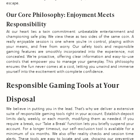
escape.
Our Core Philosophy: Enjoyment Meets
Responsibility
At our heart lies a twin commitment: unbeatable entertainment and
championing safe play. We view these as two sides of the same coin. A
really enjoyable session is one where you’re in control, playing within
your means, and free from worry. Our safety tools and responsible
gaming features are smoothly incorporated into the experience, not
concealed. We’re proactive, offering clear information and easy-to-use
controls that empower you to manage your gameplay. This philosophy
ensures the fun never comes at a cost, letting you unwind and immerse
yourself into the excitement with complete confidence.
Responsible Gaming Tools at Your
Disposal
We believe in putting you in the lead. That’s why we deliver a extensive
suite of responsible gaming tools right in your account. Establish deposit
limits daily, weekly, or each month, modifying them as needed. If you
require a break, our ‘Take a Break’ function lets you briefly suspend your
account. For a longer timeout, our self-exclusion tool is available for a
minimum of six months. We also offer reality checks and session time
alerts. These tools are easy to locate and use, showing our preventive