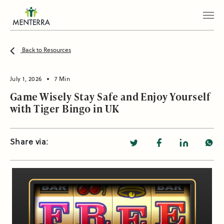
Back to Resources
July 1, 2026
7 Min
Game Wisely Stay Safe and Enjoy Yourself
with Tiger Bingo in UK
Share via: