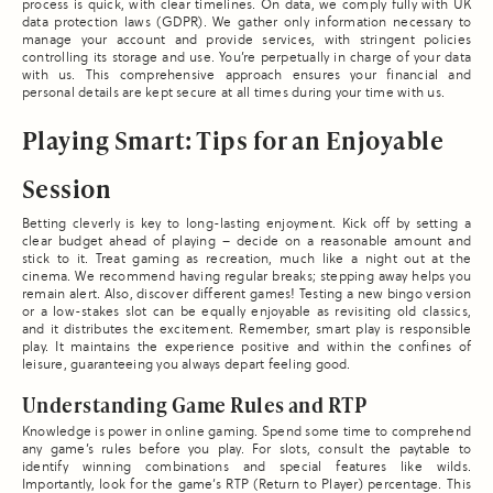
process is quick, with clear timelines. On data, we comply fully with UK
data protection laws (GDPR). We gather only information necessary to
manage your account and provide services, with stringent policies
controlling its storage and use. You’re perpetually in charge of your data
with us. This comprehensive approach ensures your financial and
personal details are kept secure at all times during your time with us.
Playing Smart: Tips for an Enjoyable
Session
Betting cleverly is key to long-lasting enjoyment. Kick off by setting a
clear budget ahead of playing – decide on a reasonable amount and
stick to it. Treat gaming as recreation, much like a night out at the
cinema. We recommend having regular breaks; stepping away helps you
remain alert. Also, discover different games! Testing a new bingo version
or a low-stakes slot can be equally enjoyable as revisiting old classics,
and it distributes the excitement. Remember, smart play is responsible
play. It maintains the experience positive and within the confines of
leisure, guaranteeing you always depart feeling good.
Understanding Game Rules and RTP
Knowledge is power in online gaming. Spend some time to comprehend
any game’s rules before you play. For slots, consult the paytable to
identify winning combinations and special features like wilds.
Importantly, look for the game’s RTP (Return to Player) percentage. This