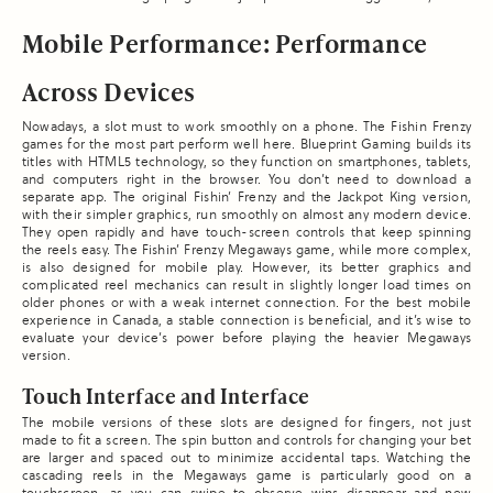
Mobile Performance: Performance
Across Devices
Nowadays, a slot must to work smoothly on a phone. The Fishin Frenzy
games for the most part perform well here. Blueprint Gaming builds its
titles with HTML5 technology, so they function on smartphones, tablets,
and computers right in the browser. You don’t need to download a
separate app. The original Fishin’ Frenzy and the Jackpot King version,
with their simpler graphics, run smoothly on almost any modern device.
They open rapidly and have touch-screen controls that keep spinning
the reels easy. The Fishin’ Frenzy Megaways game, while more complex,
is also designed for mobile play. However, its better graphics and
complicated reel mechanics can result in slightly longer load times on
older phones or with a weak internet connection. For the best mobile
experience in Canada, a stable connection is beneficial, and it’s wise to
evaluate your device’s power before playing the heavier Megaways
version.
Touch Interface and Interface
The mobile versions of these slots are designed for fingers, not just
made to fit a screen. The spin button and controls for changing your bet
are larger and spaced out to minimize accidental taps. Watching the
cascading reels in the Megaways game is particularly good on a