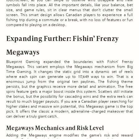
touchscreen, as you can swipe to observe wins disappear and new
symbols fall into place. All the important details, like your balance, bet
size, and game rules, sit in clear menus that don’t clutter the small
screen. This smart design allows Canadian players to experience a full
fishing trip during a commute or a break, with no loss of features or fun
compared to playing on a desktop.
Expanding Further: Fishin’ Frenzy
Megaways
Blueprint Gaming expanded the boundaries with Fishin’ Frenzy
Megaways. This variant employs the Megaways mechanism from Big
Time Gaming. It changes the static grid into a dynamic set of reels
where each spin can generate up to 117,649 ways to win. That is a
enormous jump from the original ten paylines. The fishing theme
persists, but the graphics receive more detail and animation. The free
spins feature gets a major boost inside this system. Scatters still initiate
the bonus, but the possibility for cascading wins and the extra reels can
result to much bigger payouts. If you are a Canadian player searching for
higher stakes and massive win potential, this Megaways game is the top
pick. It offers the classic a modern, adrenaline-charged makeover that
can deliver a truly giant catch.
Megaways Mechanics and Risk Level
Adding the Megaways engine modifies the game’s risk and reward