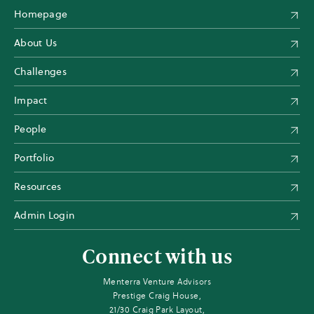
Homepage
About Us
Challenges
Impact
People
Portfolio
Resources
Admin Login
Connect with us
Menterra Venture Advisors
Prestige Craig House,
21/30 Craig Park Layout,