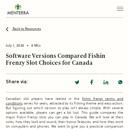
Back to Resources
July 1, 2026
6 Min
Software Versions Compared Fishin
Frenzy Slot Choices for Canada
Share via:
Canadian slot players have reeled in the
fishin frenzy terms and
conditions
series for years, attracted by its fishing theme and easy action.
But figuring out which version to play isn’t always simple. With several
options available, players can get a bit lost. This guide compares the
major Fishin Frenzy slots you can play in Canada. We will look at their
rules, how they look and sound, their bonus features, and how they work
on computers and phones. We want to give you a practical comparison