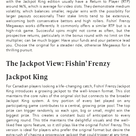
with the Jackpot King edition usually have a Return to Player (RTP)
around 96%, which is average for video slots. They demonstrate medium
volatility, which balances smaller, regular wins with the possibility for
larger payouts occasionally. Their stake limits tend to be extensive,
welcoming both conservative bettors and high rollers. Fishin’ Frenzy
Megaways works differently. It commonly offers a similar RTP but is a
high-risk game. Successful spins might not come as often, but the
prospective returns, particularly in the bonus round with no limit on the
multiplier, can be much bigger. Have your funds and your patience lead
you. Choose the original for a steadier ride, otherwise Megaways for a
thrilling pursuit.
The Jackpot View: Fishin’ Frenzy
Jackpot King
For Canadian players looking a life-changing catch, Fishin’ Frenzy Jackpot
King introduces a growing jackpot to the well-known format. This slot
maintains the core rules of the original slot but connects to the broader
Jackpot King system. A tiny portion of every bet played on any
participating game contributes to a central, growing prize pool. The top
prize can trigger randomly, so each spin, big or small, might win the
biggest prize. This creates a constant buzz of anticipation to every
gaming round. This title maintains the delightful visuals and the well-
liked free spins feature, so it still plays like the original Fishin’ Frenzy. This
version is ideal for players who prefer the original format but desire the
extra rush of chasing a progressive jackpot that could trigger at any time.