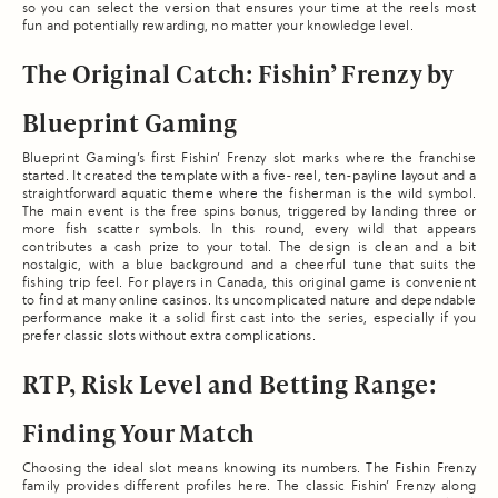
so you can select the version that ensures your time at the reels most
fun and potentially rewarding, no matter your knowledge level.
The Original Catch: Fishin’ Frenzy by
Blueprint Gaming
Blueprint Gaming’s first Fishin’ Frenzy slot marks where the franchise
started. It created the template with a five-reel, ten-payline layout and a
straightforward aquatic theme where the fisherman is the wild symbol.
The main event is the free spins bonus, triggered by landing three or
more fish scatter symbols. In this round, every wild that appears
contributes a cash prize to your total. The design is clean and a bit
nostalgic, with a blue background and a cheerful tune that suits the
fishing trip feel. For players in Canada, this original game is convenient
to find at many online casinos. Its uncomplicated nature and dependable
performance make it a solid first cast into the series, especially if you
prefer classic slots without extra complications.
RTP, Risk Level and Betting Range:
Finding Your Match
Choosing the ideal slot means knowing its numbers. The Fishin Frenzy
family provides different profiles here. The classic Fishin’ Frenzy along