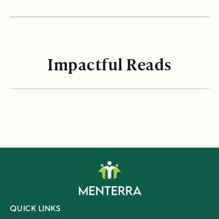
Impactful Reads
QUICK LINKS