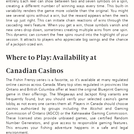
entirely. Each reel can show between two and seven symbols on a spin,
creating a different number of winning ways every time. This built-in
variability renders the game more volatile than the original. You might
see several spins without a win, but the reward appears when the reels
line up just right. This can initiate chain reactions of wins through the
cascading reels feature. When you get a win, those symbols vanish and
new ones drop down, sometimes creating multiple wins from one spin.
This dynamic can convert the free spins round into the highlight of your
session. It attracts to players who appreciate big swings and the chance
of a jackpot-sized win.
Where to Play: Availability at
Canadian Casinos
The Fishin Frenzy series is a favorite, so it’s available at many regulated
online casinos across Canada. Many top sites regulated in provinces like
Ontario and British Columbia offer at least the original Blueprint Gaming
game in their offerings. The Megaways and Jackpot King variants are
frequently found, but you should verify your selected casino’s game
lobby, as not every one carries them all. Players in Canada should choose
casinos authorized by groups including the Alcohol and Gaming
Commission of Ontario (AGCO) or the Kahnawake Gaming Commission.
These licensed sites provide unbiased games, use certified Random
Number Generators, and give access to responsible gaming features.
This ensures your fishing adventure happens in a safe and legal
environment.