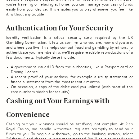
you’re traveling or relaxing at home, you can manage your casino funds
easily from your device. This enables you to play whenever you feel like
it, without any trouble.
Authentication for Your Security
Identity verification is a critical security step, required by the UK
Gambling Commission. It lets us confirm who you are, how old you are,
and where you live. This helps combat fraud and gambling by minors. To
authenticate your membership, we’ll require readable reproductions of a
few documents. Typically these include:
A government-issued ID from the authorities, like a Passport card or
Driving Licence.
A recent proof of your address, for example a utility statement or
financial statement from the most recent 3 months.
On occasion, a copy of the debit card you utilized (with most of the
card numbers hidden for security).
Cashing out Your Earnings with
Convenience
Cashing out your winnings should be satisfying, not complex. At Rich
Royal Casino, we handle withdrawal requests promptly to send your
funds to you. To begin a withdrawal, go to the banking section, select