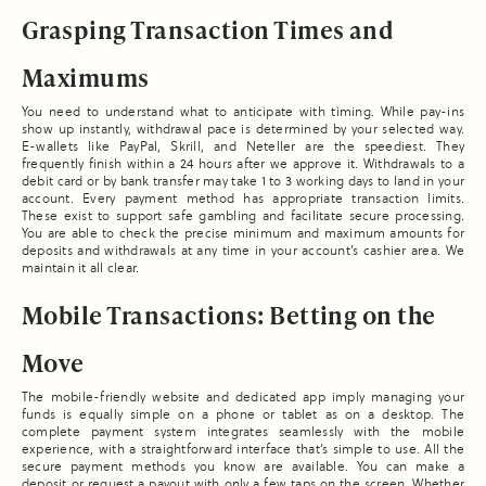
Grasping Transaction Times and
Maximums
You need to understand what to anticipate with timing. While pay-ins
show up instantly, withdrawal pace is determined by your selected way.
E-wallets like PayPal, Skrill, and Neteller are the speediest. They
frequently finish within a 24 hours after we approve it. Withdrawals to a
debit card or by bank transfer may take 1 to 3 working days to land in your
account. Every payment method has appropriate transaction limits.
These exist to support safe gambling and facilitate secure processing.
You are able to check the precise minimum and maximum amounts for
deposits and withdrawals at any time in your account’s cashier area. We
maintain it all clear.
Mobile Transactions: Betting on the
Move
The mobile-friendly website and dedicated app imply managing your
funds is equally simple on a phone or tablet as on a desktop. The
complete payment system integrates seamlessly with the mobile
experience, with a straightforward interface that’s simple to use. All the
secure payment methods you know are available. You can make a
deposit or request a payout with only a few taps on the screen. Whether