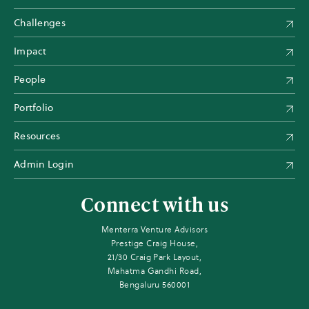
Challenges
Impact
People
Portfolio
Resources
Admin Login
Connect with us
Menterra Venture Advisors
Prestige Craig House,
21/30 Craig Park Layout,
Mahatma Gandhi Road,
Bengaluru 560001