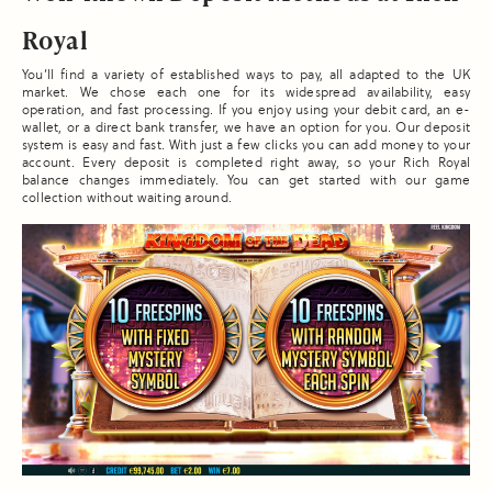
Royal
You’ll find a variety of established ways to pay, all adapted to the UK
market. We chose each one for its widespread availability, easy
operation, and fast processing. If you enjoy using your debit card, an e-
wallet, or a direct bank transfer, we have an option for you. Our deposit
system is easy and fast. With just a few clicks you can add money to your
account. Every deposit is completed right away, so your Rich Royal
balance changes immediately. You can get started with our game
collection without waiting around.