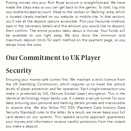
Putting money into your Rich Royal account is straightforward. We have
made the steps easy so you can get back to the games. To start, log into
your authenticated account. Head to the cashier or ‘Banking’ area, which
is located clearly marked on our website or mobile site. In that section,
you’ll see all the deposit options accessible. Pick your favourite method,
type in the necessary details and the amount you would like to deposit,
then confirm. The entire process takes about a minute. Your funds will
be available to use right away. We also show the minimum and
maximum deposit limits for each method on the payment page, so you
always know the rules.
Our Commitment to UK Player
Security
Ensuring your money safe comes first. We maintain a strict licence from
the UK Gambling Commission, which requires us to meet the utmost
levels of player protection and fair operation. Each single transaction you
make is protected by SSL (Secure Socket Layer) encryption. This is the
identical technology major banks use. It creates a secure tunnel for your
data, ensuring your personal and banking details private and inaccessible
to anyone else. We also follow PCI DSS (Payment Card Industry Data
Security Standard) rules to the letter. As a result, we never keep your full
card details on our systems. This layered security approach guarantees
your money and information receive careful protection from the instant
you make a deposit.