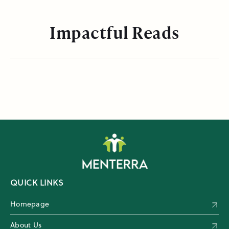
Impactful Reads
QUICK LINKS
Homepage
About Us