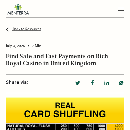
Back to Resources
July 3, 2026
7 Min
Find Safe and Fast Payments on Rich
Royal Casino in United Kingdom
Share via: