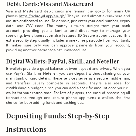
Debit Cards: Visa and Mastercard
Visa and Mastercard debit cards are remain the go-to for many UK
players
https://richroyal.app/en-gb/
. They’re used almost everywhere and
are straightforward to use. To deposit, just enter your card number, expiry
date, and CVV code. The money is taken straight from your bank
account, providing you a familiar and direct way to manage your
spending. Every transaction also features 3D Secure authentication. This
extra security step usually includes a one-time passcode from your bank.
It makes sure only you can approve payments from your account,
providing another barrier against unwanted use.
Digital Wallets: PayPal, Skrill, and Neteller
E-wallets provide a good balance between speed and privacy. When you
use PayPal, Skrill, or Neteller, you can deposit without sharing us your
main bank or card details. These services serve as a secure middleman,
and transfers usually complete in seconds. They’re also ideal for
establishing a budget, since you can add a specific amount onto your e-
wallet for your casino time. For lots of players, the ease of processing all
transactions through one secure phone app turns e-wallets the first
choice for both adding funds and cashing out.
Depositing Funds: Step-by-Step
Instructions