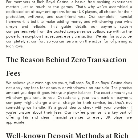
For members at Rich Royal Casino, a hassle-free banking experience
matters just as much as the games. That’s why we’ve assembled a
dedicated set of payment options for our UK players, all chosen for their
protection, swiftness, and user-friendliness. Our complete financial
framework is built to make adding money and withdrawing your wins
simple and reliable. This guide details our payment system
comprehensively, from the trusted companies we collaborate with to the
powerful encryption that secures every transaction. We aim for you to be
completely at comfort, so you can zero in on the actual fun of playing at
Rich Royal.
The Reason Behind Zero Transaction
Fees
We believe your winnings are yours, full stop. So, Rich Royal Casino does
not apply any fees for deposits or withdrawals on our side. The precise
amount you deposit goes into your player balance. The exact amount you
withdraw gets sent to you. Occasionally, your own bank or payment
company might charge a small charge for their service, but that’s not
something we handle. It’s a good idea to check with your provider if
you’re unsure about their fees. Our no-fee promise is a key part of
offering fair and clear financial services to every UK player we
appreciate.
Well-known Deposit Methods at Rich