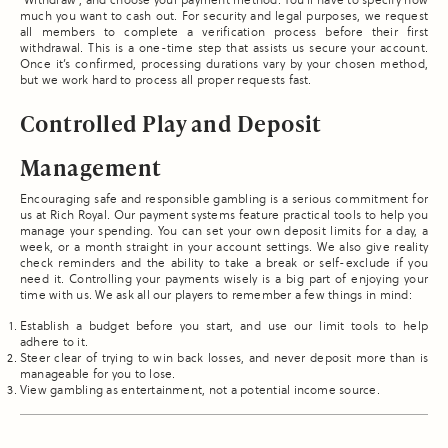
‘Withdraw’, and choose your payment method. You’ll have to specify how
much you want to cash out. For security and legal purposes, we request
all members to complete a verification process before their first
withdrawal. This is a one-time step that assists us secure your account.
Once it’s confirmed, processing durations vary by your chosen method,
but we work hard to process all proper requests fast.
Controlled Play and Deposit
Management
Encouraging safe and responsible gambling is a serious commitment for
us at Rich Royal. Our payment systems feature practical tools to help you
manage your spending. You can set your own deposit limits for a day, a
week, or a month straight in your account settings. We also give reality
check reminders and the ability to take a break or self-exclude if you
need it. Controlling your payments wisely is a big part of enjoying your
time with us. We ask all our players to remember a few things in mind:
Establish a budget before you start, and use our limit tools to help
adhere to it.
Steer clear of trying to win back losses, and never deposit more than is
manageable for you to lose.
View gambling as entertainment, not a potential income source.