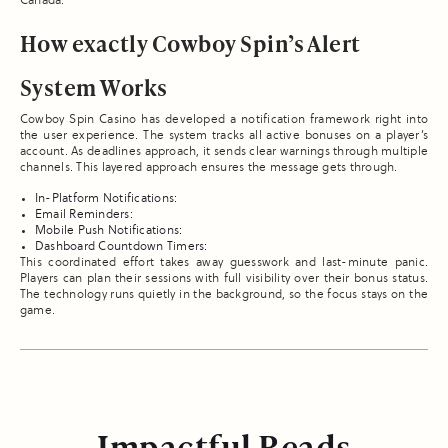
Canada.
How exactly Cowboy Spin’s Alert
System Works
Cowboy Spin Casino has developed a notification framework right into
the user experience. The system tracks all active bonuses on a player’s
account. As deadlines approach, it sends clear warnings through multiple
channels. This layered approach ensures the message gets through.
In-Platform Notifications:
Email Reminders:
Mobile Push Notifications:
Dashboard Countdown Timers:
This coordinated effort takes away guesswork and last-minute panic.
Players can plan their sessions with full visibility over their bonus status.
The technology runs quietly in the background, so the focus stays on the
game.