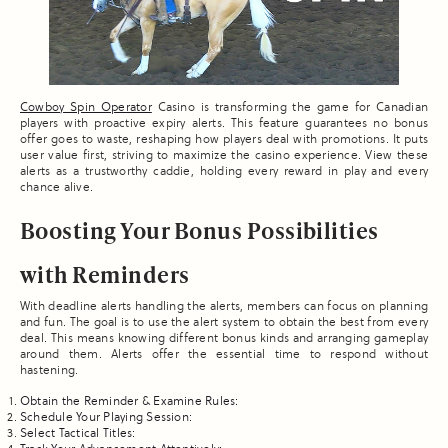
Cowboy Spin Operator
Casino is transforming the game for Canadian
players with proactive expiry alerts. This feature guarantees no bonus
offer goes to waste, reshaping how players deal with promotions. It puts
user value first, striving to maximize the casino experience. View these
alerts as a trustworthy caddie, holding every reward in play and every
chance alive.
Boosting Your Bonus Possibilities
with Reminders
With deadline alerts handling the alerts, members can focus on planning
and fun. The goal is to use the alert system to obtain the best from every
deal. This means knowing different bonus kinds and arranging gameplay
around them. Alerts offer the essential time to respond without
hastening.
Obtain the Reminder & Examine Rules:
Schedule Your Playing Session:
Select Tactical Titles: