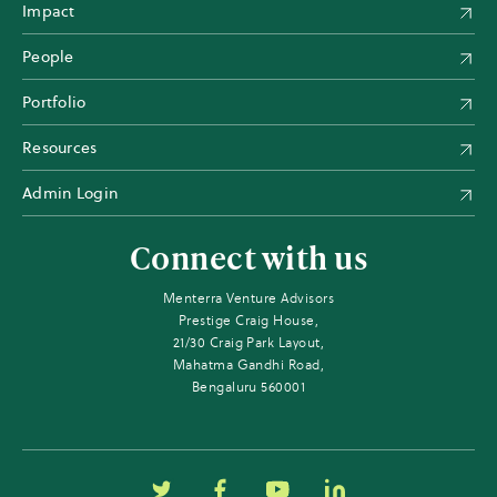
Impact
People
Portfolio
Resources
Admin Login
Connect with us
Menterra Venture Advisors
Prestige Craig House,
21/30 Craig Park Layout,
Mahatma Gandhi Road,
Bengaluru 560001