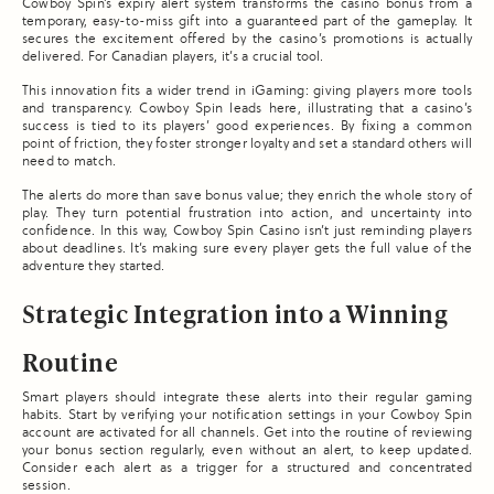
Cowboy Spin’s expiry alert system transforms the casino bonus from a
temporary, easy-to-miss gift into a guaranteed part of the gameplay. It
secures the excitement offered by the casino’s promotions is actually
delivered. For Canadian players, it’s a crucial tool.
This innovation fits a wider trend in iGaming: giving players more tools
and transparency. Cowboy Spin leads here, illustrating that a casino’s
success is tied to its players’ good experiences. By fixing a common
point of friction, they foster stronger loyalty and set a standard others will
need to match.
The alerts do more than save bonus value; they enrich the whole story of
play. They turn potential frustration into action, and uncertainty into
confidence. In this way, Cowboy Spin Casino isn’t just reminding players
about deadlines. It’s making sure every player gets the full value of the
adventure they started.
Strategic Integration into a Winning
Routine
Smart players should integrate these alerts into their regular gaming
habits. Start by verifying your notification settings in your Cowboy Spin
account are activated for all channels. Get into the routine of reviewing
your bonus section regularly, even without an alert, to keep updated.
Consider each alert as a trigger for a structured and concentrated
session.