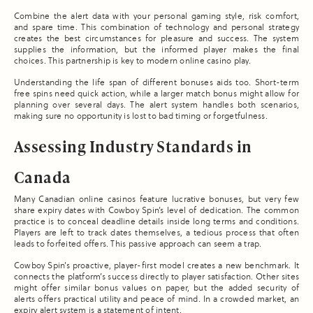
Combine the alert data with your personal gaming style, risk comfort,
and spare time. This combination of technology and personal strategy
creates the best circumstances for pleasure and success. The system
supplies the information, but the informed player makes the final
choices. This partnership is key to modern online casino play.
Understanding the life span of different bonuses aids too. Short-term
free spins need quick action, while a larger match bonus might allow for
planning over several days. The alert system handles both scenarios,
making sure no opportunity is lost to bad timing or forgetfulness.
Assessing Industry Standards in
Canada
Many Canadian online casinos feature lucrative bonuses, but very few
share expiry dates with Cowboy Spin’s level of dedication. The common
practice is to conceal deadline details inside long terms and conditions.
Players are left to track dates themselves, a tedious process that often
leads to forfeited offers. This passive approach can seem a trap.
Cowboy Spin’s proactive, player-first model creates a new benchmark. It
connects the platform’s success directly to player satisfaction. Other sites
might offer similar bonus values on paper, but the added security of
alerts offers practical utility and peace of mind. In a crowded market, an
expiry alert system is a statement of intent.