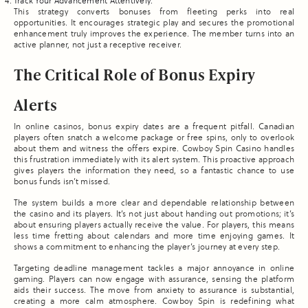
Track Your Advancement Attentively:
This strategy converts bonuses from fleeting perks into real
opportunities. It encourages strategic play and secures the promotional
enhancement truly improves the experience. The member turns into an
active planner, not just a receptive receiver.
The Critical Role of Bonus Expiry
Alerts
In online casinos, bonus expiry dates are a frequent pitfall. Canadian
players often snatch a welcome package or free spins, only to overlook
about them and witness the offers expire. Cowboy Spin Casino handles
this frustration immediately with its alert system. This proactive approach
gives players the information they need, so a fantastic chance to use
bonus funds isn’t missed.
The system builds a more clear and dependable relationship between
the casino and its players. It’s not just about handing out promotions; it’s
about ensuring players actually receive the value. For players, this means
less time fretting about calendars and more time enjoying games. It
shows a commitment to enhancing the player’s journey at every step.
Targeting deadline management tackles a major annoyance in online
gaming. Players can now engage with assurance, sensing the platform
aids their success. The move from anxiety to assurance is substantial,
creating a more calm atmosphere. Cowboy Spin is redefining what