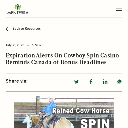
Back to Resources
July 2, 2026
6 Min
Expiration Alerts On Cowboy Spin Casino
Reminds Canada of Bonus Deadlines
Share via: