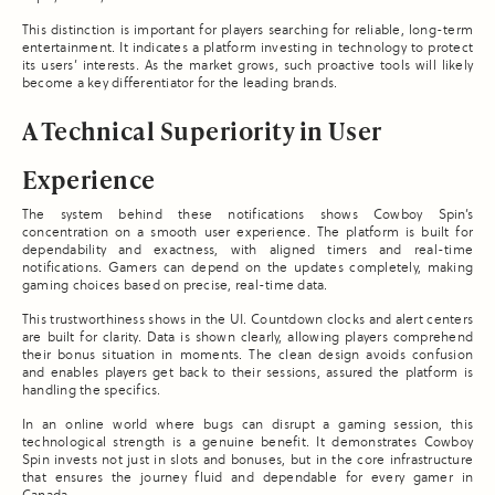
This distinction is important for players searching for reliable, long-term
entertainment. It indicates a platform investing in technology to protect
its users’ interests. As the market grows, such proactive tools will likely
become a key differentiator for the leading brands.
A Technical Superiority in User
Experience
The system behind these notifications shows Cowboy Spin’s
concentration on a smooth user experience. The platform is built for
dependability and exactness, with aligned timers and real-time
notifications. Gamers can depend on the updates completely, making
gaming choices based on precise, real-time data.
This trustworthiness shows in the UI. Countdown clocks and alert centers
are built for clarity. Data is shown clearly, allowing players comprehend
their bonus situation in moments. The clean design avoids confusion
and enables players get back to their sessions, assured the platform is
handling the specifics.
In an online world where bugs can disrupt a gaming session, this
technological strength is a genuine benefit. It demonstrates Cowboy
Spin invests not just in slots and bonuses, but in the core infrastructure
that ensures the journey fluid and dependable for every gamer in