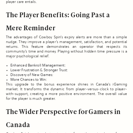
player care entails.
The Player Benefits: Going Past a
Mere Reminder
The advantages of Cowboy Spin’s expiry alerts are more than a simple
nudge. They improve a player’s management, satisfaction, and potential
returns. This feature demonstrates an operator that respects its
community’s time and money. Playing without hidden time pressure is a
major psychological relief.
Enhanced Bankroll Management:
Lower Frustration & Stronger Trust:
Discovery of New Games:
More Chances to Win:
This upgrade to the bonus experience shines in Canada’s iGaming
market. It transforms the dynamic from player-versus-clock to player-
with-support, creating a more positive environment. The overall value
for the player is much greater.
The Wider Perspective for Gamers in
Canada