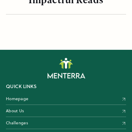
Impactful Reads
QUICK LINKS
Homepage
About Us
Challenges