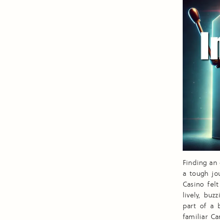
Finding an 
a tough j
Casino felt
lively, buz
part of a 
familiar C