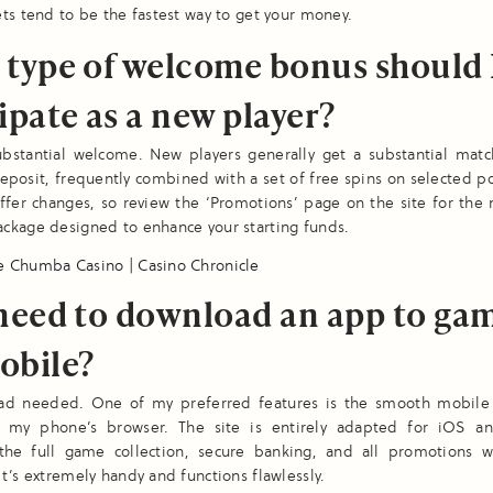
ts tend to be the fastest way to get your money.
type of welcome bonus should 
ipate as a new player?
ubstantial welcome. New players generally get a substantial mat
 deposit, frequently combined with a set of free spins on selected po
ffer changes, so review the ‘Promotions’ page on the site for the
ckage designed to enhance your starting funds.
need to download an app to ga
obile?
d needed. One of my preferred features is the smooth mobile
ia my phone’s browser. The site is entirely adapted for iOS a
 the full game collection, secure banking, and all promotions 
t’s extremely handy and functions flawlessly.