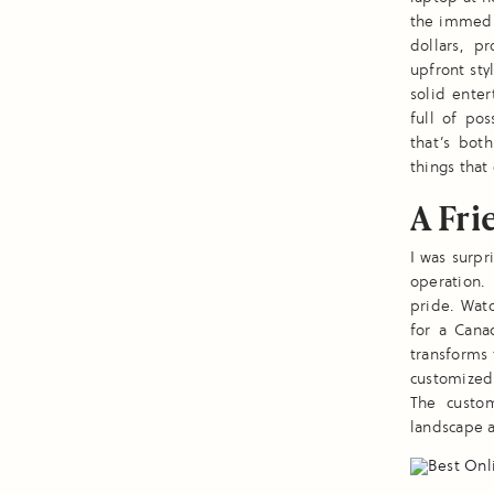
the immedia
dollars, p
upfront styl
solid ente
full of pos
that’s bot
things that
A Fri
I was surpr
operation.
pride. Watc
for a Canad
transforms 
customized.
The custo
landscape a