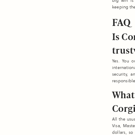
big win is
keeping the
FAQ
Is Co
trust
Yes. You o
internatio
security, 
responsible
What 
Corgi
All the usu
Visa, Maste
dollars, s