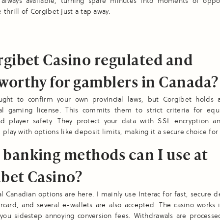
 always available, turning spare minutes into moments of oppo
 thrill of Corgibet just a tap away.
rgibet Casino regulated and
worthy for gamblers in Canada?
ught to confirm your own provincial laws, but Corgibet holds 
nal gaming license. This commits them to strict criteria for equi
and player safety. They protect your data with SSL encryption 
 play with options like deposit limits, making it a secure choice fo
banking methods can I use at
bet Casino?
al Canadian options are here. I mainly use Interac for fast, secure d
rcard, and several e-wallets are also accepted. The casino works
o you sidestep annoying conversion fees. Withdrawals are processe