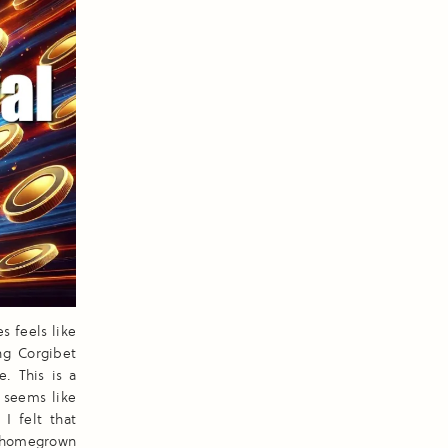
s feels like
ing Corgibet
e. This is a
t seems like
I felt that
a homegrown