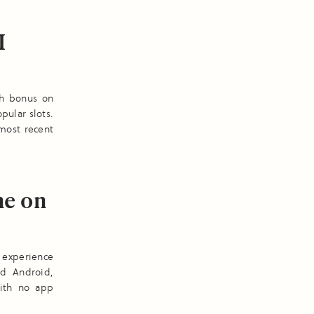
I
ch bonus on
pular slots.
 most recent
me on
 experience
nd Android,
with no app