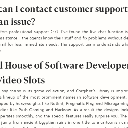
an I contact customer support 
an issue?
fers professional support 24/7. I’ve found the live chat function is
assistance—the agents know their stuff and fix problems without de
mail for less immediate needs. The support team understands wh
k.
ll House of Software Develope
Video Slots
 any casino is its game collection, and Corgibet’s library is impre
a lineup of the most prominent names in software development. 
oped by heavyweights like NetEnt, Pragmatic Play, and Microgaming
tudios like Push Gaming and Hacksaw. As a result the designs look
erates smoothly, and the special features really surprise you. The 
 jump from ancient Egyptian ruins in one title to a cartoonish ca