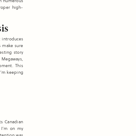
ith numerous
proper high-
is
t introduces
ys make sure
esting story
ke Megaways,
oment. This
 I’m keeping
ts Canadian
r I’m on my
tention was