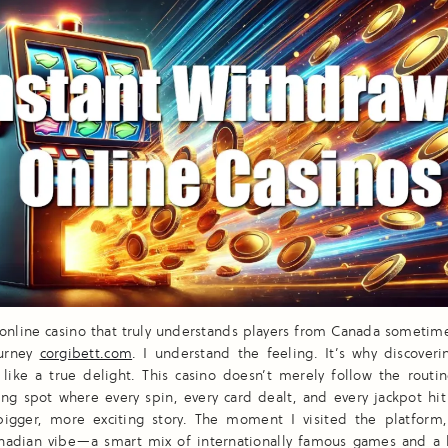
online casino that truly understands players from Canada sometime
ourney
corgibett.com
. I understand the feeling. It’s why discover
 like a true delight. This casino doesn’t merely follow the routin
zing spot where every spin, every card dealt, and every jackpot hi
bigger, more exciting story. The moment I visited the platform, 
anadian vibe—a smart mix of internationally famous games and 