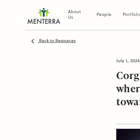
About
People
Portfoli
Us
Back to Resources
July 1, 2026
Corg
wher
towa