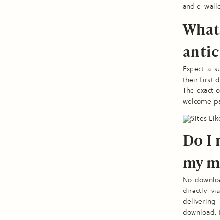
and e-walle
What 
antic
Expect a s
their first
The exact o
welcome pa
Do I 
my m
No downloa
directly v
delivering
download. I