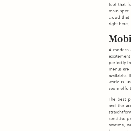
feel that 
main spot,
crowd that 
right here,
Mobi
A modern c
excitement 
perfectly f
menus are i
available. 
world is ju
seem effort
The best pa
and the ac
straightfo
sensitive p
anytime, wi