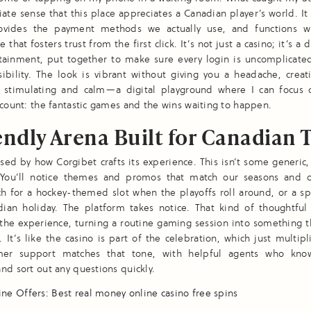
te sense that this place appreciates a Canadian player’s world. It
rovides the payment methods we actually use, and functions wi
e that fosters trust from the first click. It’s not just a casino; it’s a d
rtainment, put together to make sure every login is uncomplicated
sibility. The look is vibrant without giving you a headache, crea
h stimulating and calm—a digital playground where I can focus 
 count: the fantastic games and the wins waiting to happen.
endly Arena Built for Canadian 
ised by how Corgibet crafts its experience. This isn’t some generic
 You’ll notice themes and promos that match our seasons and o
h for a hockey-themed slot when the playoffs roll around, or a s
ian holiday. The platform takes notice. That kind of thoughtful 
the experience, turning a routine gaming session into something 
 It’s like the casino is part of the celebration, which just multipl
mer support matches that tone, with helpful agents who know
nd sort out any questions quickly.