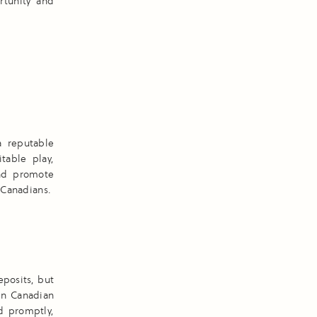
rtunity and
a reputable
table play,
and promote
r Canadians.
eposits, but
 in Canadian
d promptly,