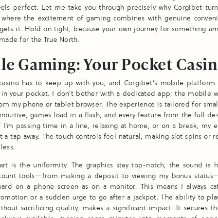
feels perfect. Let me take you through precisely why Corgibet tur
 where the excitement of gaming combines with genuine conven
gets it. Hold on tight, because your own journey for something am
 made for the True North.
le Gaming: Your Pocket Casi
asino has to keep up with you, and Corgibet’s mobile platform 
in your pocket. I don’t bother with a dedicated app; the mobile 
rom my phone or tablet browser. The experience is tailored for smal
ntuitive, games load in a flash, and every feature from the full des
If I’m passing time in a line, relaxing at home, or on a break, my e
st a tap away. The touch controls feel natural, making slot spins or r
less.
rt is the uniformity. The graphics stay top-notch, the sound is h
count tools—from making a deposit to viewing my bonus status—
rward on a phone screen as on a monitor. This means I always ca
romotion or a sudden urge to go after a jackpot. The ability to pl
thout sacrificing quality, makes a significant impact. It secures t