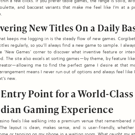
ithin a few clicks. If you prefer table games, the range is solid, w
roulette, and baccarat variants that make me feel like I’m at a 
e.
ering New Titles On a Daily Bas
hat keeps me logging in is the steady flow of new games. Corgibe
titles regularly, so you’ll always find a new game to sample. I alwa
e ‘New Games’ corner to discover what inventive feature or inter
d. The site also excels at sorting games—by theme, by feature li
creator—allowing me to find the perfect game I desire at that m
arrangement means I never run out of options and always feel like
t’s new.
Entry Point for a World-Class
dian Gaming Experience
asino feels like walking into a premium venue that remembered i
. The layout is clean, makes sense, and is user-friendly, whethe
home or tapping on my phone in a waiting room. What caught my at