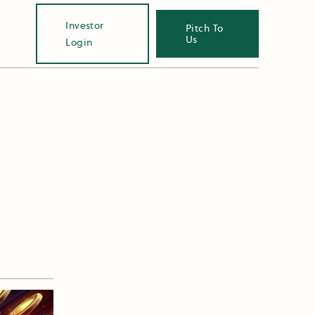
Investor
Pitch To
Us
Login
e