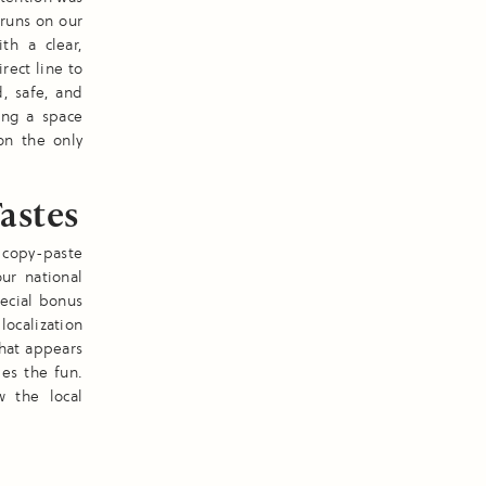
 runs on our
th a clear,
irect line to
, safe, and
ting a space
on the only
Tastes
, copy-paste
ur national
pecial bonus
localization
that appears
ies the fun.
 the local