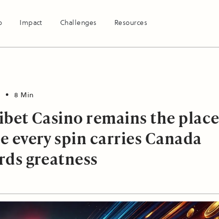
o
Impact
Challenges
Resources
8 Min
ibet Casino remains the plac
e every spin carries Canada
rds greatness