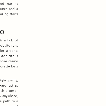
ned into my
ience and a
azing starts
no
is a hub of
website runs
ler screens:
ktop site is
ntire casino
oulette bets
igh-quality,
are just as
tch a time-
ay anywhere,
he path to a