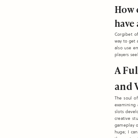
How c
have 
Corgibet of
way to get 
also use e
players see
A Fu
and 
The soul of
examining 
slots devel
creative s
gameplay op
huge; I can