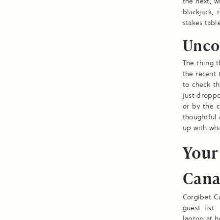
the next, w
blackjack, 
stakes tabl
Uncov
The thing t
the recent 
to check th
just droppe
or by the 
thoughtful 
up with wha
Your 
Cana
Corgibet C
guest list
laptop at 