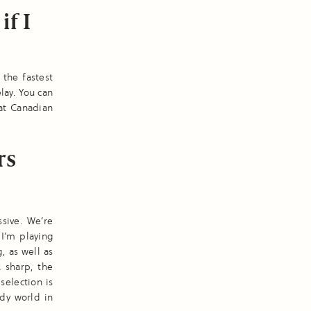
if I
 the fastest
lay. You can
at Canadian
rs
ssive. We’re
I’m playing
, as well as
 sharp, the
selection is
ndy world in