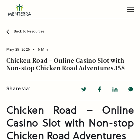
Back to Resources
May 25, 2026
6 Min
Chicken Road – Online Casino Slot with
Non-stop Chicken Road Adventures.158
Share via:
Chicken Road – Online
Casino Slot with Non-stop
Chicken Road Adventures