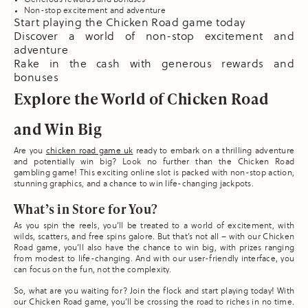
Non-stop excitement and adventure
Start playing the Chicken Road game today
Discover a world of non-stop excitement and
adventure
Rake in the cash with generous rewards and
bonuses
Explore the World of Chicken Road
and Win Big
Are you
chicken road game uk
ready to embark on a thrilling adventure
and potentially win big? Look no further than the Chicken Road
gambling game! This exciting online slot is packed with non-stop action,
stunning graphics, and a chance to win life-changing jackpots.
What’s in Store for You?
As you spin the reels, you’ll be treated to a world of excitement, with
wilds, scatters, and free spins galore. But that’s not all – with our Chicken
Road game, you’ll also have the chance to win big, with prizes ranging
from modest to life-changing. And with our user-friendly interface, you
can focus on the fun, not the complexity.
So, what are you waiting for? Join the flock and start playing today! With
our Chicken Road game, you’ll be crossing the road to riches in no time.