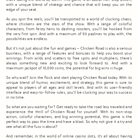
with a unique blend of strategy and chance that will keep you on the
edge of your seat.
As you spin the reels, you’ll be transported to a world of clucking chaos,
where chickens are the stars of the show. With a range of colorful
characters, from feisty hens to dashing roosters, you’ll be hooked from
the very first spin. And with a maximum of 50 paylines to play with, the
possibilities are endless.
But it’s not just about the fun and games – Chicken Road is also a serious
business, with a range of features and bonuses to help you boost your
winnings. From wilds and scatters to free spins and multipliers, there’s
always something new and exciting to look forward to. And with a
maximum jackpot of 10,000 coins, the potential for big wins is huge.
So why wait? Join the flock and start playing Chicken Road today. With its
unique blend of humor, excitement, and strategy, this game is sure to
appeal to players of all ages and skill levels. And with its user-friendly
interface and easy-to-follow rules, you’ll be clucking your way to success
in no time.
So what are you waiting for? Get ready to take the road less traveled and
experience the thrill of Chicken Road for yourself. With its non-stop
action, colorful characters, and big winning potential, this game is the
perfect way to pass the time and have a blast. So why not give it a try and
see what all the fuss is about?
And remember, in the world of online casino slots, it’s all about having