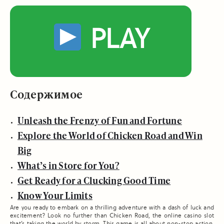
PLAY
Содержимое
Unleash the Frenzy of Fun and Fortune
Explore the World of Chicken Road and Win
Big
What’s in Store for You?
Get Ready for a Clucking Good Time
Know Your Limits
Are you ready to embark on a thrilling adventure with a dash of luck and
excitement? Look no further than Chicken Road, the online casino slot
that’s taking the world by storm. This game is all about non-stop action,