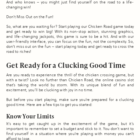
And who knows – you might just find yourself on the road to a life-
changing win!
Don’t Miss Out on the Fun!
So, what are you waiting for? Start playing our Chicken Road game today
and get ready to win big! With its non-stop action, stunning graphics,
and life-changing jackpots, this game is sure to be a hit. And with our
user-friendly interface, you can focus on the fun, not the complexity. So,
don’t miss out on the fun – start playing today and get ready to cross the
road to riches!
Get Ready for a Clucking Good Time
Are you ready to experience the thrill of the chicken crossing game, but
with a twist? Look no further than Chicken Road, the online casino slot
that’s taking the world by storm. With its unique blend of fun and
excitement, you’ll be clucking with joy in no time.
But before you start playing, make sure you’re prepared for a clucking
good time. Here are a few tips to get you started:
Know Your Limits
It’s easy to get caught up in the excitement of the game, but it’s
important to remember to set a budget and stick to it. You don’t want to
find yourself in a situation where you’re playing with money you can’t
afford to lose.