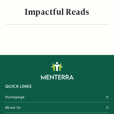
Impactful Reads
QUICK LINKS
Homepage
About Us