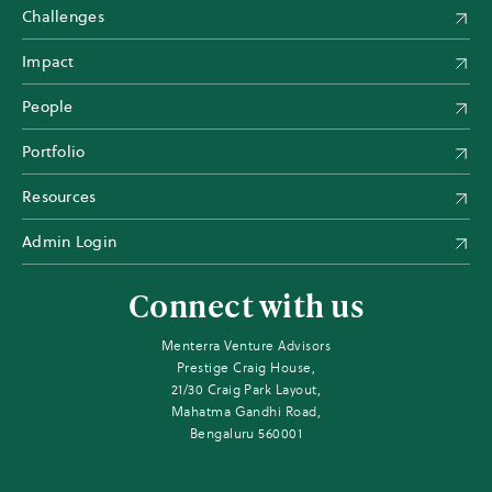
Challenges
Impact
People
Portfolio
Resources
Admin Login
Connect with us
Menterra Venture Advisors
Prestige Craig House,
21/30 Craig Park Layout,
Mahatma Gandhi Road,
Bengaluru 560001