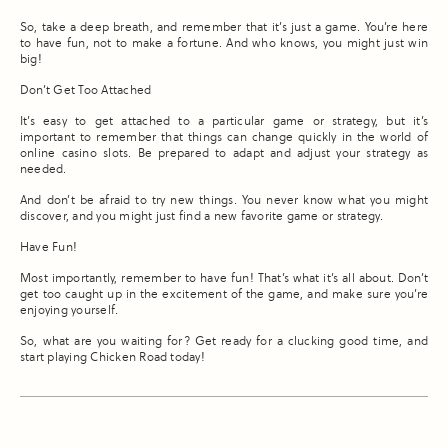
So, take a deep breath, and remember that it’s just a game. You’re here
to have fun, not to make a fortune. And who knows, you might just win
big!
Don’t Get Too Attached
It’s easy to get attached to a particular game or strategy, but it’s
important to remember that things can change quickly in the world of
online casino slots. Be prepared to adapt and adjust your strategy as
needed.
And don’t be afraid to try new things. You never know what you might
discover, and you might just find a new favorite game or strategy.
Have Fun!
Most importantly, remember to have fun! That’s what it’s all about. Don’t
get too caught up in the excitement of the game, and make sure you’re
enjoying yourself.
So, what are you waiting for? Get ready for a clucking good time, and
start playing Chicken Road today!