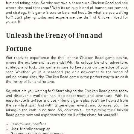
fun and taking risks. So why not take a chance on Chicken Road and see
where the road takes you? With its unique blend of humor, excitement,
and strategy, this game is sure to be a real hoot. So what are you waiting
for? Start playing today and experience the thrill of Chicken Road for
yourself!
Unleash the Frenzy of Fun and
Fortune
Get ready to experience the thrill of the Chicken Road game casino,
where the excitement never ends! With its unique blend of adventure,
strategy, and luck, this game is sure to keep you on the edge of your
seat. Whether you’re a seasoned pro or a newcomer to the world of
online casino slots, the Chicken Road game is the perfect way to unleash
the frenzy of fun and fortune.
So, what are you waiting for? Start playing the Chicken Road game today
and discover a world of non-stop excitement and adventure. With its
easy-to-use interface and user-friendly gameplay, you’ll be hooked from
the very first spin. And with its generous rewards and bonuses, you’ll be
raking in the cash in no time. So, don’t wait – start playing the Chicken
Road game now and experience the thrill of the chase for yourself!
Easy-to-use interface
User-friendly gameplay
Generous rewards and bonuses