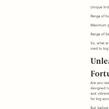
Unique 5×3 
Range of bo
Maximum pa
Range of be
So, what ar
road to big
Unle
Fort
Are you rea
designed to
and vibrant
for big wins
But before 