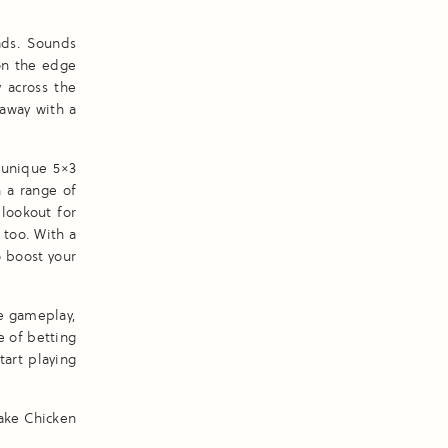
ads. Sounds
 on the edge
 across the
away with a
 unique 5×3
h a range of
 lookout for
 too. With a
o boost your
ue gameplay,
e of betting
tart playing
make Chicken