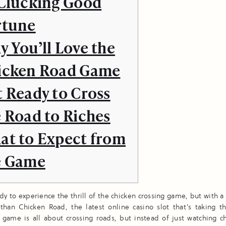
 Clucking Good
rtune
 You’ll Love the
icken Road Game
 Ready to Cross
 Road to Riches
at to Expect from
e Game
dy to experience the thrill of the chicken crossing game, but with a
 than Chicken Road, the latest online casino slot that’s taking t
 game is all about crossing roads, but instead of just watching c