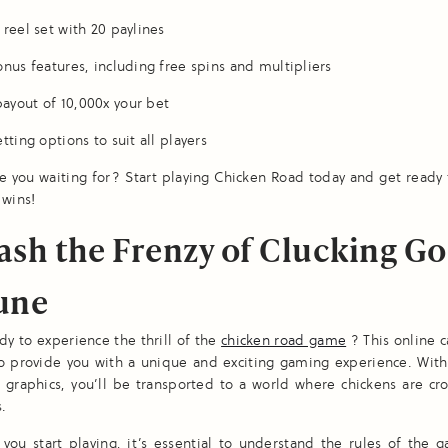
reel set with 20 paylines
nus features, including free spins and multipliers
yout of 10,000x your bet
tting options to suit all players
e you waiting for? Start playing Chicken Road today and get ready 
 wins!
ash the Frenzy of Clucking G
une
dy to experience the thrill of the
chicken road game
? This online ca
 provide you with a unique and exciting gaming experience. With 
 graphics, you’ll be transported to a world where chickens are cr
.
you start playing, it’s essential to understand the rules of the 