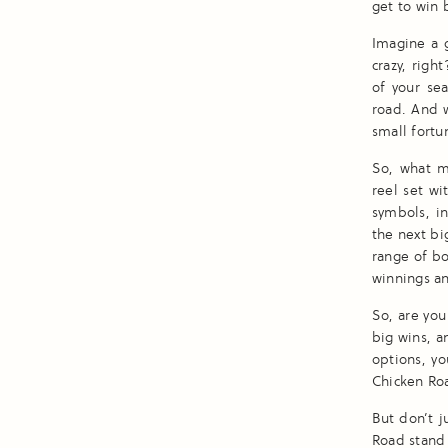
get to win 
Imagine a 
crazy, righ
of your se
road. And 
small fortu
So, what m
reel set wi
symbols, in
the next bi
range of bo
winnings an
So, are you
big wins, a
options, yo
Chicken Roa
But don’t j
Road stand