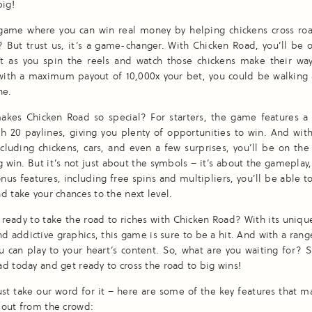
big!
game where you can win real money by helping chickens cross ro
t? But trust us, it’s a game-changer. With Chicken Road, you’ll be
at as you spin the reels and watch those chickens make their way
with a maximum payout of 10,000x your bet, you could be walking 
ne.
akes Chicken Road so special? For starters, the game features a
th 20 paylines, giving you plenty of opportunities to win. And wit
cluding chickens, cars, and even a few surprises, you’ll be on the
g win. But it’s not just about the symbols – it’s about the gameplay,
nus features, including free spins and multipliers, you’ll be able t
d take your chances to the next level.
 ready to take the road to riches with Chicken Road? With its uniq
nd addictive graphics, this game is sure to be a hit. And with a rang
u can play to your heart’s content. So, what are you waiting for? S
d today and get ready to cross the road to big wins!
ust take our word for it – here are some of the key features that 
 out from the crowd: