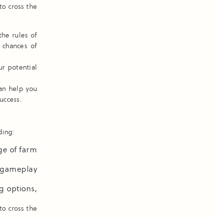
to cross the
the rules of
 chances of
r potential
an help you
uccess.
ding:
ge of farm
 gameplay
g options,
to cross the