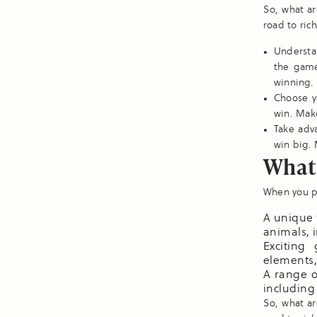
So, what ar
road to ric
Understa
the game
winning.
Choose y
win. Make
Take adv
win big. 
What
When you pl
A unique 
animals, 
Exciting
elements, 
A range o
including
So, what ar