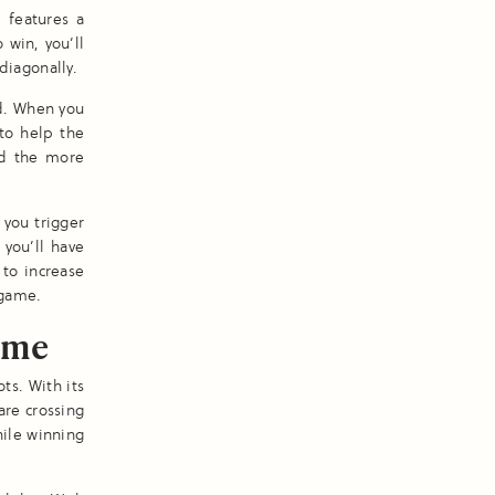
 features a
 win, you’ll
 diagonally.
nd. When you
to help the
nd the more
 you trigger
 you’ll have
 to increase
 game.
ame
ts. With its
are crossing
hile winning