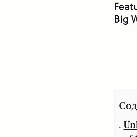
Feat
Big 
Со
Un