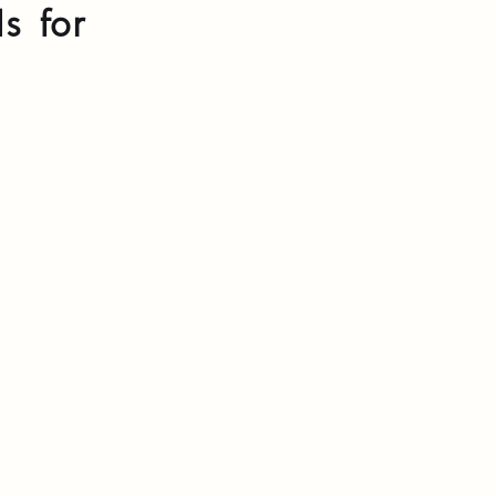
s for