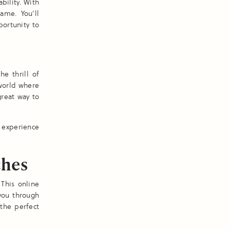
bility. With
ame. You’ll
portunity to
e thrill of
 world where
great way to
d experience
ches
This online
 you through
the perfect