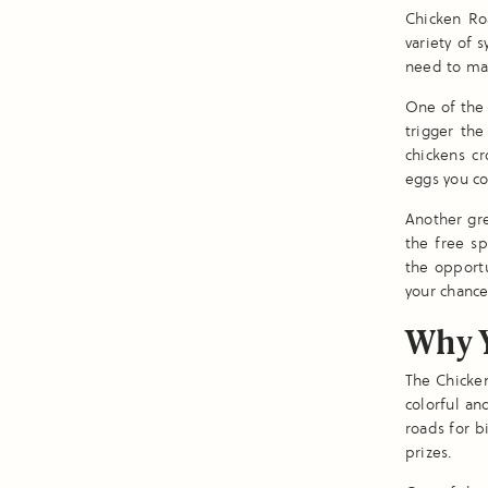
Chicken Ro
variety of 
need to matc
One of the 
trigger th
chickens c
eggs you co
Another gre
the free sp
the opportu
your chance
Why 
The Chicken
colorful an
roads for b
prizes.