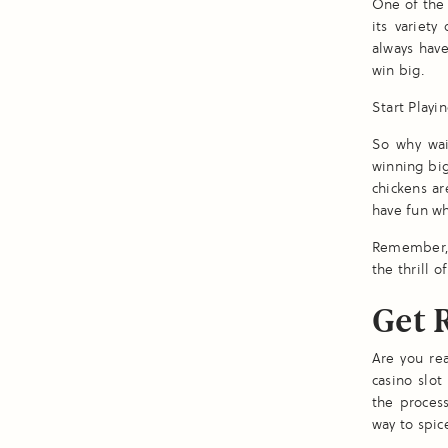
One of the 
its variet
always have
win big.
Start Playi
So why wai
winning big
chickens ar
have fun wh
Remember, t
the thrill 
Get 
Are you re
casino slot
the proces
way to spic