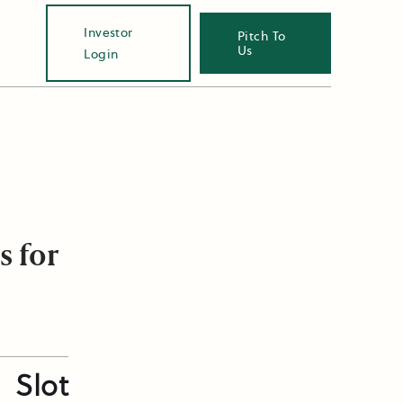
Investor
Pitch To
Us
Login
t
s for
 Slot