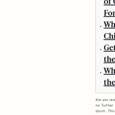
of
Fo
Why
Ch
Get
the
Wh
th
Are you rea
no further
storm. This