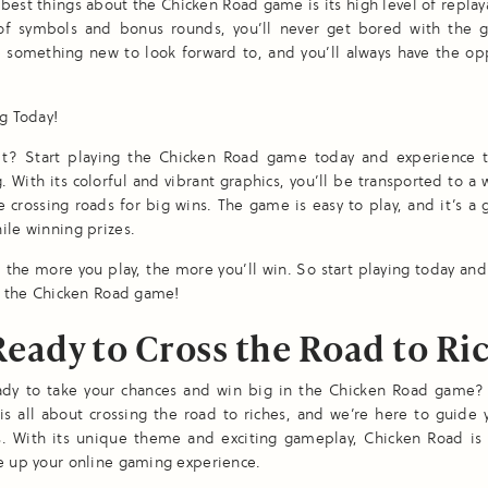
best things about the Chicken Road game is its high level of replaya
y of symbols and bonus rounds, you’ll never get bored with the g
 something new to look forward to, and you’ll always have the op
ng Today!
t? Start playing the Chicken Road game today and experience th
. With its colorful and vibrant graphics, you’ll be transported to a
e crossing roads for big wins. The game is easy to play, and it’s a 
ile winning prizes.
he more you play, the more you’ll win. So start playing today an
of the Chicken Road game!
Ready to Cross the Road to Ri
ady to take your chances and win big in the Chicken Road game? 
 is all about crossing the road to riches, and we’re here to guide
s. With its unique theme and exciting gameplay, Chicken Road is 
e up your online gaming experience.