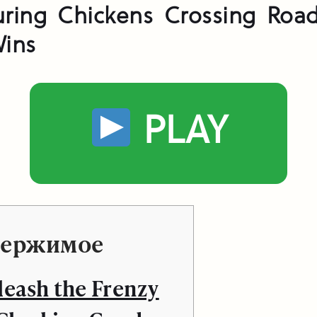
uring Chickens Crossing Road
Wins
PLAY
держимое
leash the Frenzy