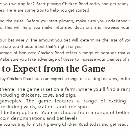
e you waiting for? Start playing Chicken Road today and get ready 
hes! Here are some tips to help you get started:
nd the rules: Before you start playing, make sure you understand 
. This will help you make informed decisions and increase your
our bet wisely: The amount you bet will determine the size of you
 sure you choose a bet that’s right for you.
antage of bonuses: Chicken Road offers a range of bonuses that c
Make sure you take advantage of these to increase your chances of s
 to Expect from the Game
ay Chicken Road, you can expect a range of exciting features, inclu
theme: The game is set on a farm, where you’ll find a ran
including chickens, cows, and pigs.
 gameplay: The game features a range of exciting
including wilds, scatters, and free spins.
f betting options: You can choose from a range of bettin
 coin denominations and bet levels.
e you waiting for? Start playing Chicken Road today and get ready 