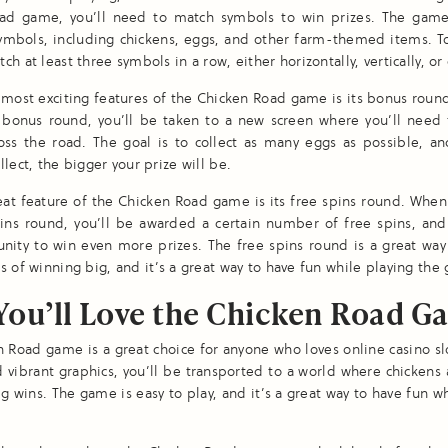
ad game, you’ll need to match symbols to win prizes. The game
symbols, including chickens, eggs, and other farm-themed items. To
h at least three symbols in a row, either horizontally, vertically, or
most exciting features of the Chicken Road game is its bonus rou
e bonus round, you’ll be taken to a new screen where you’ll need 
ross the road. The goal is to collect as many eggs as possible, a
llect, the bigger your prize will be.
at feature of the Chicken Road game is its free spins round. When
ins round, you’ll be awarded a certain number of free spins, and
nity to win even more prizes. The free spins round is a great way
s of winning big, and it’s a great way to have fun while playing the
You’ll Love the Chicken Road G
 Road game is a great choice for anyone who loves online casino slo
d vibrant graphics, you’ll be transported to a world where chickens 
ig wins. The game is easy to play, and it’s a great way to have fun w