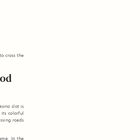
to cross the
ood
sino slot is
its colorful
ossing roads
game. In the