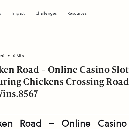
o
Impact
Challenges
Resources
026
6 Min
ken Road – Online Casino Slo
uring Chickens Crossing Road
Wins.8567
ken Road – Online Casino