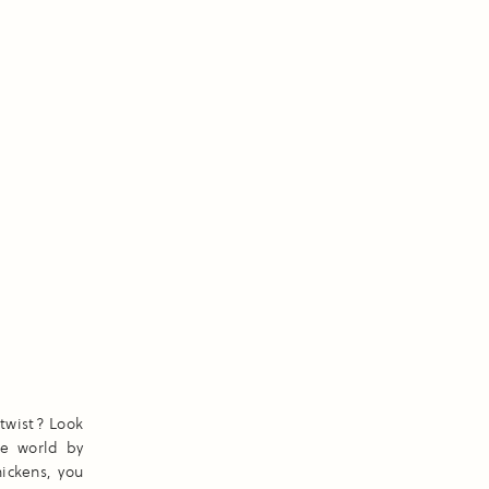
 twist? Look
he world by
hickens, you