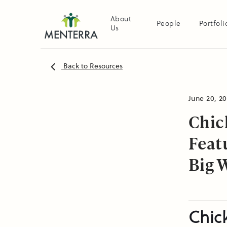
About
People
Portfoli
Us
Back to Resources
June 20, 2
Chic
Feat
Big 
Chic