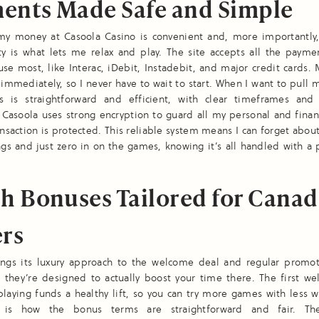
ents Made Safe and Simple
y money at Casoola Casino is convenient and, more importantly,
ity is what lets me relax and play. The site accepts all the paym
se most, like Interac, iDebit, Instadebit, and major credit cards.
immediately, so I never have to wait to start. When I want to pull 
s is straightforward and efficient, with clear timeframes an
Casoola uses strong encryption to guard all my personal and financ
ansaction is protected. This reliable system means I can forget abo
ngs and just zero in on the games, knowing it’s all handled with a 
sh Bonuses Tailored for Canad
ers
ings its luxury approach to the welcome deal and regular promot
 they’re designed to actually boost your time there. The first w
playing funds a healthy lift, so you can try more games with less w
e is how the bonus terms are straightforward and fair. Th