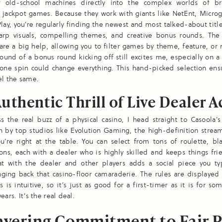
f old-school machines directly into the complex worlds of b
e jackpot games. Because they work with giants like NetEnt, Micro
lay, you’re regularly finding the newest and most talked-about titl
harp visuals, compelling themes, and creative bonus rounds. The
s are a big help, allowing you to filter games by theme, feature, or
ound of a bonus round kicking off still excites me, especially on a
 one spin could change everything. This hand-picked selection ens
el the same.
uthentic Thrill of Live Dealer A
 the real buzz of a physical casino, I head straight to Casoola’s
n by top studios like Evolution Gaming, the high-definition stream
u’re right at the table. You can select from tons of roulette, bl
ons, each with a dealer who is highly skilled and keeps things fri
at with the dealer and other players adds a social piece you typ
nging back that casino-floor camaraderie. The rules are displayed 
s is intuitive, so it’s just as good for a first-timer as it is for s
ears. It’s the real deal.