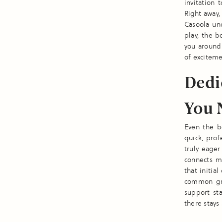
invitation
Right away,
Casoola und
play, the 
you around 
of exciteme
Dedi
You 
Even the b
quick, prof
truly eager
connects m
that initia
common gro
support st
there stays