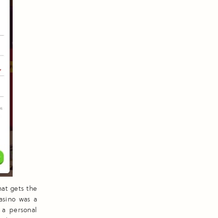
hat gets the
asino was a
 a personal