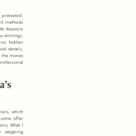
 protected.
ent methods
 My deposits
my winnings,
d no hidden
ial details,
ut the money
professional
a’s
ions, which
elcome offer
orry. What I
e wagering