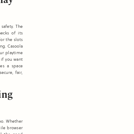
lay
 safety. The
ecks of its
r the slots
ing. Casoola
our playtime
 if you want
tes a space
ecure, fair,
ing
too. Whether
bile browser