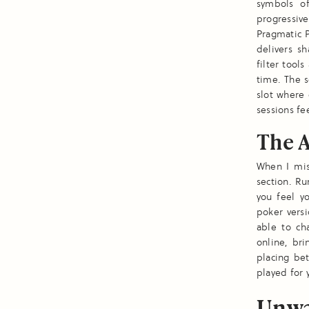
symbols o
progressiv
Pragmatic P
delivers s
filter tool
time. The s
slot where
sessions fe
The A
When I miss
section. Ru
you feel yo
poker versi
able to ch
online, bri
placing bet
played for y