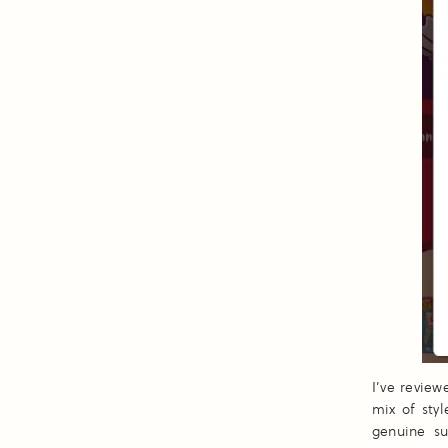
I’ve review
mix of styl
genuine su