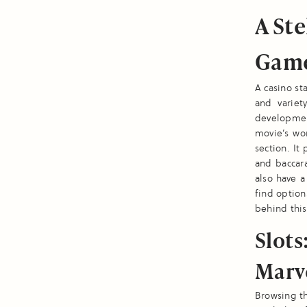
A Ste
Gam
A casino st
and variet
development
movie’s wor
section. It
and baccara
also have a
find option
behind this
Slots
Marv
Browsing th