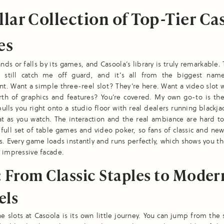
llar Collection of Top-Tier Ca
es
ands or falls by its games, and Casoola’s library is truly remarkable
y still catch me off guard, and it’s all from the biggest na
. Want a simple three-reel slot? They’re here. Want a video slot 
th of graphics and features? You’re covered. My own go-to is the
 pulls you right onto a studio floor with real dealers running blackjac
t as you watch. The interaction and the real ambiance are hard t
 full set of table games and video poker, so fans of classic and newe
s. Every game loads instantly and runs perfectly, which shows you th
 impressive facade.
: From Classic Staples to Moder
els
e slots at Casoola is its own little journey. You can jump from the 