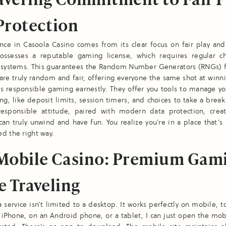
vering Commitment to Fair P
Protection
ce in Casoola Casino comes from its clear focus on fair play and
ossesses a reputable gaming license, which requires regular ch
systems. This guarantees the Random Number Generators (RNGs) fo
are truly random and fair, offering everyone the same shot at winn
s responsible gaming earnestly. They offer you tools to manage y
g, like deposit limits, session timers, and choices to take a break
responsible attitude, paired with modern data protection, crea
an truly unwind and have fun. You realize you’re in a place that’s s
d the right way.
Mobile Casino: Premium Gam
e Traveling
 service isn’t limited to a desktop. It works perfectly on mobile, 
 iPhone, on an Android phone, or a tablet, I can just open the mo