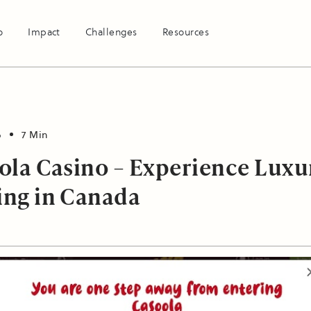
o
Impact
Challenges
Resources
6
7 Min
ola Casino – Experience Luxu
ng in Canada