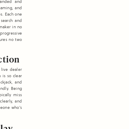
randed and
gaming, and
es. Each one
 search and
 maker in no
 progressive
ures no two
ction
 live dealer
 is so clear
ackjack, and
endly. Being
ically miss
clearly, and
omeone who’s