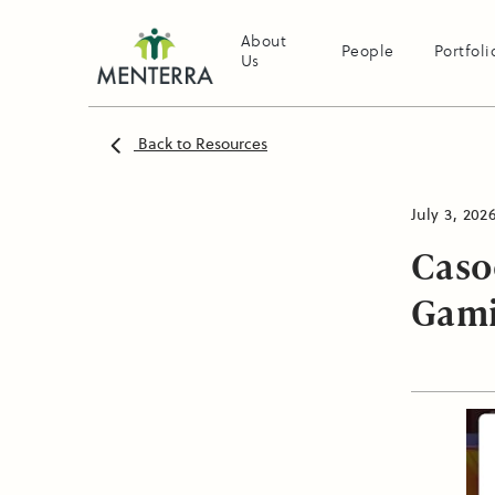
About
People
Portfoli
Us
Back to Resources
July 3, 202
Caso
Gami