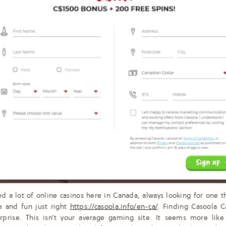
ed a lot of online casinos here in Canada, always looking for one t
e and fun just right
https://casoola.info/en-ca/
. Finding Casoola C
rprise. This isn’t your average gaming site. It seems more like