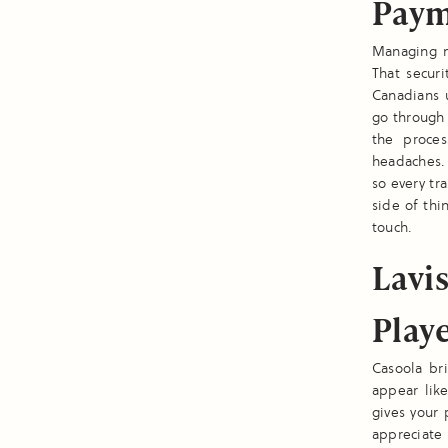
Paym
Managing m
That secur
Canadians u
go through 
the proces
headaches. 
so every tr
side of thi
touch.
Lavi
Play
Casoola br
appear like
gives your 
appreciat