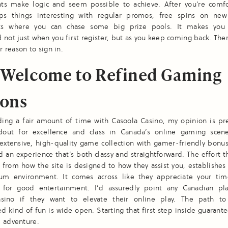
ts make logic and seem possible to achieve. After you’re comfo
ps things interesting with regular promos, free spins on new
ts where you can chase some big prize pools. It makes you 
 not just when you first register, but as you keep coming back. Ther
er reason to sign in.
 Welcome to Refined Gaming
ons
ding a fair amount of time with Casoola Casino, my opinion is pre
ndout for excellence and class in Canada’s online gaming scene
extensive, high-quality game collection with gamer-friendly bonus
nd an experience that’s both classy and straightforward. The effort t
, from how the site is designed to how they assist you, establishe
m environment. It comes across like they appreciate your ti
 for good entertainment. I’d assuredly point any Canadian pl
sino if they want to elevate their online play. The path t
ed kind of fun is wide open. Starting that first step inside guarante
d adventure.