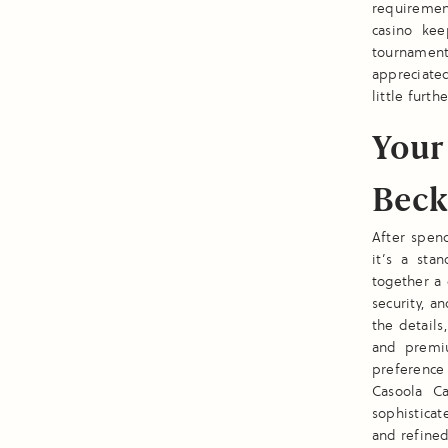
requiremen
casino kee
tournamen
appreciated
little furth
Your
Beck
After spen
it’s a sta
together a 
security, a
the details
and premiu
preference
Casoola Ca
sophisticat
and refine