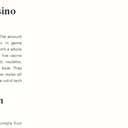
sino
. The amount
mes in game
with a whole
 live casino
k, roulette,
o beat. They
r styles all
e solid tech
n
simple fruit