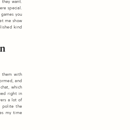
 they want.
ere special.
he games you
Let me show
olished kind
en
s them with
nformed, and
 chat, which
ed right in
ers a lot of
 polite the
ees my time