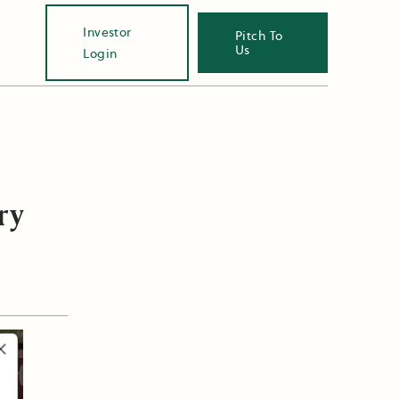
Investor
Pitch To
Us
Login
ry