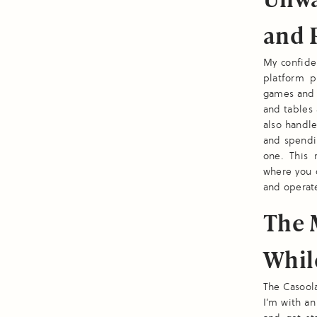
Unwa
and 
My confiden
platform p
games and 
and tables 
also handle
and spendin
one. This 
where you c
and operate
The 
Whil
The Casoola
I’m with an