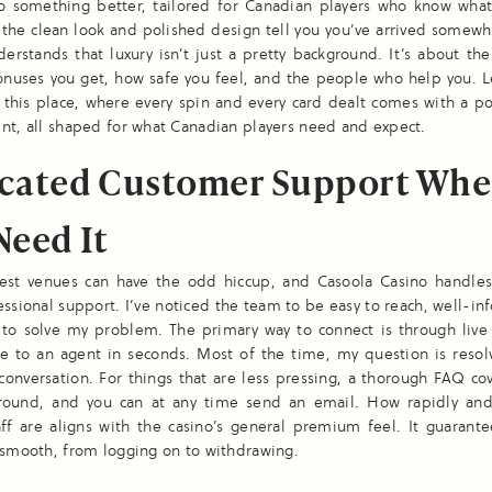
 to something better, tailored for Canadian players who know what
 the clean look and polished design tell you you’ve arrived somewh
erstands that luxury isn’t just a pretty background. It’s about t
bonuses you get, how safe you feel, and the people who help you. 
this place, where every spin and every card dealt comes with a p
nt, all shaped for what Canadian players need and expect.
cated Customer Support Wh
Need It
est venues can have the odd hiccup, and Casoola Casino handle
essional support. I’ve noticed the team to be easy to reach, well-i
 to solve my problem. The primary way to connect is through live
e to an agent in seconds. Most of the time, my question is resolv
l conversation. For things that are less pressing, a thorough FAQ cov
und, and you can at any time send an email. How rapidly and
aff are aligns with the casino’s general premium feel. It guarant
 smooth, from logging on to withdrawing.