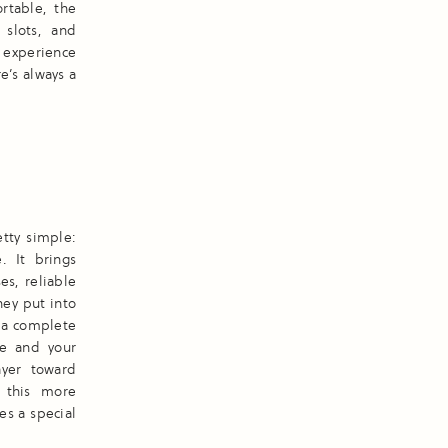
rtable, the
 slots, and
experience
e’s always a
tty simple:
. It brings
es, reliable
hey put into
s a complete
me and your
ayer toward
o this more
es a special