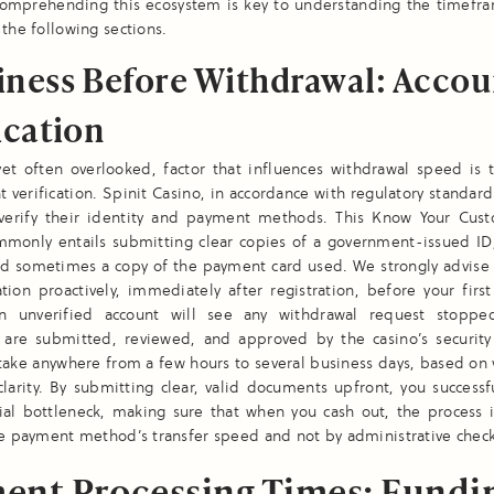
Comprehending this ecosystem is key to understanding the timefra
 the following sections.
iness Before Withdrawal: Accou
ication
yet often overlooked, factor that influences withdrawal speed is 
t verification. Spinit Casino, in accordance with regulatory standa
 verify their identity and payment methods. This Know Your Cus
mmonly entails submitting clear copies of a government-issued ID,
nd sometimes a copy of the payment card used. We strongly advise
cation proactively, immediately after registration, before your firs
n unverified account will see any withdrawal request stoppe
are submitted, reviewed, and approved by the casino’s security
take anywhere from a few hours to several business days, based o
arity. By submitting clear, valid documents upfront, you success
ial bottleneck, making sure that when you cash out, the process i
he payment method’s transfer speed and not by administrative check