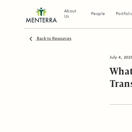
About
People
Portfoli
Us
Back to Resources
July 4, 202
What
Tran