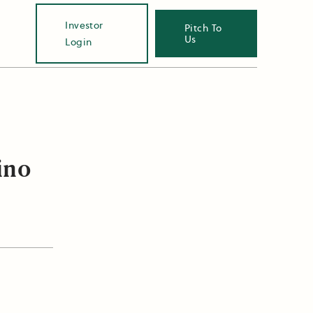
Investor
Pitch To
Us
Login
ino