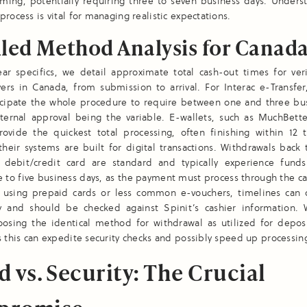
ming, potentially requiring three to seven business days. Underst
process is vital for managing realistic expectations.
led Method Analysis for Canad
ear specifics, we detail approximate total cash-out times for ver
ers in Canada, from submission to arrival. For Interac e-Transfer
ticipate the whole procedure to require between one and three bus
ternal approval being the variable. E-wallets, such as MuchBetter
provide the quickest total processing, often finishing within 12 
 their systems are built for digital transactions. Withdrawals back 
 debit/credit card are standard and typically experience fund
e to five business days, as the payment must process through the c
s using prepaid cards or less common e-vouchers, timelines can 
tly and should be checked against Spinit’s cashier information. 
oosing the identical method for withdrawal as utilized for depos
s this can expedite security checks and possibly speed up processin
 vs. Security: The Crucial