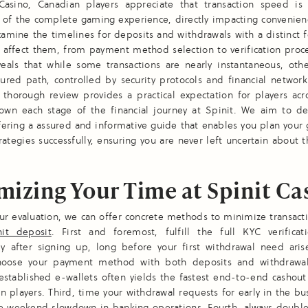
Casino, Canadian players appreciate that transaction speed is 
of the complete gaming experience, directly impacting convenien
amine the timelines for deposits and withdrawals with a distinct 
t affect them, from payment method selection to verification pro
veals that while some transactions are nearly instantaneous, oth
red path, controlled by security protocols and financial network
 thorough review provides a practical expectation for players ac
own each stage of the financial journey at Spinit. We aim to de
fering a assured and informative guide that enables you plan you
rategies successfully, ensuring you are never left uncertain about t
mizing Your Time at Spinit Ca
r evaluation, we can offer concrete methods to minimize transact
nit deposit
. First and foremost, fulfill the full KYC verificat
y after signing up, long before your first withdrawal need aris
choose your payment method with both deposits and withdrawa
established e-wallets often yields the fastest end-to-end cashou
n players. Third, time your withdrawal requests for early in the b