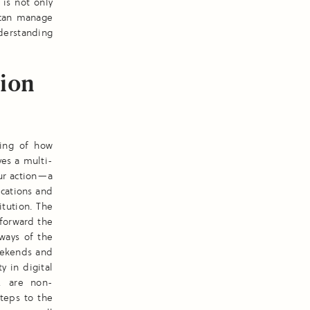
is not only
u can manage
derstanding
tion
ding of how
ves a multi-
our action—a
ications and
itution. The
 forward the
hways of the
eekends and
y in digital
s, are non-
steps to the