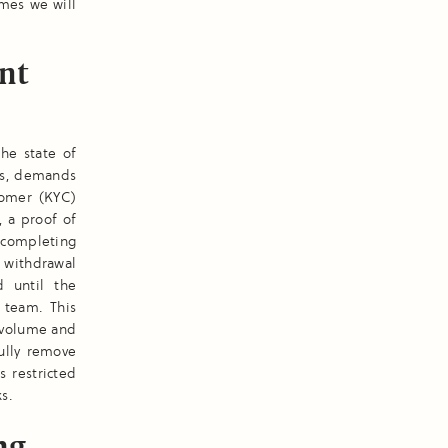
mes we will
nt
the state of
rds, demands
tomer (KYC)
 a proof of
 completing
t withdrawal
d until the
 team. This
n volume and
fully remove
s restricted
s.