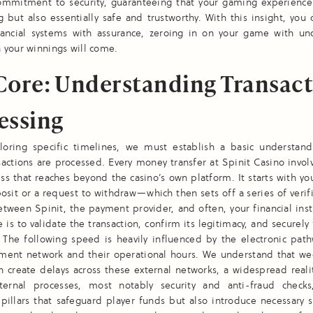
commitment to security, guaranteeing that your gaming experience 
g but also essentially safe and trustworthy. With this insight, yo
inancial systems with assurance, zeroing in on your game with un
 your winnings will come.
Core: Understanding Transac
essing
loring specific timelines, we must establish a basic understan
sactions are processed. Every money transfer at Spinit Casino invol
ss that reaches beyond the casino’s own platform. It starts with y
posit or a request to withdraw—which then sets off a series of verif
tween Spinit, the payment provider, and often, your financial inst
le is to validate the transaction, confirm its legitimacy, and securely
. The following speed is heavily influenced by the electronic pat
ment network and their operational hours. We understand that w
n create delays across these external networks, a widespread realit
nternal processes, most notably security and anti-fraud check
pillars that safeguard player funds but also introduce necessary 