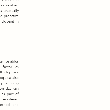
-check that
ur verified
ms unusually
se proactive
rticipant in
hem enables
 factor, as
ill stop any
request also
 processing
on size can
 as part of
s registered
method and