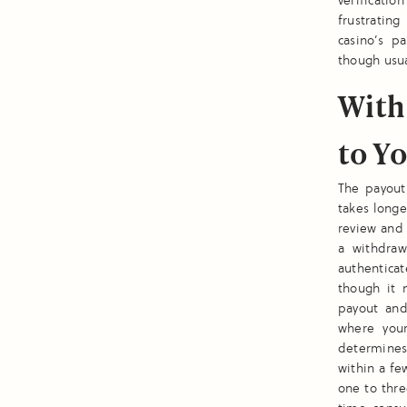
verificatio
frustrating
casino’s p
though usual
With
to Y
The payout
takes longe
review and 
a withdraw
authentica
though it 
payout and
where your
determines
within a fe
one to thre