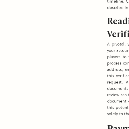
timeline. 
describe in
Read
Verif
A pivotal, 
your accoun
players to
process co
address, a
this verifi
request. A
documents 
review can 
document cl
this potent
solely to t