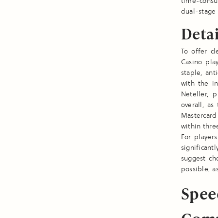
time-consu
dual-stage 
Detai
To offer cl
Casino play
staple, an
with the in
Neteller, 
overall, as
Mastercard
within thre
For player
significan
suggest ch
possible, a
Speed