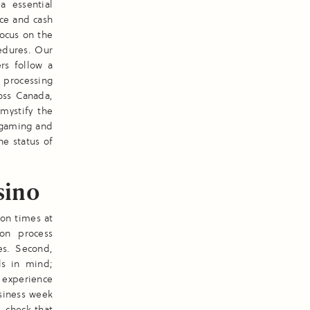
a essential
ce and cash
focus on the
cedures. Our
ers follow a
 processing
ross Canada,
mystify the
r gaming and
he status of
sino
ion times at
ion process
es. Second,
ls in mind;
t experience
usiness week