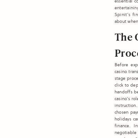
essential 
entertainin
Spinit’s f
about when
The 
Proc
Before exp
casino tran
stage proce
click to de
handoffs be
casino’s ro
instruction
chosen pay
holidays ca
finance. I
negotiable 