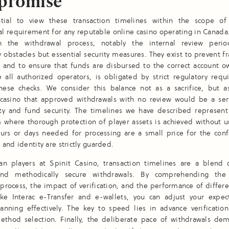
promise
ntial to view these transaction timelines within the scope of 
 requirement for any reputable online casino operating in Canada
n the withdrawal process, notably the internal review peri
 obstacles but essential security measures. They exist to prevent 
 and to ensure that funds are disbursed to the correct account o
e all authorized operators, is obligated by strict regulatory req
these checks. We consider this balance not as a sacrifice, but as
 casino that approved withdrawals with no review would be a seri
ety and fund security. The timelines we have described represent 
 where thorough protection of player assets is achieved without 
urs or days needed for processing are a small price for the conf
and identity are strictly guarded.
an players at Spinit Casino, transaction timelines are a blend o
and methodically secure withdrawals. By comprehending the
process, the impact of verification, and the performance of diffe
ke Interac e-Transfer and e-wallets, you can adjust your expec
lanning effectively. The key to speed lies in advance verificati
thod selection. Finally, the deliberate pace of withdrawals dem