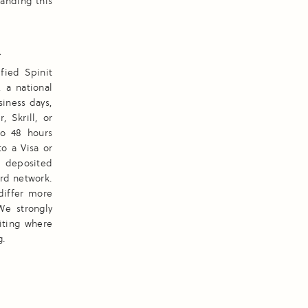
anding this
a
ified Spinit
, a national
iness days,
, Skrill, or
to 48 hours
to a Visa or
s deposited
ard network.
differ more
We strongly
iting where
g.