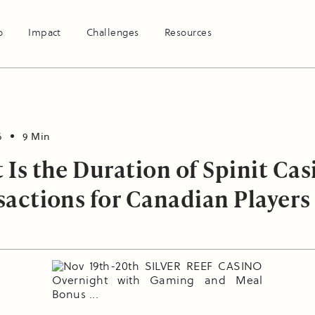
o
Impact
Challenges
Resources
6
9 Min
 Is the Duration of Spinit Cas
sactions for Canadian Players