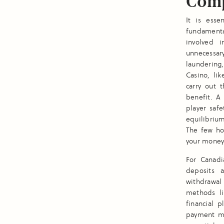
Com
It is esse
fundamental
involved i
unnecessary
laundering,
Casino, lik
carry out 
benefit. A
player saf
equilibrium
The few ho
your money 
For Canadi
deposits 
withdrawal 
methods li
financial p
payment me