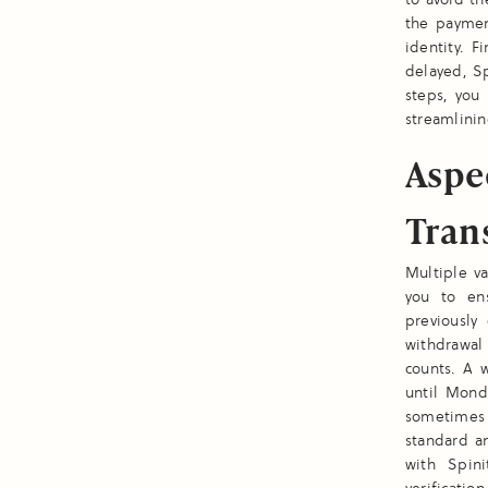
to avoid t
the paymen
identity. F
delayed, Sp
steps, you 
streamlinin
Aspe
Tran
Multiple v
you to ens
previously 
withdrawal 
counts. A 
until Mond
sometimes 
standard an
with Spin