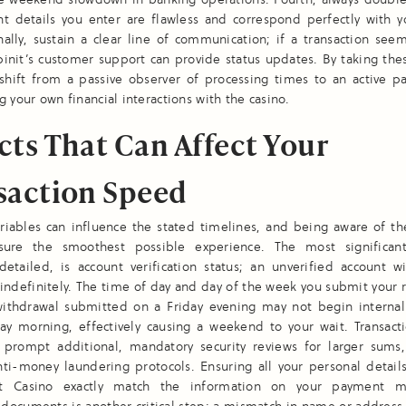
he weekend slowdown in banking operations. Fourth, always double
t details you enter are flawless and correspond perfectly with yo
inally, sustain a clear line of communication; if a transaction see
init’s customer support can provide status updates. By taking the
shift from a passive observer of processing times to an active pa
g your own financial interactions with the casino.
cts That Can Affect Your
saction Speed
ariables can influence the stated timelines, and being aware of t
ure the smoothest possible experience. The most significant
detailed, is account verification status; an unverified account w
indefinitely. The time of day and day of the week you submit your 
withdrawal submitted on a Friday evening may not begin internal
ay morning, effectively causing a weekend to your wait. Transacti
prompt additional, mandatory security reviews for larger sums,
ti-money laundering protocols. Ensuring all your personal detail
it Casino exactly match the information on your payment 