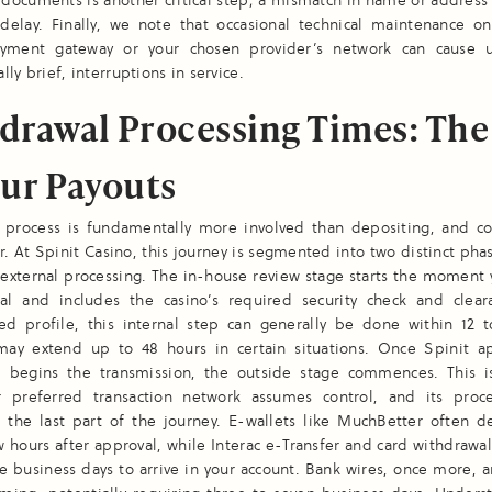
n documents is another critical step; a mismatch in name or address 
 delay. Finally, we note that occasional technical maintenance o
ayment gateway or your chosen provider’s network can cause 
ly brief, interruptions in service.
drawal Processing Times: The
our Payouts
 process is fundamentally more involved than depositing, and co
r. At Spinit Casino, this journey is segmented into two distinct phas
external processing. The in-house review stage starts the moment
al and includes the casino’s required security check and clear
ted profile, this internal step can generally be done within 12 t
may extend up to 48 hours in certain situations. Once Spinit a
 begins the transmission, the outside stage commences. This i
 preferred transaction network assumes control, and its proc
 the last part of the journey. E-wallets like MuchBetter often de
w hours after approval, while Interac e-Transfer and card withdraw
e business days to arrive in your account. Bank wires, once more, 