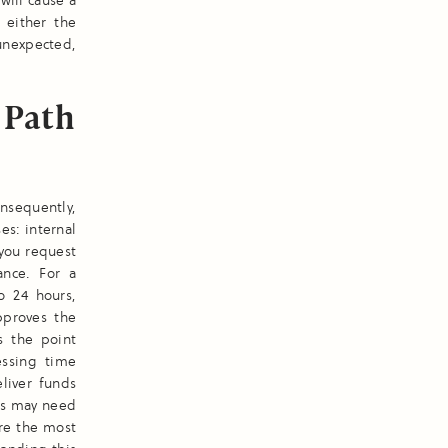
will cause a
n either the
unexpected,
 Path
nsequently,
es: internal
 you request
ance. For a
o 24 hours,
pproves the
s the point
essing time
liver funds
als may need
are the most