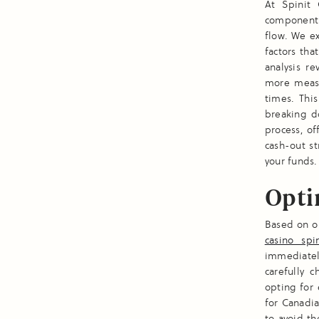
At Spinit 
component 
flow. We ex
factors tha
analysis re
more measu
times. This
breaking d
process, of
cash-out st
your funds.
Opti
Based on ou
casino spi
immediatel
carefully 
opting for 
for Canadia