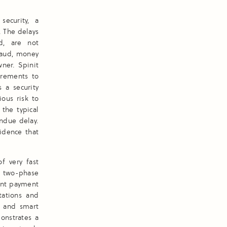
security, a
. The delays
od, are not
fraud, money
wner. Spinit
uirements to
 a security
ous risk to
the typical
undue delay.
idence that
f very fast
 two-phase
rent payment
tations and
on and smart
onstrates a