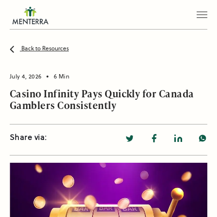
Back to Resources
July 4, 2026
6 Min
Casino Infinity Pays Quickly for Canada
Gamblers Consistently
Share via: