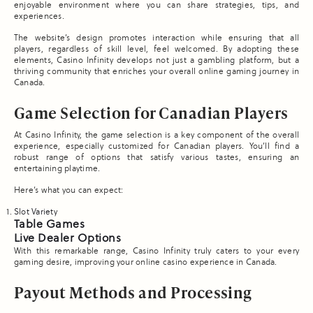
enjoyable environment where you can share strategies, tips, and
experiences.
The website’s design promotes interaction while ensuring that all
players, regardless of skill level, feel welcomed. By adopting these
elements, Casino Infinity develops not just a gambling platform, but a
thriving community that enriches your overall online gaming journey in
Canada.
Game Selection for Canadian Players
At Casino Infinity, the game selection is a key component of the overall
experience, especially customized for Canadian players. You’ll find a
robust range of options that satisfy various tastes, ensuring an
entertaining playtime.
Here’s what you can expect:
Slot Variety
Table Games
Live Dealer Options
With this remarkable range, Casino Infinity truly caters to your every
gaming desire, improving your online casino experience in Canada.
Payout Methods and Processing