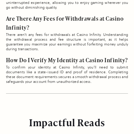
uninterrupted experience, allowing you to enjoy gaming wherever you
go without diminishing quality.
Are There Any Fees for Withdrawals at Casino
Infinity?
There aren’t any fees for withdrawals at Casino Infinity. Understanding
the withdrawal process and fee structure is important, as it helps
guarantee you maximize your earnings without forfeiting money unduly
during transactions.
How Do I Verify My Identity at Casino Infinity?
To confirm your identity at Casino Infinity, you’ll need to submit
documents like a state-issued ID and proof of residence. Completing
these document requirements secures a smooth withdrawal process and
safeguards your account from unauthorized access.
Impactful Reads