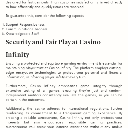
designed for fast cashouts. High customer satisfaction is linked directly
to how efficiently and quickly issues are resolved.
To guarantee this, consider the following aspects:
Support Responsiveness
Communication Channels
Knowledgeable Staff
Security and Fair Play at Casino
Infinity
Ensuring a protected and equitable gaming environment is essential for
maintaining player trust at Casino Infinity. The platform employs cutting-
edge encryption technologies to protect your personal and financial
information, reinforcing player safety at every turn.
Furthermore, Casino Infinity emphasizes game integrity through
extensive testing of all games, ensuring they’re just and random.
Independent auditors consistently evaluate the games, so you can be
certain in the outcomes.
Additionally, the casino adheres to international regulations, further
reinforcing its commitment to a transparent gaming experience. By
creating a reliable atmosphere, Casino Infinity not only protects your
interests but also encourages responsible gaming practices,
guaranteeing you enjoy your gaming experience without any undue