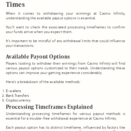
Times
When it comes to withdrawing your winnings at Casino Infinity,
understanding the available payout options is essential.
You’ll want to check the associated processing timeframes to confirm
your funds arrive when you expect them.
It’s important to be mindful of any withdrawal limits that could influence
your transactions.
Available Payout Options
Players looking to withdraw their winnings from Casino Infinity will find
various payout options customized to their needs. Understanding these
options can improve your gaming experience considerably.
Here’s a breakdown of the available methods:
E-wallets
Bank Transfers
Cryptocurrency
Processing Timeframes Explained
Understanding processing timeframes for various payout methods is
essential for a trouble-free withdrawal experience at Casino Infinity.
Each payout option has its distinct timeframe, influenced by factors like