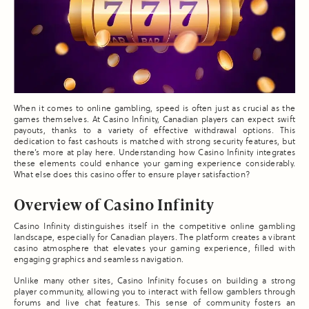
When it comes to online gambling, speed is often just as crucial as the
games themselves. At Casino Infinity, Canadian players can expect swift
payouts, thanks to a variety of effective withdrawal options. This
dedication to fast cashouts is matched with strong security features, but
there’s more at play here. Understanding how Casino Infinity integrates
these elements could enhance your gaming experience considerably.
What else does this casino offer to ensure player satisfaction?
Overview of Casino Infinity
Casino Infinity distinguishes itself in the competitive online gambling
landscape, especially for Canadian players. The platform creates a vibrant
casino atmosphere that elevates your gaming experience, filled with
engaging graphics and seamless navigation.
Unlike many other sites, Casino Infinity focuses on building a strong
player community, allowing you to interact with fellow gamblers through
forums and live chat features. This sense of community fosters an