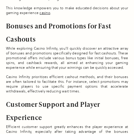
This knowledge empowers you to make educated decisions about your
gaming experience
casino
.
Bonuses and Promotions for Fast
Cashouts
While exploring Casino Infinity, you’ll quickly discover an attractive array
of bonuses and promotions specifically designed for fast cashouts. These
promotional offers include various bonus types like initial bonuses, free
spins, and cashback rewards, all aimed at enhancing your gaming
experience while ensuring that your winnings can be quickly accessed.
Casino Infinity prioritizes efficient cashout methods, and their bonuses
are often tailored to facilitate this. For instance, select promotions may
require players to use specific payment options that accelerate
withdrawals, effectively reducing wait times.
Customer Support and Player
Experience
Efficient customer support greatly enhances the player experience at
Casino Infinity, especially after taking advantage of the bonuses