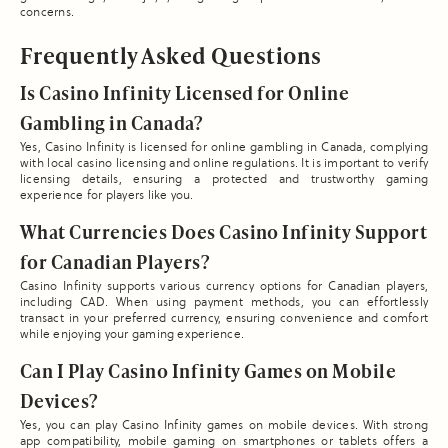
concerns.
Frequently Asked Questions
Is Casino Infinity Licensed for Online
Gambling in Canada?
Yes, Casino Infinity is licensed for online gambling in Canada, complying
with local casino licensing and online regulations. It is important to verify
licensing details, ensuring a protected and trustworthy gaming
experience for players like you.
What Currencies Does Casino Infinity Support
for Canadian Players?
Casino Infinity supports various currency options for Canadian players,
including CAD. When using payment methods, you can effortlessly
transact in your preferred currency, ensuring convenience and comfort
while enjoying your gaming experience.
Can I Play Casino Infinity Games on Mobile
Devices?
Yes, you can play Casino Infinity games on mobile devices. With strong
app compatibility, mobile gaming on smartphones or tablets offers a