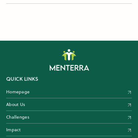
QUICK LINKS
Homepage
About Us
Challenges
Impact