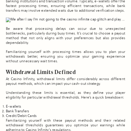
banking institutions and transaction volume. Typically, e-wallets offer the
fastest processing times, ensuring efficient transactions, while bank
transfers may involve extended waits due to additional verification steps.
Be aware that processing delays can occur due to unexpected
bottlenecks, particularly during busy times. It’s crucial to choose a payout
method that not only aligns with your preferences but also provides
dependability.
Familiarizing yourself with processing times allows you to plan your
withdrawals better, ensuring you optimize your gaming experience
without unnecessary wait times.
Withdrawal Limits Defined
At Casino Infinity, withdrawal limits differ considerably across different
payout methods, which can impact your cash-out strategy.
Understanding these limits is essential, as they define your player
eligibility for particular withdrawal thresholds. Here’s a quick breakdown:
E-wallets
Bank Transfers
Credit/Debit Cards
Familiarizing yourself with these payout methods and their related
withdrawal thresholds guarantees you optimize your earnings while
adhering to Casino Infinity’s regulations.