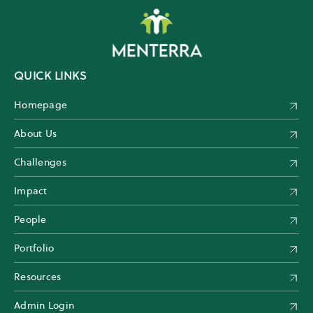
QUICK LINKS
Homepage
About Us
Challenges
Impact
People
Portfolio
Resources
Admin Login