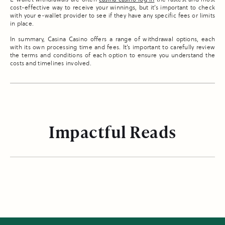
cost-effective way to receive your winnings, but it’s important to check
with your e-wallet provider to see if they have any specific fees or limits
in place.
In summary, Casina Casino offers a range of withdrawal options, each
with its own processing time and fees. It’s important to carefully review
the terms and conditions of each option to ensure you understand the
costs and timelines involved.
Impactful Reads