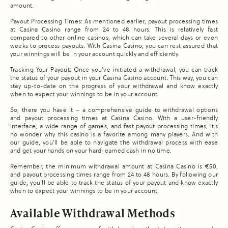
amount.
Payout Processing Times: As mentioned earlier, payout processing times
at Casina Casino range from 24 to 48 hours. This is relatively fast
compared to other online casinos, which can take several days or even
weeks to process payouts. With Casina Casino, you can rest assured that
your winnings will be in your account quickly and efficiently.
Tracking Your Payout: Once you’ve initiated a withdrawal, you can track
the status of your payout in your Casina Casino account. This way, you can
stay up-to-date on the progress of your withdrawal and know exactly
when to expect your winnings to be in your account.
So, there you have it – a comprehensive guide to withdrawal options
and payout processing times at Casina Casino. With a user-friendly
interface, a wide range of games, and fast payout processing times, it’s
no wonder why this casino is a favorite among many players. And with
our guide, you’ll be able to navigate the withdrawal process with ease
and get your hands on your hard-earned cash in no time.
Remember, the minimum withdrawal amount at Casina Casino is €50,
and payout processing times range from 24 to 48 hours. By following our
guide, you’ll be able to track the status of your payout and know exactly
when to expect your winnings to be in your account.
Available Withdrawal Methods