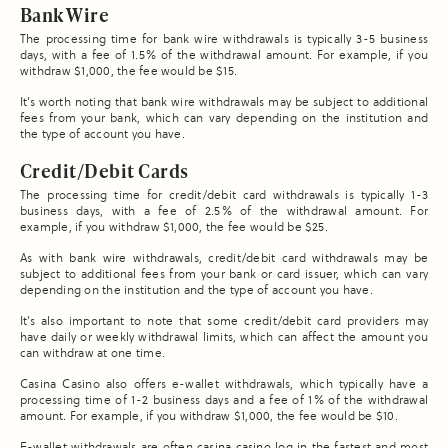
Bank Wire
The processing time for bank wire withdrawals is typically 3-5 business
days, with a fee of 1.5% of the withdrawal amount. For example, if you
withdraw $1,000, the fee would be $15.
It’s worth noting that bank wire withdrawals may be subject to additional
fees from your bank, which can vary depending on the institution and
the type of account you have.
Credit/Debit Cards
The processing time for credit/debit card withdrawals is typically 1-3
business days, with a fee of 2.5% of the withdrawal amount. For
example, if you withdraw $1,000, the fee would be $25.
As with bank wire withdrawals, credit/debit card withdrawals may be
subject to additional fees from your bank or card issuer, which can vary
depending on the institution and the type of account you have.
It’s also important to note that some credit/debit card providers may
have daily or weekly withdrawal limits, which can affect the amount you
can withdraw at one time.
Casina Casino also offers e-wallet withdrawals, which typically have a
processing time of 1-2 business days and a fee of 1% of the withdrawal
amount. For example, if you withdraw $1,000, the fee would be $10.
E-wallet withdrawals are often
casina casino log in
the fastest and most