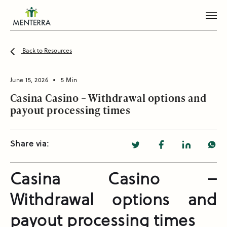
Back to Resources
June 15, 2026
5 Min
Casina Casino – Withdrawal options and
payout processing times
Share via:
Casina Casino –
Withdrawal options and
payout processing times