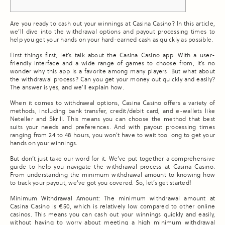
Are you ready to cash out your winnings at Casina Casino? In this article,
we’ll dive into the withdrawal options and payout processing times to
help you get your hands on your hard-earned cash as quickly as possible.
First things first, let’s talk about the Casina Casino app. With a user-
friendly interface and a wide range of games to choose from, it’s no
wonder why this app is a favorite among many players. But what about
the withdrawal process? Can you get your money out quickly and easily?
The answer is yes, and we’ll explain how.
When it comes to withdrawal options, Casina Casino offers a variety of
methods, including bank transfer, credit/debit card, and e-wallets like
Neteller and Skrill. This means you can choose the method that best
suits your needs and preferences. And with payout processing times
ranging from 24 to 48 hours, you won’t have to wait too long to get your
hands on your winnings.
But don’t just take our word for it. We’ve put together a comprehensive
guide to help you navigate the withdrawal process at Casina Casino.
From understanding the minimum withdrawal amount to knowing how
to track your payout, we’ve got you covered. So, let’s get started!
Minimum Withdrawal Amount: The minimum withdrawal amount at
Casina Casino is €50, which is relatively low compared to other online
casinos. This means you can cash out your winnings quickly and easily,
without having to worry about meeting a high minimum withdrawal