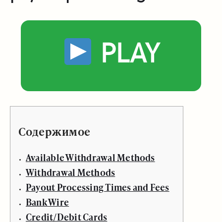
PLAY
Содержимое
Available Withdrawal Methods
Withdrawal Methods
Payout Processing Times and Fees
Bank Wire
Credit/Debit Cards