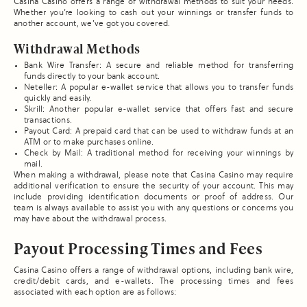
Casina Casino offers a range of withdrawal methods to suit your needs.
Whether you’re looking to cash out your winnings or transfer funds to
another account, we’ve got you covered.
Withdrawal Methods
Bank Wire Transfer: A secure and reliable method for transferring
funds directly to your bank account.
Neteller: A popular e-wallet service that allows you to transfer funds
quickly and easily.
Skrill: Another popular e-wallet service that offers fast and secure
transactions.
Payout Card: A prepaid card that can be used to withdraw funds at an
ATM or to make purchases online.
Check by Mail: A traditional method for receiving your winnings by
mail.
When making a withdrawal, please note that Casina Casino may require
additional verification to ensure the security of your account. This may
include providing identification documents or proof of address. Our
team is always available to assist you with any questions or concerns you
may have about the withdrawal process.
Payout Processing Times and Fees
Casina Casino offers a range of withdrawal options, including bank wire,
credit/debit cards, and e-wallets. The processing times and fees
associated with each option are as follows: