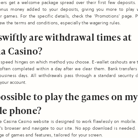
s get a welcome package spread over their first few deposits. I
onus money added to your deposits, giving you more to play 
ur games. For the specific details, check the ‘Promotions’ page. 
iew the terms and conditions, especially the wagering rules.
wiftly are withdrawal times at
na Casino?
speed hinges on which method you choose. E-wallet cashouts are t
 often completed within a day after we clear them. Bank transfers
usiness days. All withdrawals pass through a standard security c
your account.
 possible to play the games on my
le phone?
e Casina Casino website is designed to work flawlessly on mobile. 
’s browser and navigate to our site. No app download is needed. Y
nge of games and features, tailored for your screen.