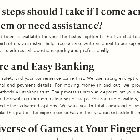
steps should I take if I come ac
em or need assistance?
 team is available for you. The fastest option is the live chat fe
ich offers you instant help. You can also write an email to our supp
 to address all questions quickly and professionally.
re and Easy Banking
 safety and your convenience come first. We use strong encryptio
nal and payment details. For moving money in and out, we prov
hods Australians trust. The process is simple: deposits hit your a
ithdrawals go through a clear set of steps. You can use e-wallets,
 and other advanced options. We want you in total command of yo
ake this part of the experience so hassle-free you can set aside it an
iverse of Games at Your Finge