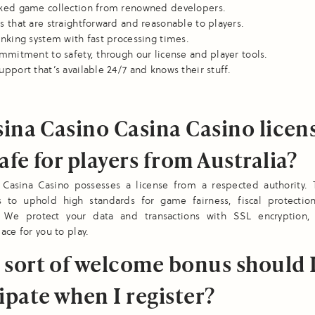
ked game collection from renowned developers.
 that are straightforward and reasonable to players.
nking system with fast processing times.
mmitment to safety, through our license and player tools.
pport that’s available 24/7 and knows their stuff.
sina Casino Casina Casino licen
afe for players from Australia?
. Casina Casino possesses a license from a respected authority. T
s to uphold high standards for game fairness, fiscal protectio
. We protect your data and transactions with SSL encryption,
ace for you to play.
sort of welcome bonus should 
ipate when I register?