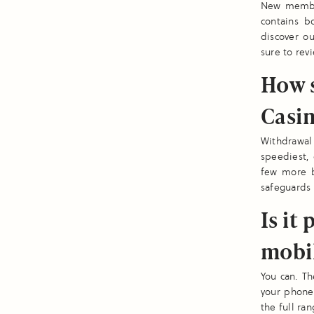
New member
contains b
discover o
sure to rev
How s
Casi
Withdrawal 
speediest,
few more b
safeguards 
Is it
mobi
You can. Th
your phone
the full ra