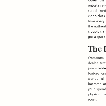
Open the 
entertainm
suit all kin
video slots
have every 
the authent
croupier, s
got a quick
The 
Occasionall
dealer sect
join a tabl
feature en
wonderful 
baccarat, 
your spend
physical ca
room.