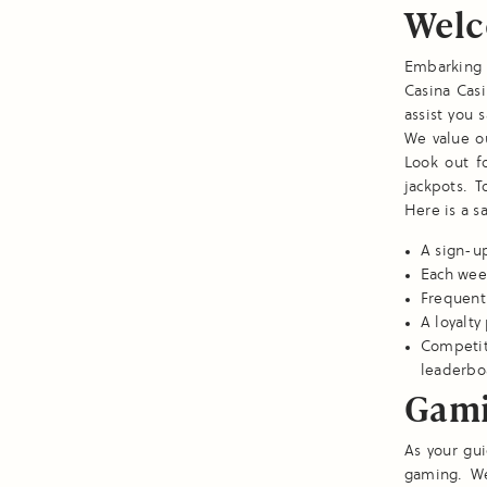
Welc
Embarking o
Casina Cas
assist you
We value ou
Look out fo
jackpots. 
Here is a s
A sign-u
Each wee
Frequent
A loyalty
Competit
leaderbo
Gami
As your gui
gaming. We