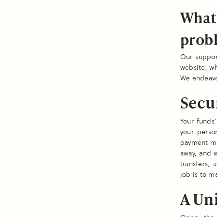
What 
probl
Our support
website, wh
We endeavor
Secu
Your funds’
your perso
payment met
away, and w
transfers,
job is to m
A Un