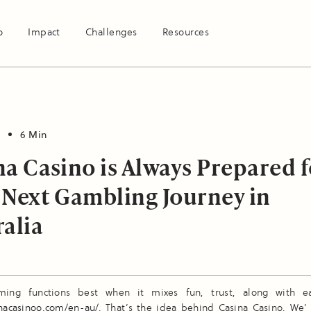
o
Impact
Challenges
Resources
6 Min
na Casino is Always Prepared f
 Next Gambling Journey in
ralia
ming functions best when it mixes fun, trust, along with e
inacasinoo.com/en-au/
. That’s the idea behind Casina Casino. We’ 