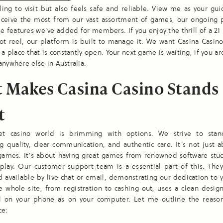
illing to visit but also feels safe and reliable. View me as your guid
eceive the most from our vast assortment of games, our ongoing 
se features we’ve added for members. If you enjoy the thrill of a 21
lot reel, our platform is built to manage it. We want Casina Casin
 a place that is constantly open. Your next game is waiting, if you ar
anywhere else in Australia.
 Makes Casina Casino Stands
t
et casino world is brimming with options. We strive to sta
 quality, clear communication, and authentic care. It’s not just 
ames. It’s about having great games from renowned software stu
play. Our customer support team is a essential part of this. They
d available by live chat or email, demonstrating our dedication to
e whole site, from registration to cashing out, uses a clean desig
ll on your phone as on your computer. Let me outline the reaso
ce: