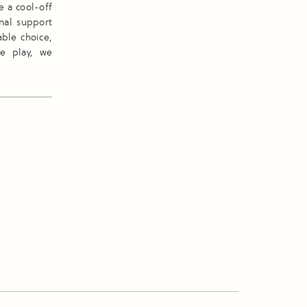
e a cool-off
onal support
ble choice,
le play, we