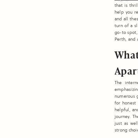
that is thr
help you r
and all the
turn of a s
go-to spot,
Perth, and 
What
Apar
The intern
emphasizing
numerous g
for honest 
helpful, an
journey. Th
just as we
strong choi