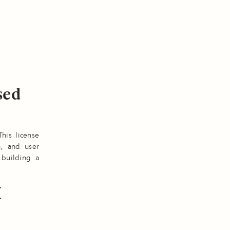
sed
his license
n, and user
 building a
I