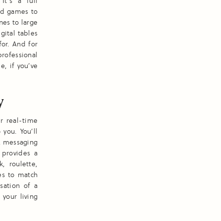
t’s a full
ed games to
ines to large
gital tables
for. And for
professional
e, if you’ve
y
ur real-time
 you. You’ll
 A messaging
 provides a
, roulette,
es to match
sation of a
 your living