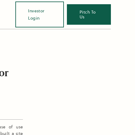
Investor
Pitch To
Us
Login
or
ase of use
built a site