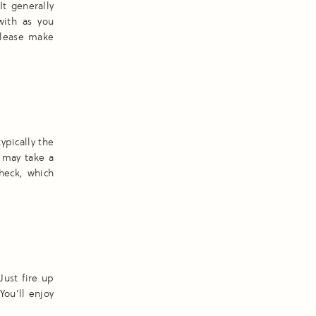
t generally
with as you
Please make
ypically the
 may take a
heck, which
Just fire up
ou’ll enjoy