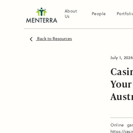
About
People
Portfoli
Us
Back to Resources
July 1, 2026
Casi
Your
Aust
Online ga
https://cas