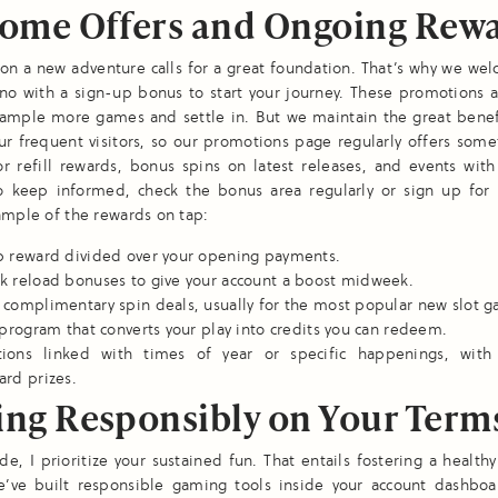
ome Offers and Ongoing Rew
n a new adventure calls for a great foundation. That’s why we we
ino with a sign-up bonus to start your journey. These promotions 
 sample more games and settle in. But we maintain the great benef
r frequent visitors, so our promotions page regularly offers some
r refill rewards, bonus spins on latest releases, and events with
To keep informed, check the bonus area regularly or sign up for 
ample of the rewards on tap:
p reward divided over your opening payments.
k reload bonuses to give your account a boost midweek.
 complimentary spin deals, usually for the most popular new slot 
 program that converts your play into credits you can redeem.
ions linked with times of year or specific happenings, with 
ard prizes.
ng Responsibly on Your Term
de, I prioritize your sustained fun. That entails fostering a healthy
’ve built responsible gaming tools inside your account dashboa