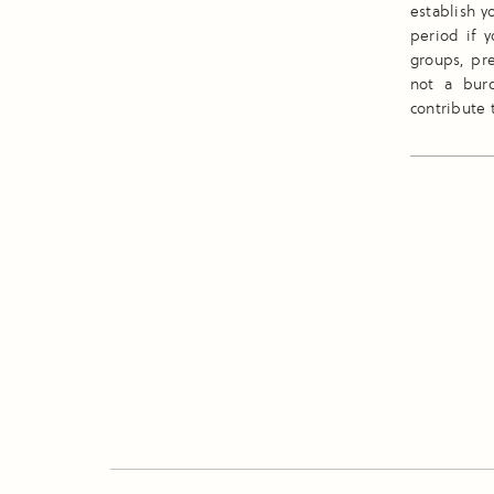
establish y
period if y
groups, pr
not a burd
contribute 