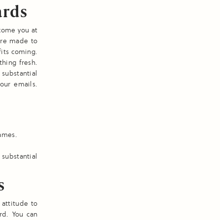
ards
lcome you at
are made to
its coming.
thing fresh.
 substantial
our emails.
games.
substantial
s
 attitude to
rd. You can