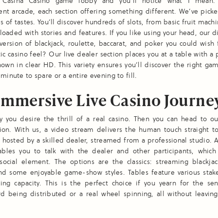
Casina Casino game lobby and you’ll notice what I mean. I
ent arcade, each section offering something different. We’ve pick
ds of tastes. You’ll discover hundreds of slots, from basic fruit mach
 loaded with stories and features. If you like using your head, our di
version of blackjack, roulette, baccarat, and poker you could wish 
ic casino feel? Our live dealer section places you at a table with a 
hown in clear HD. This variety ensures you’ll discover the right gam
 minute to spare or a entire evening to fill.
Immersive Live Casino Journe
y you desire the thrill of a real casino. Then you can head to o
ion. With us, a video stream delivers the human touch straight to
e hosted by a skilled dealer, streamed from a professional studio.
ables you to talk with the dealer and other participants, which
social element. The options are the classics: streaming blackjack
and some enjoyable game-show styles. Tables feature various stak
ing capacity. This is the perfect choice if you yearn for the sen
rd being distributed or a real wheel spinning, all without leaving