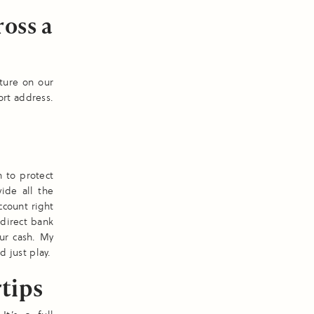
ross a
ature on our
ort address.
n to protect
ide all the
ccount right
 direct bank
ur cash. My
d just play.
rtips