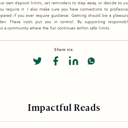
our own deposit limits, set reminders to step away, or decide to us
ou require it. I also make sure you have connections to professi
epared if you ever require guidance. Gaming should be a pleasura
en. These tools put you in control. By supporting responsib
to a community where the fun continues within safe limits.
Share via:
Impactful Reads