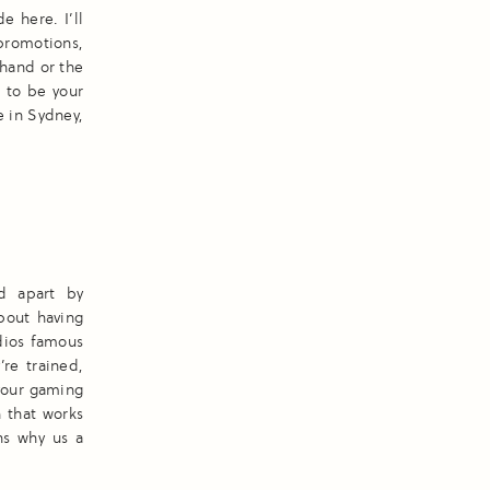
e here. I’ll
promotions,
 hand or the
o to be your
e in Sydney,
nd apart by
about having
dios famous
’re trained,
 your gaming
n that works
ns why us a