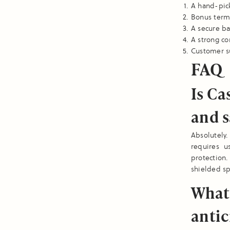
A hand-pic
Bonus terms
A secure ba
A strong co
Customer su
FAQ
Is Ca
and s
Absolutely
requires u
protection
shielded sp
What 
antic