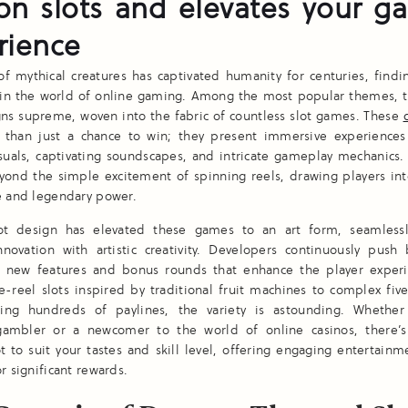
on slots and elevates your g
rience
of mythical creatures has captivated humanity for centuries, findi
 in the world of online gaming. Among the most popular themes, t
ns supreme, woven into the fabric of countless slot games. These
 than just a chance to win; they present immersive experiences 
suals, captivating soundscapes, and intricate gameplay mechanics
yond the simple excitement of spinning reels, drawing players int
e and legendary power.
t design has elevated these games to an art form, seamless
nnovation with artistic creativity. Developers continuously push
g new features and bonus rounds that enhance the player exper
ee-reel slots inspired by traditional fruit machines to complex fiv
ting hundreds of paylines, the variety is astounding. Whethe
ambler or a newcomer to the world of online casinos, there’
 to suit your tastes and skill level, offering engaging entertain
or significant rewards.