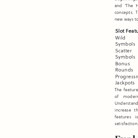
and 'The H
concepts. T
new ways to
Slot Feat
Wild
Symbols
Scatter
Symbols
Bonus
Rounds
Progressi
Jackpots
The featur
of modern
Understand
increase t
features 
satisfaction