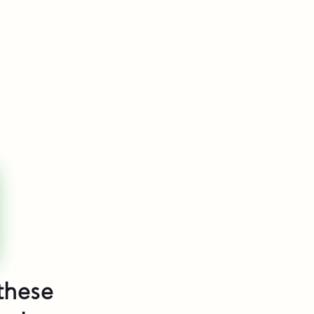
these