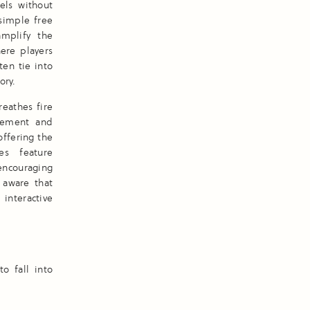
els without
simple free
amplify the
ere players
ten tie into
ory.
reathes fire
itement and
offering the
es feature
encouraging
 aware that
interactive
o fall into