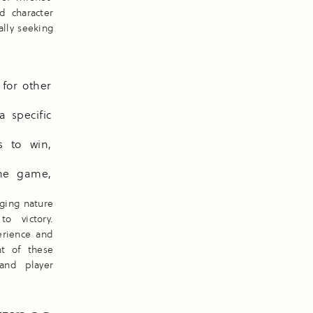
d character
ally seeking
 for other
 specific
s to win,
the game,
ging nature
o victory.
erience and
nt of these
and player