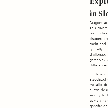
Expl
in Sl
Dragons are
This diver
serpentine
dragons ar
traditiona
typically 
challenge.
gameplay c
differences
Furthermore
associated
metallic dr
allows des
simply to 
game's narr
specific a