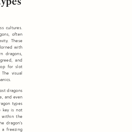
types
ss cultures.
gons, often
vity. These
dorned with
rn dragons,
 greed, and
op for slot
 The visual
anics.
rost dragons
e, and even
dragon types
 key is not
 within the
the dragon’s
 a freezing