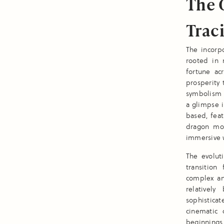
The 
Trac
The incorp
rooted in 
fortune ac
prosperity 
symbolism l
a glimpse i
based, feat
dragon mot
immersive w
The evolut
transition
complex ani
relativel
sophistica
cinematic 
beginnings.