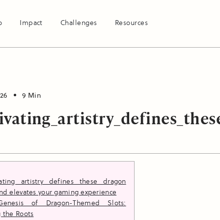
o
Impact
Challenges
Resources
026
9 Min
ivating_artistry_defines_the
ating artistry defines these dragon
and elevates your gaming experience
enesis of Dragon-Themed Slots:
g the Roots