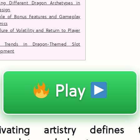
ring Different Dragon Archetypes in
esign
ole of Bonus Features and Gameplay
nics
lure of Volatility and Return to Player
e Trends in Dragon-Themed Slot
opment
Play
ivating artistry defines 