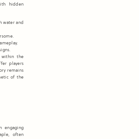
ith hidden
th water and
arsome.
gameplay.
signs.
 within the
fer players
ory remains
hetic of the
n engaging
aple, often