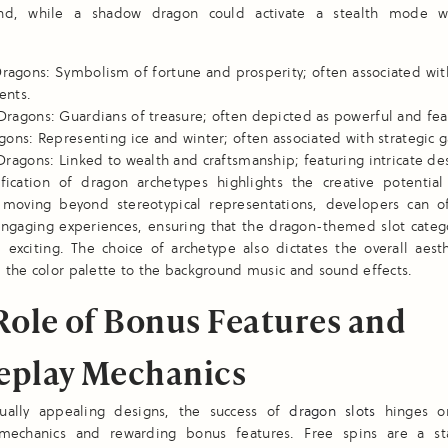
nd, while a shadow dragon could activate a stealth mode w
.
Dragons: Symbolism of fortune and prosperity; often associated wi
ents.
Dragons: Guardians of treasure; often depicted as powerful and fe
gons: Representing ice and winter; often associated with strategic 
Dragons: Linked to wealth and craftsmanship; featuring intricate de
ification of dragon archetypes highlights the creative potential
moving beyond stereotypical representations, developers can of
engaging experiences, ensuring that the dragon-themed slot categ
 exciting. The choice of archetype also dictates the overall aest
the color palette to the background music and sound effects.
Role of Bonus Features and
play Mechanics
ually appealing designs, the success of
dragon slots
hinges o
echanics and rewarding bonus features. Free spins are a st