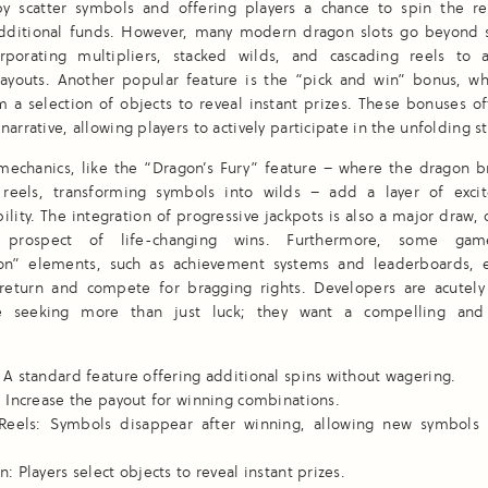
by scatter symbols and offering players a chance to spin the re
dditional funds. However, many modern dragon slots go beyond 
orporating multipliers, stacked wilds, and cascading reels to 
payouts. Another popular feature is the “pick and win” bonus, wh
 a selection of objects to reveal instant prizes. These bonuses of
narrative, allowing players to actively participate in the unfolding st
mechanics, like the “Dragon’s Fury” feature – where the dragon b
 reels, transforming symbols into wilds – add a layer of exc
ility. The integration of progressive jackpots is also a major draw, 
ng prospect of life-changing wins. Furthermore, some gam
ion” elements, such as achievement systems and leaderboards, 
 return and compete for bragging rights. Developers are acutely
e seeking more than just luck; they want a compelling and 
.
 A standard feature offering additional spins without wagering.
: Increase the payout for winning combinations.
Reels: Symbols disappear after winning, allowing new symbols t
: Players select objects to reveal instant prizes.