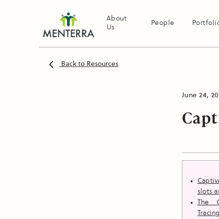
About
People
Portfoli
Us
Back to Resources
June 24, 2
Capt
Captiv
slots 
The G
Tracin