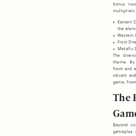
bonus rou
multipliers
Eastern 
the elem
Western 
Frost Dra
Metallic 
The divers
theme. By 
fresh and 
vibrant and
game, from 
The 
Game
Beyond vis
gameplay m