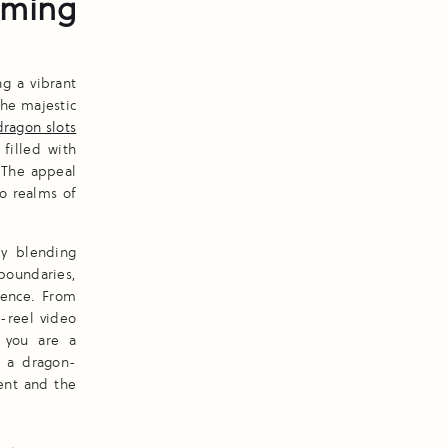
aming
ng a vibrant
he majestic
dragon slots
filled with
. The appeal
o realms of
ly blending
 boundaries,
ience. From
e-reel video
r you are a
s a dragon-
ment and the