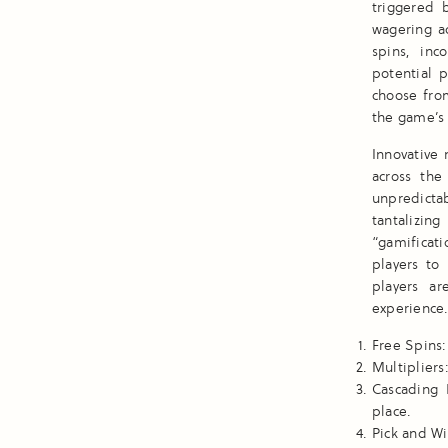
triggered 
wagering a
spins, inc
potential 
choose from
the game’s 
Innovative 
across the
unpredictab
tantalizi
“gamificat
players to
players ar
experience
Free Spins:
Multipliers
Cascading 
place.
Pick and Win