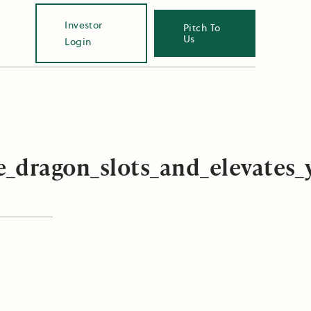
Investor
Pitch To
Us
Login
se_dragon_slots_and_elevates