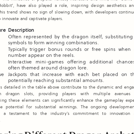
obbit', have also played a role, inspiring design aesthetics an
his trend shows no sign of slowing down, with developers continu
 innovate and captivate players.
ure
Description
Often represented by the dragon itself, substituting
symbols to form winning combinations.
Typically trigger bonus rounds or free spins when a
number appear on the reels.
Interactive mini-games offering additional chance
often themed around dragon lore.
ve
Jackpots that increase with each bet placed on 
potentially reaching substantial amounts.
es detailed in the table above contribute to the dynamic and enga
 dragon slots, providing players with multiple avenues t
ing these elements can significantly enhance the gameplay exp
he potential for substantial winnings. The ongoing developme
is a testament to the industry’s commitment to innovation 
.