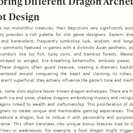
oring Different Dragon Arche
ot Design
 not monolithic creatures; their depictions vary significantly acro
sity provides a rich palette for slot game designers. Eastern dra
 and benevolent, frequently symbolize luck, wisdom, and longe
e commonly featured in games with a distinctly Asian aesthetic, a
l symbols like koi fish, lucky coins, and bamboo forests. Weste
portrayed as winged, fire-breathing behemoths, embody power,
 These dragons often guard treasure, creating a dramatic backdr
entered around conquering the beast and claiming its riches.
 aren’t superficial; they actively influence the game's tone and mech
, some slots explore lesser-known dragon archetypes. There are f
 with ice and snow, shadow dragons embodying mystery and intrigu
agons linked to wealth and craftsmanship. This proliferation of 
igners to create unique and memorable gaming experiences. The
feature a dragon, but to imbue it with personality and purpose
ative. This often translates into unique bonus features tied to 
bilities or weaknesses. For example, a frost dragon might trigger