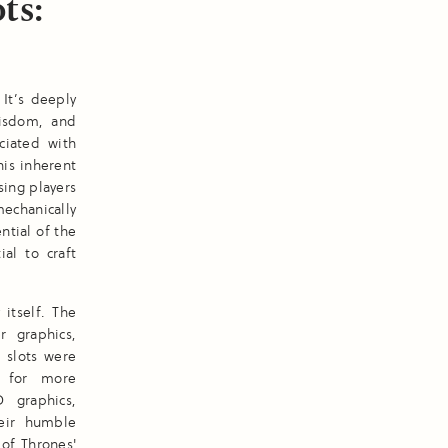
ts:
It’s deeply
wisdom, and
ciated with
his inherent
sing players
mechanically
ntial of the
al to craft
itself. The
r graphics,
n slots were
d for more
D graphics,
heir humble
 of Thrones'