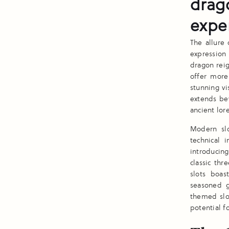
drag
expe
The allure 
expression
dragon reig
offer more
stunning vi
extends be
ancient lor
Modern slo
technical i
introducin
classic thr
slots boas
seasoned g
themed slot
potential f