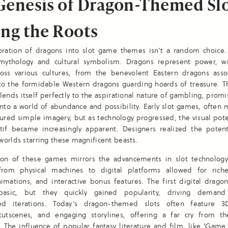
Genesis of Dragon-Themed Slo
ing the Roots
oration of dragons into slot game themes isn’t a random choice. 
mythology and cultural symbolism. Dragons represent power, 
ross various cultures, from the benevolent Eastern dragons asso
to the formidable Western dragons guarding hoards of treasure. T
ends itself perfectly to the aspirational nature of gambling, promi
nto a world of abundance and possibility. Early slot games, often 
ured simple imagery, but as technology progressed, the visual pote
if became increasingly apparent. Designers realized the potenti
orlds starring these magnificent beasts.
ion of these games mirrors the advancements in slot technology 
 from physical machines to digital platforms allowed for riche
mations, and interactive bonus features. The first digital drago
y basic, but they quickly gained popularity, driving deman
ted iterations. Today’s dragon-themed slots often feature 3
cutscenes, and engaging storylines, offering a far cry from t
 The influence of popular fantasy literature and film, like 'Game