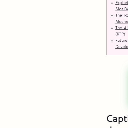
Explo
Slot D
The R
Mecha
The Al
(RTP)
Futur
Devel
Capt