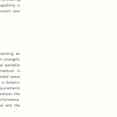
apability is
istent user
ementing an
wn strengths
l available
 method is
asted space
y is dynamic
requirements
roduces the
erformance.
oad and the