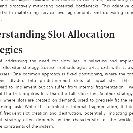
and proactively mitigating potential bottlenecks. This adaptive c
ucial in maintaining service level agreements and delivering cons
s.
rstanding Slot Allocation
tegies
f addressing the need for slots lies in selecting and impl
 allocation strategy. Several methodologies exist, each with its o
sses. One common approach is fixed partitioning, where the tota
 are divided into predetermined slots of equal size. This
rward to implement but can suffer from internal fragmentation – w
ot if a task requires less than the full allocation. Another strateg
g, where slots are created on demand, sized to precisely fit the 
oming task. While this eliminates internal fragmentation, it int
f frequent slot creation and destruction, potentially impacting p
l strategy often depends on the characteristics of the workl
 constraints of the system.