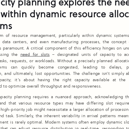
city planning explores the nee
 within dynamic resource allo
ems
lm of resource management, particularly within dynamic systems
 data centers, and even manufacturing processes, the concept o
is paramount. A critical component of this efficiency hinges on u
ssing the
need for slots
– designated units of capacity to a
sks, requests, or workloads. Without a precisely planned allocat
stems can quickly become congested, leading to delays, p
, and ultimately, lost opportunities. The challenge isn’t simply 
acity; it’s about having the right capacity available at the 
d to optimize overall throughput and responsiveness.
capacity planning requires a nuanced approach, acknowledging 
 and that various resource types may have differing slot requir
high-priority job might necessitate a larger allocation of processin
d task. Similarly, the inherent variability in arrival patterns means
nment is rarely optimal. Modern systems often employ dynamic slot
that can adjust resource distribution in real-time, responding t