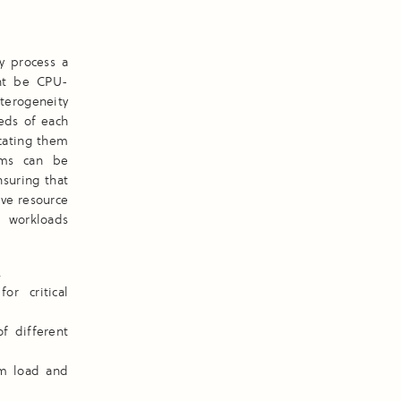
y process a
ght be CPU-
terogeneity
eeds of each
ocating them
sms can be
suring that
ive resource
s workloads
.
r critical
f different
em load and