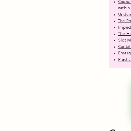
Capaci
within
Unders
The Ro
Impact
The He
Slot 
Contai
Emergi
Practi