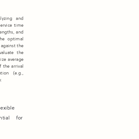
lyzing and
service time
engths, and
the optimal
 against the
valuate the
mize average
the arrival
tion (e.g.,
.
lexible
tial for