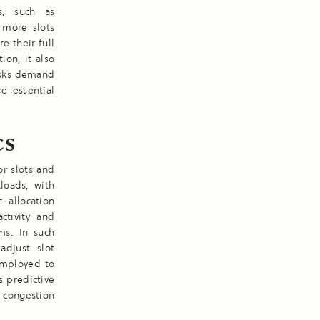
s, such as
 more slots
re their full
ion, it also
asks demand
e essential
cs
or slots and
kloads, with
 allocation
ctivity and
ms. In such
adjust slot
 employed to
s predictive
 congestion