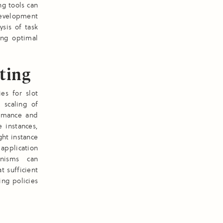
ng tools can
 development
ysis of task
ing optimal
ting
es for slot
 scaling of
formance and
e instances,
ght instance
application
anisms can
 sufficient
ing policies