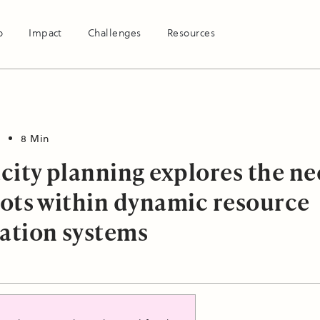
o
Impact
Challenges
Resources
8 Min
city planning explores the n
slots within dynamic resource
cation systems