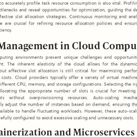
 to accurately profile task resource consumption is also vital. Profili
ttlenecks and reveal opportunities for optimization, guiding the
ective slot allocation strategies. Continuous monitoring and anal
e are crucial for refining resource allocation policies and ensur
ciency.
 Management in Cloud Compu
uting environments present unique challenges and opportuniti
. The inherent elasticity of the cloud allows for the dynamic
but effective slot allocation is still critical for maximizing per
costs. Cloud providers typically offer a variety of virtual machin
ifferent CPU, memory, and storage configurations. Selecting the ri
llocating the appropriate number of slots is crucial for meeting 
nts without overprovisioning resources. Auto-scaling mech
lly adjust the number of instances based on demand, ensuring that
vailable to handle fluctuating workloads. However, these auto-scal
efully configured to avoid excessive scaling and unnecessary costs.
inerization and Microservices