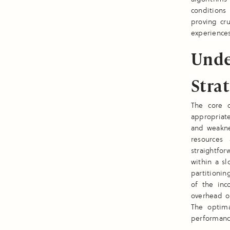
conditions 
proving cr
experience
Unde
Stra
The core o
appropriate
and weakne
resources
straightfo
within a sl
partitionin
of the inc
overhead o
The optima
performance