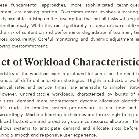
ese fundamental approaches, more sophisticated technique
ment, are gaining traction. Overcommitment involves allocating
lly available, relying on the assumption that not all tasks will requi
simultaneously. While this can significantly increase resource utilizat
 the risk of contention and performance degradation if too many t
urces concurrently. Careful monitoring and dynamic adjustment ar
oying overcommitment.
ct of Workload Characteristi
eristics of the workload exert a profound influence on the need f
veness of different allocation strategies. Highly predictable wor
 arrival rates and service times, are amenable to simpler, static
owever, unpredictable workloads, characterized by bursts of a
sk sizes, demand more sophisticated dynamic allocation algorith
 it’s crucial to monitor system performance in real-time and 
 accordingly. Machine learning techniques are increasingly being
kload fluctuations and proactively optimize resource allocation. Thi
 allows systems to anticipate demand and allocate slots before
uring a smooth and responsive user experience.