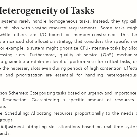
eterogeneity of Tasks
 systems rarely handle homogeneous tasks. Instead, they typicall
x of jobs with varying resource requirements. Some tasks mi
 while others are I/O-bound or memory-constrained. This he
s a nuanced slot allocation strategy that considers the specific n
For example, a system might prioritize CPU-intensive tasks by all
essing slots. Furthermore, quality of service (QoS) mechani
o guarantee a minimum level of performance for critical tasks, en
e the necessary slots even during periods of high contention. Effect
tion and prioritization are essential for handling heterogeneou
ation Schemes:
Categorizing tasks based on urgency and importance
 Reservation:
Guaranteeing a specific amount of resources fo
ons.
re Scheduling:
Allocating resources proportionally to the needs o
groups.
Adjustment:
Adapting slot allocations based on real-time syst
ands.