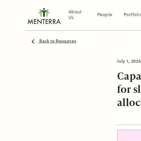
About
People
Portfoli
Us
Back to Resources
July 1, 2026
Capa
for 
allo