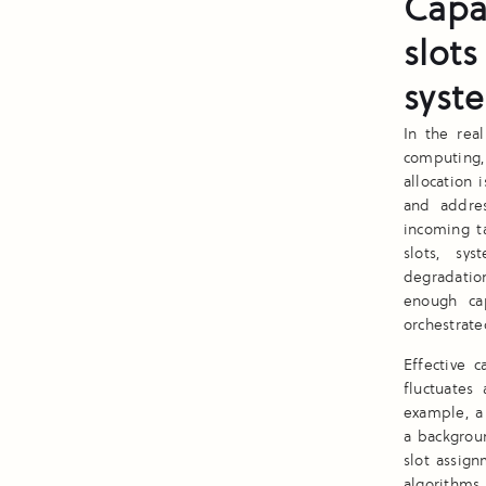
Capa
slots
syst
In the rea
computing,
allocation 
and addre
incoming ta
slots, sy
degradation
enough cap
orchestrate
Effective 
fluctuates
example, a 
a backgroun
slot assig
algorithms 