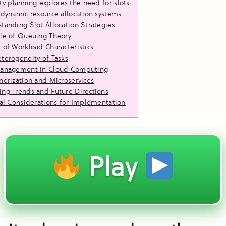
ty planning explores the need for slots
 dynamic resource allocation systems
tanding Slot Allocation Strategies
le of Queuing Theory
 of Workload Characteristics
terogeneity of Tasks
Management in Cloud Computing
nerization and Microservices
ng Trends and Future Directions
cal Considerations for Implementation
Play