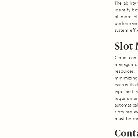
The ability
identify bo
of more eff
performanc
system effi
Slot
Cloud comp
management
resources, 
minimizing 
each with d
type and a
requireme
automatica
slots are a
must be car
Conta