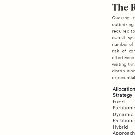
The 
Queuing t
optimizing 
required t
overall sy
number of s
risk of co
effectivene
waiting ti
distributi
exponential
Allocatio
Strategy
Fixed
Partition
Dynamic
Partition
Hybrid
Approach