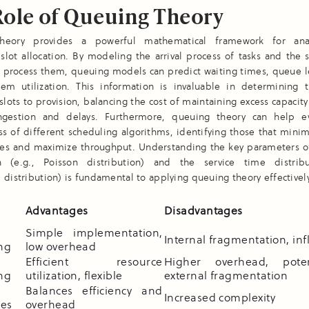
Role of Queuing Theory
heory provides a powerful mathematical framework for ana
slot allocation. By modeling the arrival process of tasks and the 
o process them, queuing models can predict waiting times, queue l
stem utilization. This information is invaluable in determining 
lots to provision, balancing the cost of maintaining excess capacity
ngestion and delays. Furthermore, queuing theory can help e
ss of different scheduling algorithms, identifying those that mini
mes and maximize throughput. Understanding the key parameters of 
on (e.g., Poisson distribution) and the service time distribu
 distribution) is fundamental to applying queuing theory effectively
n
Advantages
Disadvantages
Simple implementation,
Internal fragmentation, inf
ing
low overhead
Efficient resource
Higher overhead, poten
ing
utilization, flexible
external fragmentation
Balances efficiency and
Increased complexity
es
overhead