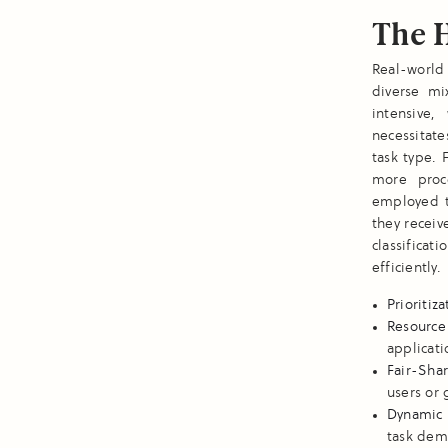
The H
Real-world
diverse mi
intensive,
necessitate
task type. 
more proc
employed t
they receiv
classifica
efficiently.
Prioritiz
Resource
applicati
Fair-Sha
users or 
Dynamic 
task dem