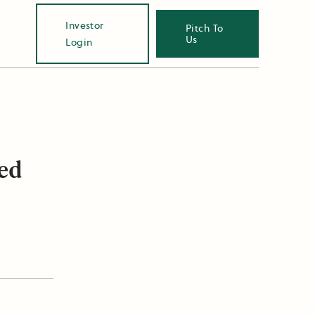
Investor
Pitch To
Us
Login
eed