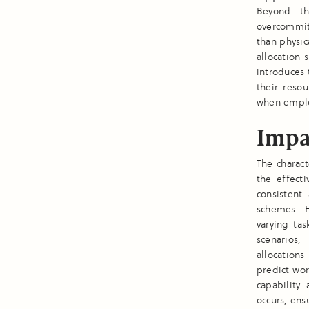
Beyond th
overcommit
than physica
allocation 
introduces
their reso
when empl
Impa
The charact
the effecti
consistent
schemes. H
varying ta
scenarios,
allocations
predict wor
capability
occurs, ens