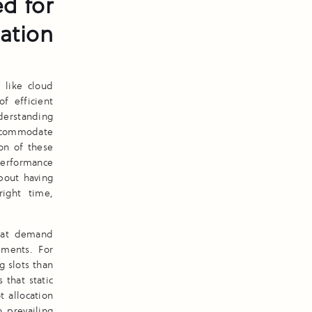
d for
cation
 like cloud
f efficient
nderstanding
ccommodate
ion of these
erformance
about having
right time,
that demand
ements. For
g slots than
 that static
 allocation
o prevailing