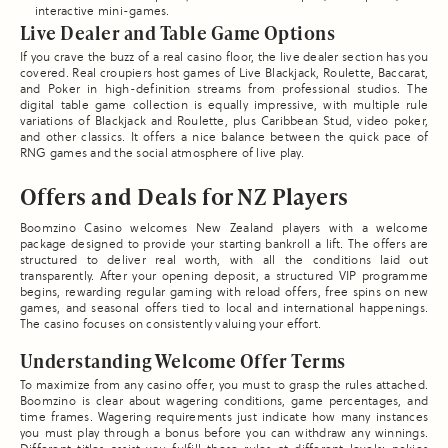
interactive mini-games.
Live Dealer and Table Game Options
If you crave the buzz of a real casino floor, the live dealer section has you
covered. Real croupiers host games of Live Blackjack, Roulette, Baccarat,
and Poker in high-definition streams from professional studios. The
digital table game collection is equally impressive, with multiple rule
variations of Blackjack and Roulette, plus Caribbean Stud, video poker,
and other classics. It offers a nice balance between the quick pace of
RNG games and the social atmosphere of live play.
Offers and Deals for NZ Players
Boomzino Casino welcomes New Zealand players with a welcome
package designed to provide your starting bankroll a lift. The offers are
structured to deliver real worth, with all the conditions laid out
transparently. After your opening deposit, a structured VIP programme
begins, rewarding regular gaming with reload offers, free spins on new
games, and seasonal offers tied to local and international happenings.
The casino focuses on consistently valuing your effort.
Understanding Welcome Offer Terms
To maximize from any casino offer, you must to grasp the rules attached.
Boomzino is clear about wagering conditions, game percentages, and
time frames. Wagering requirements just indicate how many instances
you must play through a bonus before you can withdraw any winnings.