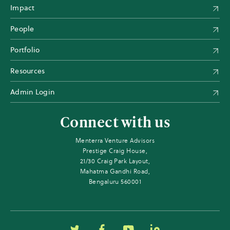
Impact
People
Portfolio
Resources
Admin Login
Connect with us
Menterra Venture Advisors
Prestige Craig House,
21/30 Craig Park Layout,
Mahatma Gandhi Road,
Bengaluru 560001