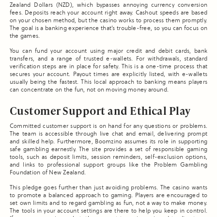
Zealand Dollars (NZD), which bypasses annoying currency conversion
fees. Deposits reach your account right away. Cashout speeds are based
on your chosen method, but the casino works to process them promptly.
The goal is a banking experience that’s trouble-free, so you can focus on
the games.
You can fund your account using major credit and debit cards, bank
transfers, and a range of trusted e-wallets. For withdrawals, standard
verification steps are in place for safety. This is a one-time process that
secures your account. Payout times are explicitly listed, with e-wallets
usually being the fastest. This local approach to banking means players
can concentrate on the fun, not on moving money around.
Customer Support and Ethical Play
Committed customer support is on hand for any questions or problems.
The team is accessible through live chat and email, delivering prompt
and skilled help. Furthermore, Boomzino assumes its role in supporting
safe gambling earnestly. The site provides a set of responsible gaming
tools, such as deposit limits, session reminders, self-exclusion options,
and links to professional support groups like the Problem Gambling
Foundation of New Zealand.
This pledge goes further than just avoiding problems. The casino wants
to promote a balanced approach to gaming. Players are encouraged to
set own limits and to regard gambling as fun, not a way to make money.
The tools in your account settings are there to help you keep in control.