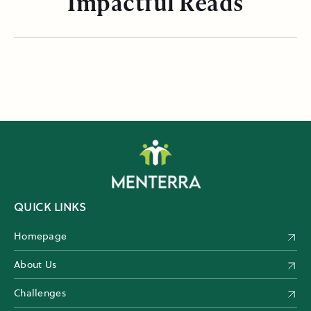
Impactful Reads
QUICK LINKS
Homepage
About Us
Challenges