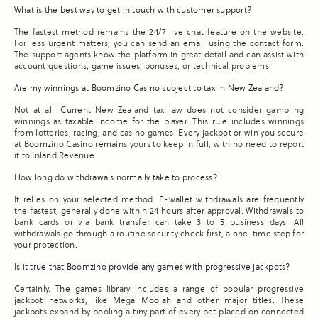
What is the best way to get in touch with customer support?
The fastest method remains the 24/7 live chat feature on the website.
For less urgent matters, you can send an email using the contact form.
The support agents know the platform in great detail and can assist with
account questions, game issues, bonuses, or technical problems.
Are my winnings at Boomzino Casino subject to tax in New Zealand?
Not at all. Current New Zealand tax law does not consider gambling
winnings as taxable income for the player. This rule includes winnings
from lotteries, racing, and casino games. Every jackpot or win you secure
at Boomzino Casino remains yours to keep in full, with no need to report
it to Inland Revenue.
How long do withdrawals normally take to process?
It relies on your selected method. E-wallet withdrawals are frequently
the fastest, generally done within 24 hours after approval. Withdrawals to
bank cards or via bank transfer can take 3 to 5 business days. All
withdrawals go through a routine security check first, a one-time step for
your protection.
Is it true that Boomzino provide any games with progressive jackpots?
Certainly. The games library includes a range of popular progressive
jackpot networks, like Mega Moolah and other major titles. These
jackpots expand by pooling a tiny part of every bet placed on connected