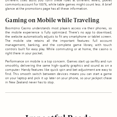
Different titles assist you fulfill these rules at different levels; pokies
commonly account for 100%, while table games might count less. A brief
glance at the promotions page has all these information.
Gaming on Mobile while Traveling
Boomzino Casino understands most players access via their phones, so
the mobile experience is fully optimized. There’s no app to download;
the website automatically adjusts to fit any smartphone or tablet screen.
The mobile site retains all the important features: full account
management, banking, and the complete game library, with touch
controls built for easy play. While commuting or at home, the casino is
right there in your pocket.
Performance on mobile is a top concern. Games start up swiftly and run
smoothly, delivering the same high-quality graphics and sound as on a
computer. Handy features like quick spin and bet adjustment are easy to
find. This smooth switch between devices means you can start a game
on your laptop and pick it up later on your phone, so your jackpot chase
in New Zealand never has to stop.