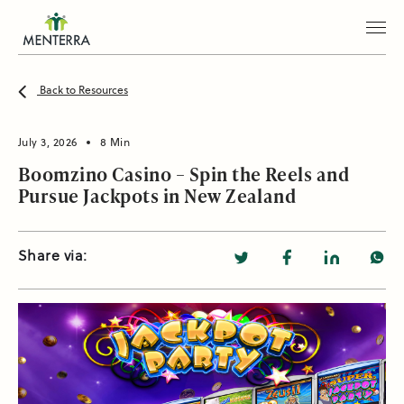
Back to Resources
July 3, 2026
8 Min
Boomzino Casino – Spin the Reels and
Pursue Jackpots in New Zealand
Share via: