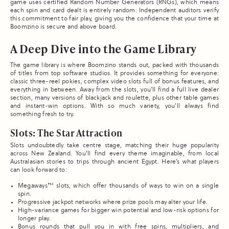
game uses certified Random Number Generators (RNGs), which means
each spin and card dealt is entirely random. Independent auditors verify
this commitment to fair play, giving you the confidence that your time at
Boomzino is secure and above board.
A Deep Dive into the Game Library
The game library is where Boomzino stands out, packed with thousands
of titles from top software studios. It provides something for everyone:
classic three-reel pokies, complex video slots full of bonus features, and
everything in between. Away from the slots, you’ll find a full live dealer
section, many versions of blackjack and roulette, plus other table games
and instant-win options. With so much variety, you’ll always find
something fresh to try.
Slots: The Star Attraction
Slots undoubtedly take centre stage, matching their huge popularity
across New Zealand. You’ll find every theme imaginable, from local
Australasian stories to trips through ancient Egypt. Here’s what players
can look forward to:
Megaways™ slots, which offer thousands of ways to win on a single
spin.
Progressive jackpot networks where prize pools may alter your life.
High-variance games for bigger win potential and low-risk options for
longer play.
Bonus rounds that pull you in with free spins, multipliers, and