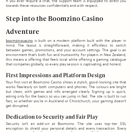
If you ever require a chat, the support team is equipped to direct you
towards these resources confidentially and with respect.
Step into the Boomzino Casino
Adventure
boomzinocasino
is built on a modern platform built with the player in
mind. The layout is straightforward, making it effortless to switch
between games, promotions, and your account settings. The goal is an
environment that’s both fun and trustworthy. For players in New Zealand,
this means a offering that feels local while offering a gaming catalogue
that competes globally, so every play session is captivating and honest.
First Impressions and Platform Design
Your first visit at Boomzino Casino shows a stylish, good-looking site that
works flawlessly on both computers and phones. The colours are bright
but clean, with games and info arranged clearly. Signing up is quick,
asking only for the basics so you can jump in fast. The site is built to run
fast, so whether you’re in Auckland or Christchurch, your gaming doesn’t
get disrupted.
Dedication to Security and Fair Play
Security isn’t an add-on at Boomzino. The site uses top-tier SSL
encryption to shield your personal details and every transaction. Every