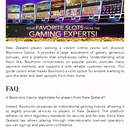
New Zealand players seeking a vibrant online casino will discover
Boomzino Casino. It provides a large assortment of games, generous
bonuses, and a platform that emphasizes safety. Understanding what
Kiwis like, Boomzino concentrates on popular pokies, provides many
payment methods, and supports it with reliable customer service. This
guide covers what makes Boomzino a solid option for anyone wanting to
spin the reels and seek jackpots from their home.
FAQ
Is Boomzino Casino legitimate for players from New Zealand?
Indeed. Boomzino possesses an international gaming license, allowing it
to legally provide services to players in New Zealand. The platform
adheres to strict regulatory standards for security and fair play. Since New
Zealand law allows playing through internationally licensed operators,
you can sign up and play with confidence.