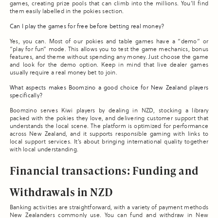
games, creating prize pools that can climb into the millions. You’ll find
them easily labelled in the pokies section.
Can I play the games for free before betting real money?
Yes, you can. Most of our pokies and table games have a “demo” or
“play for fun” mode. This allows you to test the game mechanics, bonus
features, and theme without spending any money. Just choose the game
and look for the demo option. Keep in mind that live dealer games
usually require a real money bet to join.
What aspects makes Boomzino a good choice for New Zealand players
specifically?
Boomzino serves Kiwi players by dealing in NZD, stocking a library
packed with the pokies they love, and delivering customer support that
understands the local scene. The platform is optimized for performance
across New Zealand, and it supports responsible gaming with links to
local support services. It’s about bringing international quality together
with local understanding.
Financial transactions: Funding and
Withdrawals in NZD
Banking activities are straightforward, with a variety of payment methods
New Zealanders commonly use. You can fund and withdraw in New