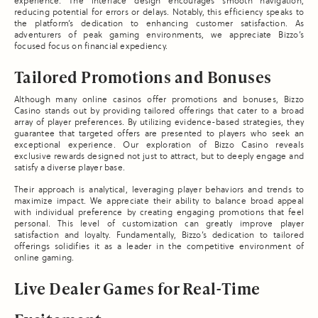
experience. The interface design encourages smooth navigation,
reducing potential for errors or delays. Notably, this efficiency speaks to
the platform’s dedication to enhancing customer satisfaction. As
adventurers of peak gaming environments, we appreciate Bizzo’s
focused focus on financial expediency.
Tailored Promotions and Bonuses
Although many online casinos offer promotions and bonuses, Bizzo
Casino stands out by providing tailored offerings that cater to a broad
array of player preferences. By utilizing evidence-based strategies, they
guarantee that targeted offers are presented to players who seek an
exceptional experience. Our exploration of Bizzo Casino reveals
exclusive rewards designed not just to attract, but to deeply engage and
satisfy a diverse player base.
Their approach is analytical, leveraging player behaviors and trends to
maximize impact. We appreciate their ability to balance broad appeal
with individual preference by creating engaging promotions that feel
personal. This level of customization can greatly improve player
satisfaction and loyalty. Fundamentally, Bizzo’s dedication to tailored
offerings solidifies it as a leader in the competitive environment of
online gaming.
Live Dealer Games for Real-Time