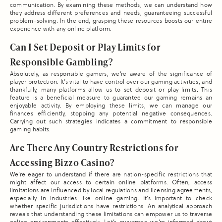
communication. By examining these methods, we can understand how
they address different preferences and needs, guaranteeing successful
problem-solving. In the end, grasping these resources boosts our entire
experience with any online platform.
Can I Set Deposit or Play Limits for
Responsible Gambling?
Absolutely, as responsible gamers, we’re aware of the significance of
player protection. It’s vital to have control over our gaming activities, and
thankfully, many platforms allow us to set deposit or play limits. This
feature is a beneficial measure to guarantee our gaming remains an
enjoyable activity. By employing these limits, we can manage our
finances efficiently, stopping any potential negative consequences.
Carrying out such strategies indicates a commitment to responsible
gaming habits.
Are There Any Country Restrictions for
Accessing Bizzo Casino?
We’re eager to understand if there are nation-specific restrictions that
might affect our access to certain online platforms. Often, access
limitations are influenced by local regulations and licensing agreements,
especially in industries like online gaming. It’s important to check
whether specific jurisdictions have restrictions. An analytical approach
reveals that understanding these limitations can empower us to traverse