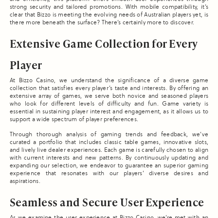
strong security and tailored promotions. With mobile compatibility, it’s
clear that Bizzo is meeting the evolving needs of Australian players yet, is
there more beneath the surface? There’s certainly more to discover.
Extensive Game Collection for Every
Player
At Bizzo Casino, we understand the significance of a diverse game
collection that satisfies every player’s taste and interests. By offering an
extensive array of games, we serve both novice and seasoned players
who look for different levels of difficulty and fun. Game variety is
essential in sustaining player interest and engagement, as it allows us to
support a wide spectrum of player preferences.
Through thorough analysis of gaming trends and feedback, we’ve
curated a portfolio that includes classic table games, innovative slots,
and lively live dealer experiences. Each game is carefully chosen to align
with current interests and new patterns. By continuously updating and
expanding our selection, we endeavor to guarantee an superior gaming
experience that resonates with our players’ diverse desires and
aspirations.
Seamless and Secure User Experience