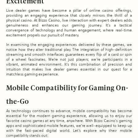
Excitement
Live dealer games have become a pillar of online casino offerings,
providing an engaging experience that closely mirrors the thrill of a
physical casino. At Bizzo Casino, live interaction with expert dealers adds
genuineness and enhances our gaming journey. It’s a tactical
convergence of technology and human engagement, where real-time
excitement propels our pursuit of mastery.
In examining the engaging experiences delivered by these games, we
notice how they alter traditional play. The integration of high-definition
streaming and smooth interfaces guarantees every flip of a card or spin
of a wheel fascinates. We’re not just players; we’re participants in a
vibrant, animated environment. It’s this combination of precision and
intuition that makes live dealer games essential in our quest for a
matchless gaming experience.
Mobile Compatibility for Gaming On-
the-Go
As technology continues to advance, mobile compatibility has become
essential for the modern gaming experience, allowing us to enjoy our
favorite casino games at any time, anywhere. With Bizzo Casino’s gaming
apps and sophisticated mobile features, we’re well-equipped to keep up
with the fast-paced digital world. Let’s explore why their mobile
compatibility stands out: