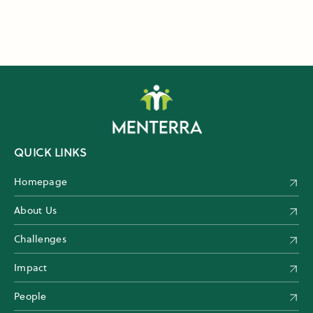
QUICK LINKS
Homepage
About Us
Challenges
Impact
People