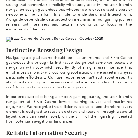
As we examine the user experience at Bizzo Casino, we’re met with an
setting that harmonizes simplicity with sturdy security. The user-friendly
navigation design guarantees that whether we’re experienced players or
newcomers, the platform is simple to understand and interact with.
Alongside dependable data protection mechanisms, our gaming journey
remains both seamless and secure, allowing us to focus on the
excitement of the play.
Instinctive Browsing Design
Navigating a digital casino should feel like an instinct, and Bizzo Casino
guarantees this through its instinctive design that combines accessible
navigation with top-notch security. By offering a user interface that
emphasizes simplicity without losing sophistication, we ascertain players
participate effortlessly. Our user experience isn’t just about ease; it’s
about establishing an environment where each click turns into
confidence and quick access to chosen games.
In our endeavor of offering a smooth gaming journey, the user-friendly
navigation at Bizzo Casino lowers learning curves and maximizes
enjoyment. We recognize that efficiency is crucial, and therefore, every
element is designed to react predictably and steadily. Through a careful
layout, users can center solely on the thrill of their gaming, liberated
from potential navigational hindrances.
Reliable Information Security