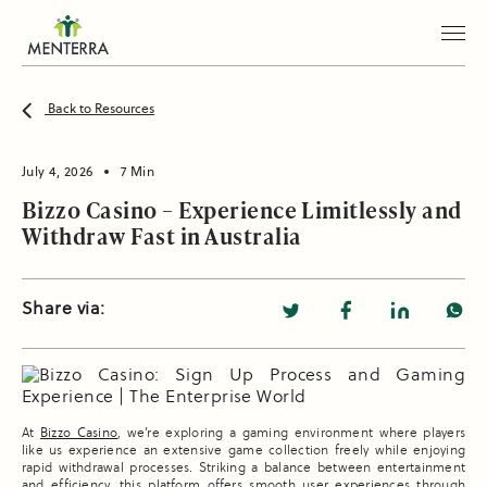
Back to Resources
July 4, 2026
7 Min
Bizzo Casino – Experience Limitlessly and
Withdraw Fast in Australia
Share via:
At
Bizzo Casino
, we’re exploring a gaming environment where players
like us experience an extensive game collection freely while enjoying
rapid withdrawal processes. Striking a balance between entertainment
and efficiency, this platform offers smooth user experiences through