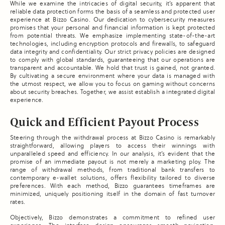
While we examine the intricacies of digital security, it’s apparent that
reliable data protection forms the basis of a seamless and protected user
experience at Bizzo Casino. Our dedication to cybersecurity measures
promises that your personal and financial information is kept protected
from potential threats. We emphasize implementing state-of-the-art
technologies, including encryption protocols and firewalls, to safeguard
data integrity and confidentiality. Our strict privacy policies are designed
to comply with global standards, guaranteeing that our operations are
transparent and accountable. We hold that trust is gained, not granted.
By cultivating a secure environment where your data is managed with
the utmost respect, we allow you to focus on gaming without concerns
about security breaches. Together, we assist establish a integrated digital
experience.
Quick and Efficient Payout Process
Steering through the withdrawal process at Bizzo Casino is remarkably
straightforward, allowing players to access their winnings with
unparalleled speed and efficiency. In our analysis, it’s evident that the
promise of an immediate payout is not merely a marketing ploy. The
range of withdrawal methods, from traditional bank transfers to
contemporary e-wallet solutions, offers flexibility tailored to diverse
preferences. With each method, Bizzo guarantees timeframes are
minimized, uniquely positioning itself in the domain of fast turnover
rates.
Objectively, Bizzo demonstrates a commitment to refined user