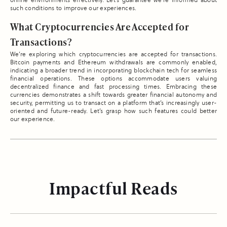
online environments effectively. Let’s guarantee we’re informed about
such conditions to improve our experiences.
What Cryptocurrencies Are Accepted for
Transactions?
We’re exploring which cryptocurrencies are accepted for transactions.
Bitcoin payments and Ethereum withdrawals are commonly enabled,
indicating a broader trend in incorporating blockchain tech for seamless
financial operations. These options accommodate users valuing
decentralized finance and fast processing times. Embracing these
currencies demonstrates a shift towards greater financial autonomy and
security, permitting us to transact on a platform that’s increasingly user-
oriented and future-ready. Let’s grasp how such features could better
our experience.
Impactful Reads