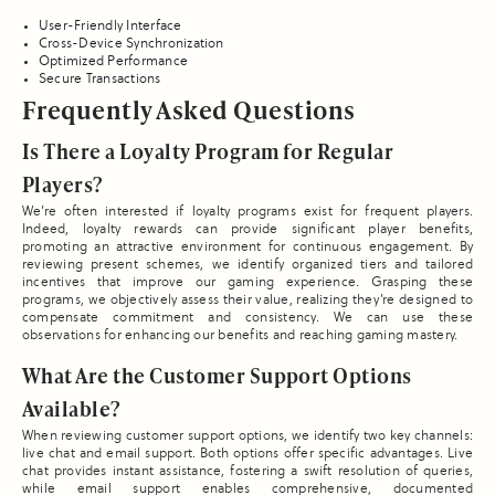
User-Friendly Interface
Cross-Device Synchronization
Optimized Performance
Secure Transactions
Frequently Asked Questions
Is There a Loyalty Program for Regular
Players?
We’re often interested if loyalty programs exist for frequent players.
Indeed, loyalty rewards can provide significant player benefits,
promoting an attractive environment for continuous engagement. By
reviewing present schemes, we identify organized tiers and tailored
incentives that improve our gaming experience. Grasping these
programs, we objectively assess their value, realizing they’re designed to
compensate commitment and consistency. We can use these
observations for enhancing our benefits and reaching gaming mastery.
What Are the Customer Support Options
Available?
When reviewing customer support options, we identify two key channels:
live chat and email support. Both options offer specific advantages. Live
chat provides instant assistance, fostering a swift resolution of queries,
while email support enables comprehensive, documented