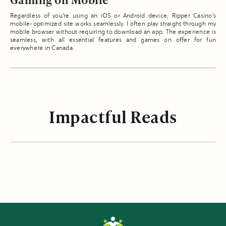
Gaming on Mobile
Regardless of you’re using an iOS or Android device, Ripper Casino’s
mobile-optimized site works seamlessly. I often play straight through my
mobile browser without requiring to download an app. The experience is
seamless, with all essential features and games on offer for fun
everywhere in Canada.
Impactful Reads