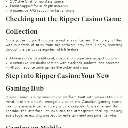
24/7 Live Chat for rapid assistance
Email Support for in-depth inquiries
A extensive FAQ section for fast answers
Checking out the Ripper Casino Game
Collection
Once you’re in, you’ll discover a vast array of games. The library is filled
with hundreds of titles from top software providers. I enjoy browsing
through the various categories, which feature:
Online slots with traditional, video, and progressive jackpot options
A extensive live dealer section with blackjack, roulette, and baccarat
All your favorite table games like poker and craps
Step into Ripper Casino: Your New
Gaming Hub
Ripper Casino is a dynamic online platform built with players like us in
mind. It offers a fresh, energetic vibe to the Canadian gaming scene,
mixing a massive game library with a uniquely Aussie-themed flair. I
consider the interface intuitive and the atmosphere thrilling, making
every login an exciting prospect for entertainment and potential wins.