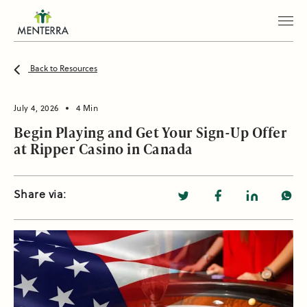
Back to Resources
July 4, 2026
4 Min
Begin Playing and Get Your Sign-Up Offer
at Ripper Casino in Canada
Share via: