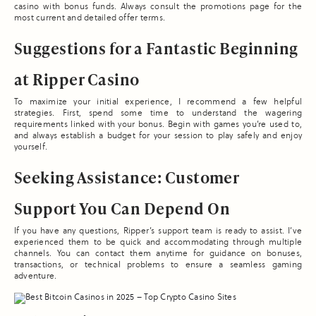
casino with bonus funds. Always consult the promotions page for the
most current and detailed offer terms.
Suggestions for a Fantastic Beginning
at Ripper Casino
To maximize your initial experience, I recommend a few helpful
strategies. First, spend some time to understand the wagering
requirements linked with your bonus. Begin with games you’re used to,
and always establish a budget for your session to play safely and enjoy
yourself.
Seeking Assistance: Customer
Support You Can Depend On
If you have any questions, Ripper’s support team is ready to assist. I’ve
experienced them to be quick and accommodating through multiple
channels. You can contact them anytime for guidance on bonuses,
transactions, or technical problems to ensure a seamless gaming
adventure.