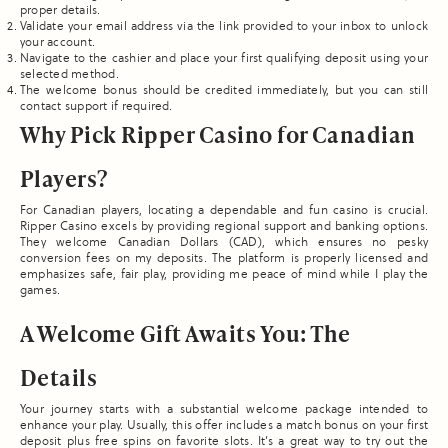
proper details.
Validate your email address via the link provided to your inbox to unlock
your account.
Navigate to the cashier and place your first qualifying deposit using your
selected method.
The welcome bonus should be credited immediately, but you can still
contact support if required.
Why Pick Ripper Casino for Canadian
Players?
For Canadian players, locating a dependable and fun casino is crucial.
Ripper Casino excels by providing regional support and banking options.
They welcome Canadian Dollars (CAD), which ensures no pesky
conversion fees on my deposits. The platform is properly licensed and
emphasizes safe, fair play, providing me peace of mind while I play the
games.
A Welcome Gift Awaits You: The
Details
Your journey starts with a substantial welcome package intended to
enhance your play. Usually, this offer includes a match bonus on your first
deposit plus free spins on favorite slots. It’s a great way to try out the