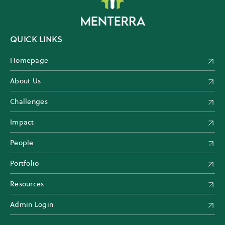
QUICK LINKS
Homepage
About Us
Challenges
Impact
People
Portfolio
Resources
Admin Login