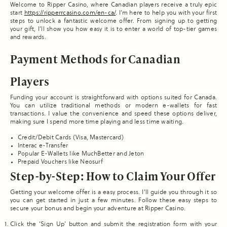
Welcome to Ripper Casino, where Canadian players receive a truly epic
start
https://ripperrcasino.com/en-ca/
. I’m here to help you with your first
steps to unlock a fantastic welcome offer. From signing up to getting
your gift, I’ll show you how easy it is to enter a world of top-tier games
and rewards.
Payment Methods for Canadian
Players
Funding your account is straightforward with options suited for Canada.
You can utilize traditional methods or modern e-wallets for fast
transactions. I value the convenience and speed these options deliver,
making sure I spend more time playing and less time waiting.
Credit/Debit Cards (Visa, Mastercard)
Interac e-Transfer
Popular E-Wallets like MuchBetter and Jeton
Prepaid Vouchers like Neosurf
Step-by-Step: How to Claim Your Offer
Getting your welcome offer is a easy process. I’ll guide you through it so
you can get started in just a few minutes. Follow these easy steps to
secure your bonus and begin your adventure at Ripper Casino.
Click the ‘Sign Up’ button and submit the registration form with your