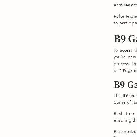
earn reward
Refer Frien
to particip
B9 G
To access 
you’re new
process. T
or “B9 gam
B9 Ga
The B9 gam
Some of its
Real-time
ensuring th
Personalize