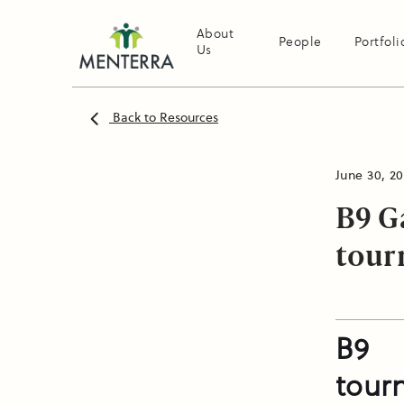
About
People
Portfoli
Us
Back to Resources
June 30, 2
B9 G
tour
B9 
tour