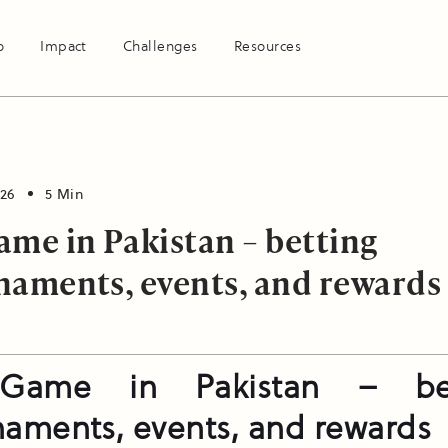
o
Impact
Challenges
Resources
026
5 Min
ame in Pakistan – betting
naments, events, and rewards
Game in Pakistan – bet
naments, events, and rewards