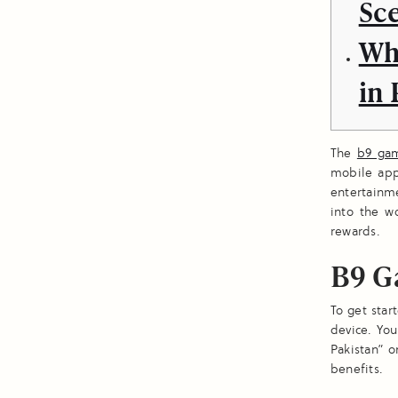
Sc
Why
in 
The
b9 ga
mobile app
entertainme
into the w
rewards.
B9 G
To get star
device. Yo
Pakistan” o
benefits.