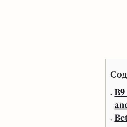
Со
B9
and
Be