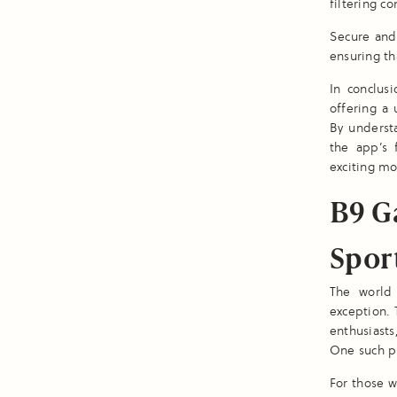
filtering c
Secure and 
ensuring th
In conclus
offering a 
By underst
the app’s 
exciting mo
B9 G
Spor
The world 
exception. 
enthusiasts
One such p
For those 