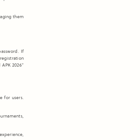
uraging them
d
assword. If
egistration
d APK 2026”
 for users.
urnaments,
 experience,