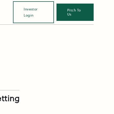
Investor
Pitch To
Us
Login
ting