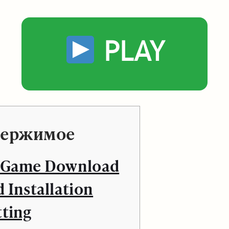
PLAY
держимое
 Game Download
 Installation
tting