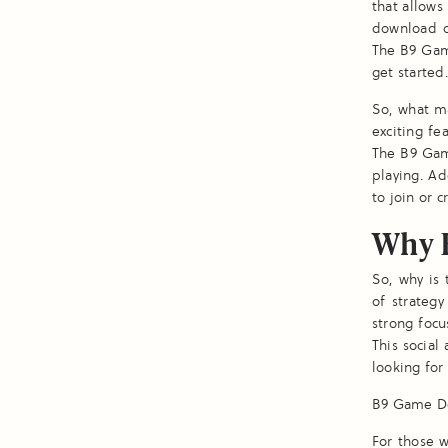
that allows
download o
The B9 Game
get started
So, what m
exciting fe
The B9 Game
playing. Ad
to join or 
Why B
So, why is
of strategy
strong focu
This social
looking for
B9 Game Do
For those 