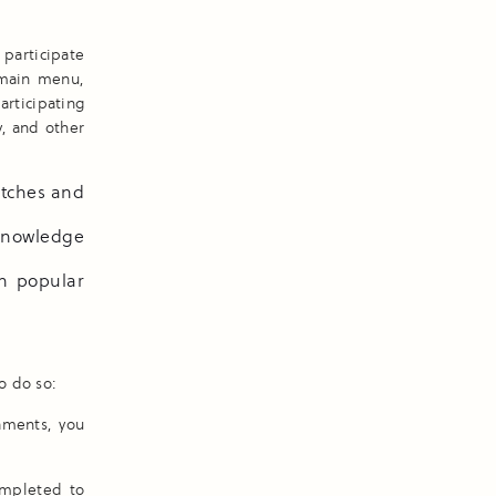
 participate
 main menu,
articipating
y, and other
atches and
 knowledge
n popular
o do so:
aments, you
ompleted to