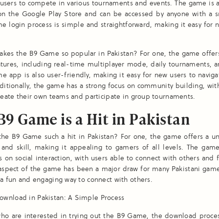
 users to compete in various tournaments and events. The game is a
n the Google Play Store and can be accessed by anyone with a 
 login process is simple and straightforward, making it easy for 
.
akes the B9 Game so popular in Pakistan? For one, the game offers
atures, including real-time multiplayer mode, daily tournaments, 
 app is also user-friendly, making it easy for new users to naviga
ditionally, the game has a strong focus on community building, wit
create their own teams and participate in group tournaments.
9 Game is a Hit in Pakistan
 the B9 Game such a hit in Pakistan? For one, the game offers a u
 and skill, making it appealing to gamers of all levels. The gam
s on social interaction, with users able to connect with others and
 aspect of the game has been a major draw for many Pakistani gam
 a fun and engaging way to connect with others.
wnload in Pakistan: A Simple Process
who are interested in trying out the B9 Game, the download proces