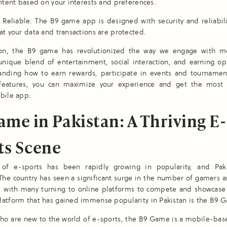
ontent based on your interests and preferences.
Reliable: The B9 game app is designed with security and reliabil
at your data and transactions are protected.
ion, the B9 game has revolutionized the way we engage with m
unique blend of entertainment, social interaction, and earning op
anding how to earn rewards, participate in events and tournamen
features, you can maximize your experience and get the most 
bile app.
ame in Pakistan: A Thriving E-
ts Scene
of e-sports has been rapidly growing in popularity, and Pak
The country has seen a significant surge in the number of gamers 
, with many turning to online platforms to compete and showcase t
latform that has gained immense popularity in Pakistan is the B9 
who are new to the world of e-sports, the B9 Game is a mobile-bas