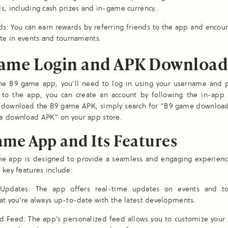
s, including cash prizes and in-game currency.
ds: You can earn rewards by referring friends to the app and enco
ate in events and tournaments.
ame Login and APK Downloa
the B9 game app, you’ll need to log in using your username and p
 to the app, you can create an account by following the in-app r
o download the B9 game APK, simply search for “B9 game downloa
e download APK” on your app store.
me App and Its Features
e app is designed to provide a seamless and engaging experience
 key features include:
 Updates: The app offers real-time updates on events and to
at you’re always up-to-date with the latest developments.
d Feed: The app’s personalized feed allows you to customize your