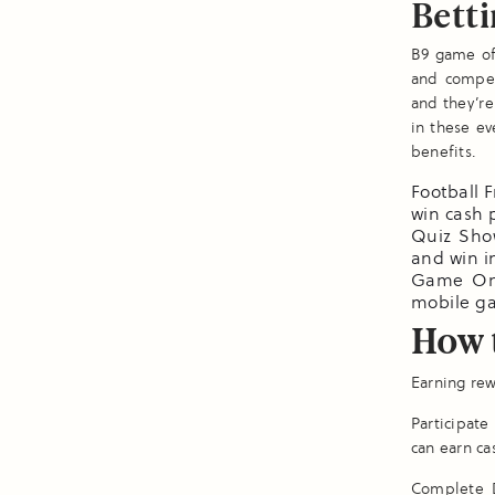
Bett
B9 game off
and compet
and they’re
in these ev
benefits.
Football 
win cash p
Quiz Show
and win i
Game On:
mobile ga
How 
Earning rew
Participat
can earn ca
Complete D