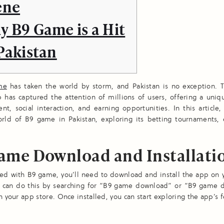
ene
 B9 Game is a Hit
Pakistan
me
has taken the world by storm, and Pakistan is no exception. Th
 has captured the attention of millions of users, offering a uniq
nt, social interaction, and earning opportunities. In this article,
orld of B9 game in Pakistan, exploring its betting tournaments, 
ame Download and Installati
ted with B9 game, you’ll need to download and install the app on
u can do this by searching for “B9 game download” or “B9 game 
n your app store. Once installed, you can start exploring the app’s 