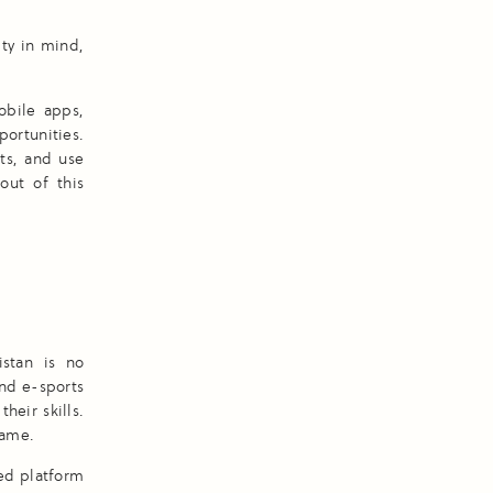
ity in mind,
obile apps,
portunities.
ts, and use
out of this
istan is no
and e-sports
heir skills.
Game.
ed platform