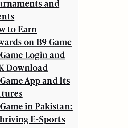
urnaments and
ents
w to Earn
wards on B9 Game
 Game Login and
K Download
 Game App and Its
atures
 Game in Pakistan:
hriving E-Sports