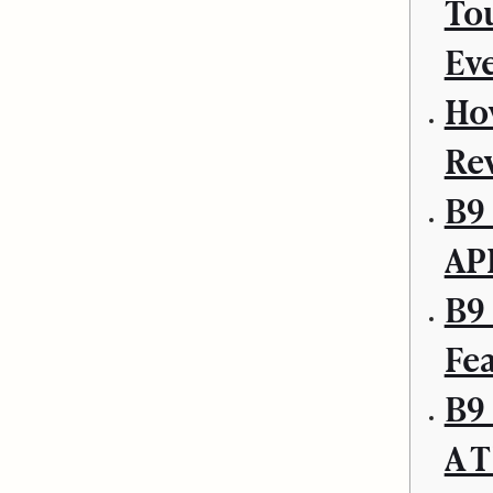
To
Ev
Ho
Re
B9
AP
B9
Fe
B9
A T