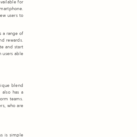
vailable for
smartphone.
new users to
 a range of
and rewards.
te and start
h users able
nique blend
e also has a
 form teams.
ers, who are
s is simple