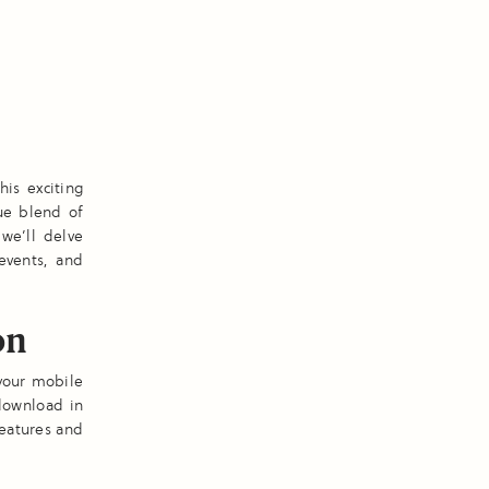
is exciting
ue blend of
 we’ll delve
events, and
on
 your mobile
download in
features and