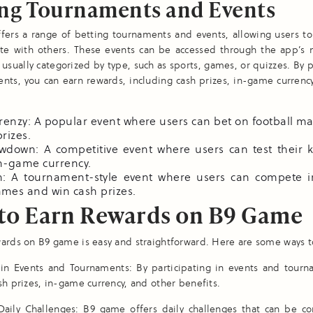
ing Tournaments and Events
ers a range of betting tournaments and events, allowing users to
e with others. These events can be accessed through the app’s
 usually categorized by type, such as sports, games, or quizzes. By p
ents, you can earn rewards, including cash prizes, in-game currenc
Frenzy: A popular event where users can bet on football m
rizes.
down: A competitive event where users can test their
n-game currency.
 A tournament-style event where users can compete i
mes and win cash prizes.
to Earn Rewards on B9 Game
ards on B9 game is easy and straightforward. Here are some ways t
e in Events and Tournaments: By participating in events and tourn
sh prizes, in-game currency, and other benefits.
aily Challenges: B9 game offers daily challenges that can be c