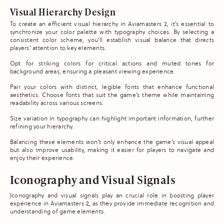
Visual Hierarchy Design
To create an efficient visual hierarchy in Aviamasters 2, it’s essential to
synchronize your color palette with typography choices. By selecting a
consistent color scheme, you’ll establish visual balance that directs
players’ attention to key elements.
Opt for striking colors for critical actions and muted tones for
background areas, ensuring a pleasant viewing experience.
Pair your colors with distinct, legible fonts that enhance functional
aesthetics. Choose fonts that suit the game’s theme while maintaining
readability across various screens.
Size variation in typography can highlight important information, further
refining your hierarchy.
Balancing these elements won’t only enhance the game’s visual appeal
but also improve usability, making it easier for players to navigate and
enjoy their experience.
Iconography and Visual Signals
Iconography and visual signals play an crucial role in boosting player
experience in Aviamasters 2, as they provide immediate recognition and
understanding of game elements.