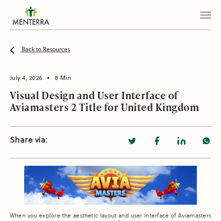
Back to Resources
July 4, 2026
8 Min
Visual Design and User Interface of
Aviamasters 2 Title for United Kingdom
Share via:
When you explore the aesthetic layout and user interface of Aviamasters