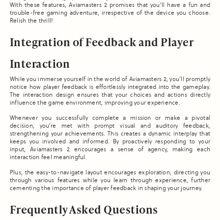
With these features, Aviamasters 2 promises that you’ll have a fun and
trouble-free gaming adventure, irrespective of the device you choose.
Relish the thrill!
Integration of Feedback and Player
Interaction
While you immerse yourself in the world of Aviamasters 2, you’ll promptly
notice how player feedback is effortlessly integrated into the gameplay.
The interaction design ensures that your choices and actions directly
influence the game environment, improving your experience.
Whenever you successfully complete a mission or make a pivotal
decision, you’re met with prompt visual and auditory feedback,
strengthening your achievements. This creates a dynamic interplay that
keeps you involved and informed. By proactively responding to your
input, Aviamasters 2 encourages a sense of agency, making each
interaction feel meaningful.
Plus, the easy-to-navigate layout encourages exploration, directing you
through various features while you learn through experience, further
cementing the importance of player feedback in shaping your journey.
Frequently Asked Questions