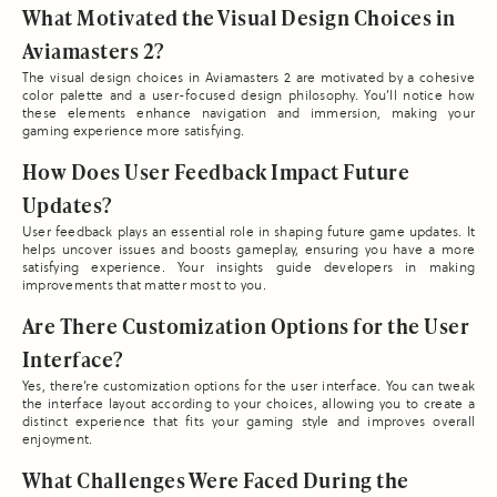
What Motivated the Visual Design Choices in
Aviamasters 2?
The visual design choices in Aviamasters 2 are motivated by a cohesive
color palette and a user-focused design philosophy. You’ll notice how
these elements enhance navigation and immersion, making your
gaming experience more satisfying.
How Does User Feedback Impact Future
Updates?
User feedback plays an essential role in shaping future game updates. It
helps uncover issues and boosts gameplay, ensuring you have a more
satisfying experience. Your insights guide developers in making
improvements that matter most to you.
Are There Customization Options for the User
Interface?
Yes, there’re customization options for the user interface. You can tweak
the interface layout according to your choices, allowing you to create a
distinct experience that fits your gaming style and improves overall
enjoyment.
What Challenges Were Faced During the