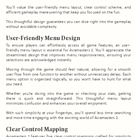
You’ll value the user-friendly menu layout, clear control scheme, and
efficient gameplay maneuvering that keep you focused on the fun.
This thoughtful design guarantees you can dive right into the gameplay
without avoidable complexity.
User-Friendly Menu Design
To ensure players can effortlessly access all game features, an user-
friendly menu layout is essential for Aviamasters 2. You’ll appreciate the
streamlined design that improves menu responsiveness, ensuring your
selections are acknowledged instantly.
Moving through the game should feel natural, allowing for a smooth
user flow from one function to another without unnecessary delays. Each
menu option is organized logically, so you won’t have to hunt for what
you need.
Whether you’re diving into the game or checking your stats, getting
there is quick and straightforward. This thoughtful menu layout
minimizes confusion and enhances your overall enjoyment.
With such simplicity at your fingertips, you’ll spend less time searching
and more time engaging with the exciting world of Aviamasters 2.
Clear Control Mapping
Aviamasters 2 features five clear control mappings crafted for simplicity