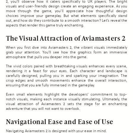
2, you’ll observe how it caters specifically to UK players. The bright
visuals and user-friendly design create an engaging experience. As you
move through the game, you’ll appreciate how thoughtful design
choices improve your gameplay. But what elements specifically stand
out, and how do they contribute to a smooth interaction? Let’s reveal the
aspects that render this game truly enchanting.
The Visual Attraction of Aviamasters 2
When you first dive into Aviamasters 2, the vibrant visuals immediately
grab your attention. You’ll see how the graphics form an immersive
atmosphere that pulls you deeper into the game.
The vivid colors paired with breathtaking visuals enhances every scene,
rendering it a feast for your eyes. Each character and landscape is
carefully designed, pulling you in and sparking your imagination. The
crisp edges and smooth movements enhance the overall interaction,
ensuring that you are fully immersed in the gameplay.
Even small elements highlight the developers’ commitment to top-
notch visuals, making each instance visually stimulating. Ultimately, the
visual attraction of Aviamasters 2 sets the stage for an enchanting
adventure that you will not want to overlook.
Navigational Ease and Ease of Use
Navigating Aviamasters 2 is designed with your ease in mind.