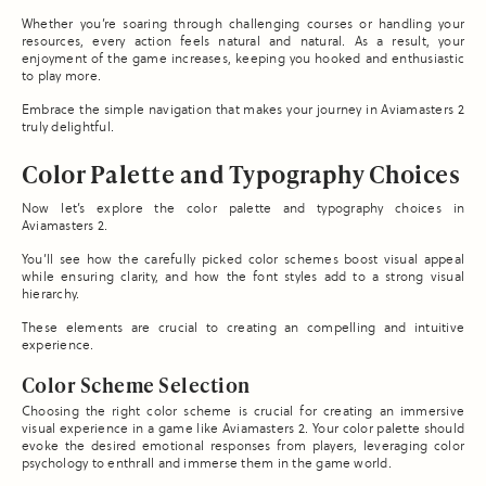
Whether you’re soaring through challenging courses or handling your
resources, every action feels natural and natural. As a result, your
enjoyment of the game increases, keeping you hooked and enthusiastic
to play more.
Embrace the simple navigation that makes your journey in Aviamasters 2
truly delightful.
Color Palette and Typography Choices
Now let’s explore the color palette and typography choices in
Aviamasters 2.
You’ll see how the carefully picked color schemes boost visual appeal
while ensuring clarity, and how the font styles add to a strong visual
hierarchy.
These elements are crucial to creating an compelling and intuitive
experience.
Color Scheme Selection
Choosing the right color scheme is crucial for creating an immersive
visual experience in a game like Aviamasters 2. Your color palette should
evoke the desired emotional responses from players, leveraging color
psychology to enthrall and immerse them in the game world.