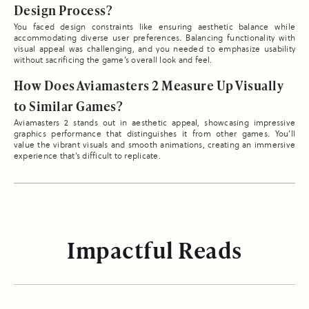
Design Process?
You faced design constraints like ensuring aesthetic balance while
accommodating diverse user preferences. Balancing functionality with
visual appeal was challenging, and you needed to emphasize usability
without sacrificing the game’s overall look and feel.
How Does Aviamasters 2 Measure Up Visually
to Similar Games?
Aviamasters 2 stands out in aesthetic appeal, showcasing impressive
graphics performance that distinguishes it from other games. You’ll
value the vibrant visuals and smooth animations, creating an immersive
experience that’s difficult to replicate.
Impactful Reads