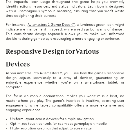
The impactful icon usage throughout the game helps you promptly
identify actions, resources, and status indicators. Each icon is designed
with a unambiguous symbolic meaning, ensuring that you won’t waste
time deciphering their purpose.
For instance,
Aviamasters 2 Game Doesn’T
, a luminous green icon might
indicate a enhancement in speed, while a red symbol warns of danger.
This considerate design approach allows you to make well-informed
decisions during gameplay, encouraging a more engaging experience.
Responsive Design for Various
Devices
As you immerse into Aviamasters 2, you’ll see how the game’s responsive
design adjusts seamlessly to a array of devices, guaranteeing an
enjoyable experience whether you’re on a smartphone, tablet, or
computer.
The focus on mobile optimization implies you won’t miss a beat, no
matter where you play. The game’s interface is intuitive, boosting user
engagement, while tablet compatibility offers a more extensive and
engaging experience.
Uniform layout across devices for simple navigation
Optimized touch controls for seamless gameplay on mobile
High-resolution graphics that adjust to screen size