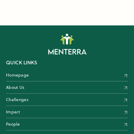
QUICK LINKS
Homepage
About Us
Challenges
Impact
People