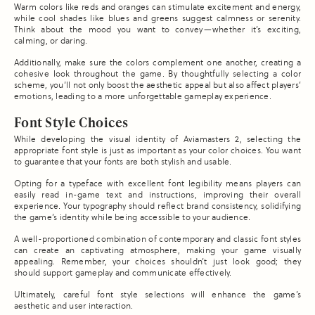
Warm colors like reds and oranges can stimulate excitement and energy,
while cool shades like blues and greens suggest calmness or serenity.
Think about the mood you want to convey—whether it’s exciting,
calming, or daring.
Additionally, make sure the colors complement one another, creating a
cohesive look throughout the game. By thoughtfully selecting a color
scheme, you’ll not only boost the aesthetic appeal but also affect players’
emotions, leading to a more unforgettable gameplay experience.
Font Style Choices
While developing the visual identity of Aviamasters 2, selecting the
appropriate font style is just as important as your color choices. You want
to guarantee that your fonts are both stylish and usable.
Opting for a typeface with excellent font legibility means players can
easily read in-game text and instructions, improving their overall
experience. Your typography should reflect brand consistency, solidifying
the game’s identity while being accessible to your audience.
A well-proportioned combination of contemporary and classic font styles
can create an captivating atmosphere, making your game visually
appealing. Remember, your choices shouldn’t just look good; they
should support gameplay and communicate effectively.
Ultimately, careful font style selections will enhance the game’s
aesthetic and user interaction.