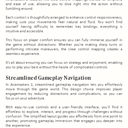
and ease of use, allowing you to dive right into the action without
fumbling around.
Each control is thoughtfully arranged to enhance control responsiveness,
making sure your movements feel natural and fluid. You won’t find
yourself having difficulty to remember key bindings; everything is
intuitive and accessible.
This focus on player comfort ensures you can fully immerse yourself in
the game without distractions. Whether you’re making sharp turns or
performing intricate maneuvers, the clear control mapping creates a
seamless experience.
It’s all about ensuring you can focus on strategy and enjoyment, enabling
you to play your best without the hassle of complicated controls.
Streamlined Gameplay Navigation
In Aviamasters 2, streamlined gameplay navigation lets you effortlessly
move through the game world. This design choice improves player
engagement by reducing distractions and complications, so you can
focus on your adventure.
With easy-to-use controls and a user-friendly interface, you’ll find it
effortless to explore, interact, and progress through challenges without
confusion. The simplified layout guides you effortlessly from one point to
another, promoting gameplay immersion that engages you deeper into
the experience.