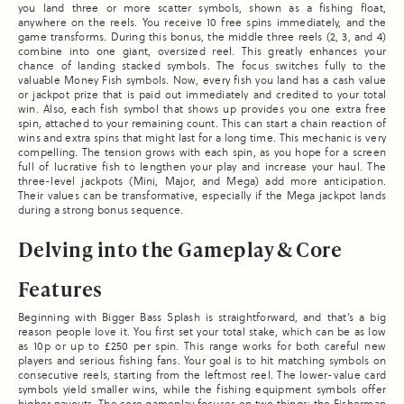
you land three or more scatter symbols, shown as a fishing float,
anywhere on the reels. You receive 10 free spins immediately, and the
game transforms. During this bonus, the middle three reels (2, 3, and 4)
combine into one giant, oversized reel. This greatly enhances your
chance of landing stacked symbols. The focus switches fully to the
valuable Money Fish symbols. Now, every fish you land has a cash value
or jackpot prize that is paid out immediately and credited to your total
win. Also, each fish symbol that shows up provides you one extra free
spin, attached to your remaining count. This can start a chain reaction of
wins and extra spins that might last for a long time. This mechanic is very
compelling. The tension grows with each spin, as you hope for a screen
full of lucrative fish to lengthen your play and increase your haul. The
three-level jackpots (Mini, Major, and Mega) add more anticipation.
Their values can be transformative, especially if the Mega jackpot lands
during a strong bonus sequence.
Delving into the Gameplay & Core
Features
Beginning with Bigger Bass Splash is straightforward, and that’s a big
reason people love it. You first set your total stake, which can be as low
as 10p or up to £250 per spin. This range works for both careful new
players and serious fishing fans. Your goal is to hit matching symbols on
consecutive reels, starting from the leftmost reel. The lower-value card
symbols yield smaller wins, while the fishing equipment symbols offer