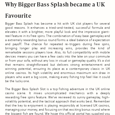
Why Bigger Bass Splash became a UK
Favourite
Bigger Bass Splash has become a hit with UK slot players for several
good reasons. It enhances a tried-and-tested, successful formula and
elevates it with a brighter, more playful look and the impressive giant-
reel feature in its free spins. The combination of easy base gameplay and
a extremely rewarding bonus round forms a ideal balance of expectation
and payoff. The chance for repeated re-triggers during free spins,
bringing longer play and increasing wins, provides the kind of
remarkable sessions players love. Also, its full compatibility with mobile
devices means you can have a few casts into the lake on your commute
or from your sofa, without any loss in visual or gameplay quality. It’s a slot
that remains straightforward but delivers strong entertainment and
winning potential, ensuring its place as a contemporary classic in UK
online casinos. Its high volatility and enormous maximum win draw in
players who want a big score, making every fishing trip feel like it could
be the lucky one.
The Bigger Bass Splash Slot is a top fishing adventure in the UK online
casino scene. It mixes uncomplicated mechanics with a deeply
rewarding free spins feature. We’ve reviewed its sunny gameplay, high-
volatility potential, and the tactical approach that works best. Remember
that the key to enjoyment is playing responsibly at licensed UK casinos,
managing your money, and focusing on that exciting bonus round where
the biggest fish are found. We hope this official portal has supplied you