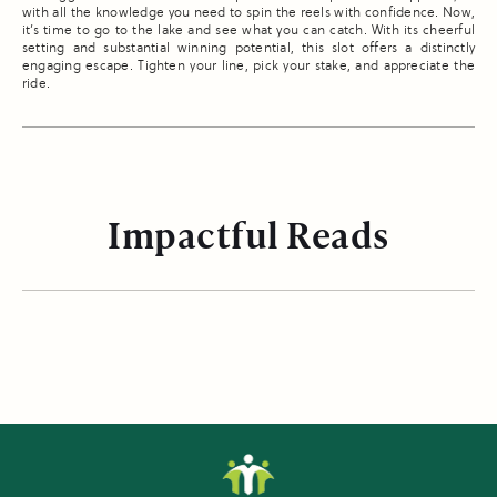
with all the knowledge you need to spin the reels with confidence. Now,
it’s time to go to the lake and see what you can catch. With its cheerful
setting and substantial winning potential, this slot offers a distinctly
engaging escape. Tighten your line, pick your stake, and appreciate the
ride.
Impactful Reads