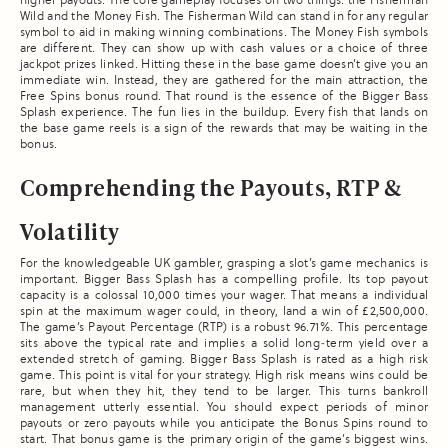
higher payouts. The core gameplay focuses on two things: the Fisherman
Wild and the Money Fish. The Fisherman Wild can stand in for any regular
symbol to aid in making winning combinations. The Money Fish symbols
are different. They can show up with cash values or a choice of three
jackpot prizes linked. Hitting these in the base game doesn’t give you an
immediate win. Instead, they are gathered for the main attraction, the
Free Spins bonus round. That round is the essence of the Bigger Bass
Splash experience. The fun lies in the buildup. Every fish that lands on
the base game reels is a sign of the rewards that may be waiting in the
bonus.
Comprehending the Payouts, RTP &
Volatility
For the knowledgeable UK gambler, grasping a slot’s game mechanics is
important. Bigger Bass Splash has a compelling profile. Its top payout
capacity is a colossal 10,000 times your wager. That means a individual
spin at the maximum wager could, in theory, land a win of £2,500,000.
The game’s Payout Percentage (RTP) is a robust 96.71%. This percentage
sits above the typical rate and implies a solid long‑term yield over a
extended stretch of gaming. Bigger Bass Splash is rated as a high risk
game. This point is vital for your strategy. High risk means wins could be
rare, but when they hit, they tend to be larger. This turns bankroll
management utterly essential. You should expect periods of minor
payouts or zero payouts while you anticipate the Bonus Spins round to
start. That bonus game is the primary origin of the game’s biggest wins.