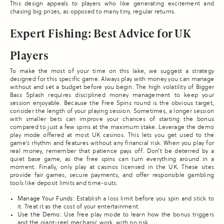
This design appeals to players who like generating excitement and
chasing big prizes, as opposed to many tiny, regular returns.
Expert Fishing: Best Advice for UK
Players
To make the most of your time on this lake, we suggest a strategy
designed for this specific game. Always play with money you can manage
without and set a budget before you begin. The high volatility of Bigger
Bass Splash requires disciplined money management to keep your
session enjoyable. Because the Free Spins round is the obvious target,
consider the length of your playing session. Sometimes, a longer session
with smaller bets can improve your chances of starting the bonus
compared to just a few spins at the maximum stake. Leverage the demo
play mode offered at most UK casinos. This lets you get used to the
game’s rhythm and features without any financial risk. When you play for
real money, remember that patience pays off. Don’t be deterred by a
quiet base game, as the free spins can turn everything around in a
moment. Finally, only play at casinos licensed in the UK. These sites
provide fair games, secure payments, and offer responsible gambling
tools like deposit limits and time-outs.
Manage Your Funds:
Establish a loss limit before you spin and stick to
it. Treat it as the cost of your entertainment.
Use the Demo:
Use free play mode to learn how the bonus triggers
and the giant-reel mechanic work, with no risk.