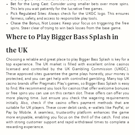
Bet for the Long Cast:
Consider using smaller bets over more spins.
This lets you wait patiently for the lucrative free games.
Pick Regulated Sites:
Always check for the UKGC logo. This ensures
fairness, safety, and access to responsible play tools.
Chase the Bonus, Not Losses:
Keep your focus on triggering the free
spins. Steer clear of trying to win back losses from the base game.
Where to Play Bigger Bass Splash in
the UK
Choosing a reliable and great place to play Bigger Bass Splash is key for a
top experience. The UK market is filled with excellent online casinos
licensed and controlled by the UK Gambling Commission (UKGC).
These approved sites guarantee the game plays honestly, your money is
protected, and you can get help with controlled gambling. Many top UK
casino brands offer Pragmatic Play’s games, so Bigger Bass Splash is easy
to find. We recommend you look for casinos that offer welcome bonuses
or free spins you can use on this certain slot. These offers can offer you
more playing time. Just ensure you check the wagering requirements
initially. Also, check if the casino offers payment methods that are
suitable for UK players. These cover debit cards, e-wallets like PayPal, or
Pay by Mobile. A seamless, trustworthy platform enhances the game
more enjoyable, enabling you focus on the thrill of the catch. Find sites
with strong customer support and rapid withdrawal times to complete a
rewarding experience.