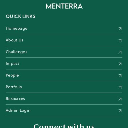
QUICK LINKS
Homepage
About Us
Challenges
Impact
People
Portfolio
Resources
Admin Login
Connect with us