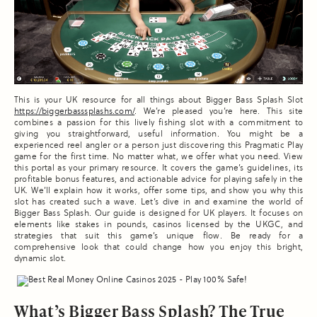
This is your UK resource for all things about Bigger Bass Splash Slot
https://biggerbasssplashs.com/
. We’re pleased you’re here. This site
combines a passion for this lively fishing slot with a commitment to
giving you straightforward, useful information. You might be a
experienced reel angler or a person just discovering this Pragmatic Play
game for the first time. No matter what, we offer what you need. View
this portal as your primary resource. It covers the game’s guidelines, its
profitable bonus features, and actionable advice for playing safely in the
UK. We’ll explain how it works, offer some tips, and show you why this
slot has created such a wave. Let’s dive in and examine the world of
Bigger Bass Splash. Our guide is designed for UK players. It focuses on
elements like stakes in pounds, casinos licensed by the UKGC, and
strategies that suit this game’s unique flow. Be ready for a
comprehensive look that could change how you enjoy this bright,
dynamic slot.
What’s Bigger Bass Splash? The True