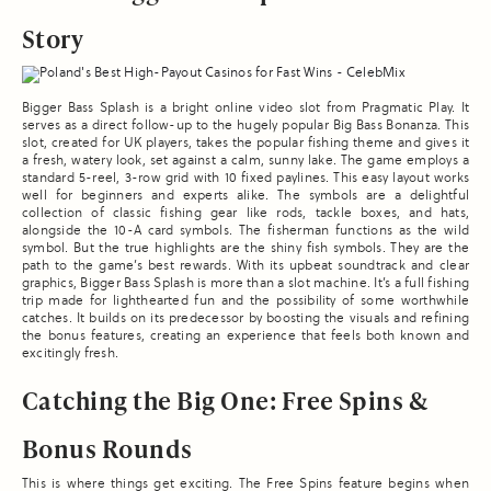
Story
Bigger Bass Splash is a bright online video slot from Pragmatic Play. It
serves as a direct follow-up to the hugely popular Big Bass Bonanza. This
slot, created for UK players, takes the popular fishing theme and gives it
a fresh, watery look, set against a calm, sunny lake. The game employs a
standard 5-reel, 3-row grid with 10 fixed paylines. This easy layout works
well for beginners and experts alike. The symbols are a delightful
collection of classic fishing gear like rods, tackle boxes, and hats,
alongside the 10-A card symbols. The fisherman functions as the wild
symbol. But the true highlights are the shiny fish symbols. They are the
path to the game’s best rewards. With its upbeat soundtrack and clear
graphics, Bigger Bass Splash is more than a slot machine. It’s a full fishing
trip made for lighthearted fun and the possibility of some worthwhile
catches. It builds on its predecessor by boosting the visuals and refining
the bonus features, creating an experience that feels both known and
excitingly fresh.
Catching the Big One: Free Spins &
Bonus Rounds
This is where things get exciting. The Free Spins feature begins when