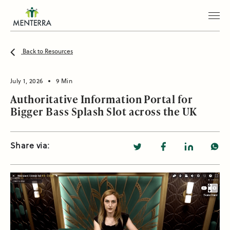
Back to Resources
July 1, 2026
9 Min
Authoritative Information Portal for
Bigger Bass Splash Slot across the UK
Share via: