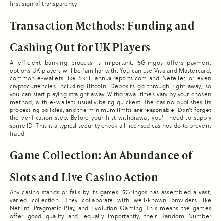
first sign of transparency.
Transaction Methods: Funding and
Cashing Out for UK Players
A efficient banking process is important. 5Gringos offers payment
options UK players will be familiar with. You can use Visa and Mastercard,
common e-wallets like Skrill
annualreports.com
and Neteller, or even
cryptocurrencies including Bitcoin. Deposits go through right away, so
you can start playing straight away. Withdrawal times vary by your chosen
method, with e-wallets usually being quickest. The casino publishes its
processing policies, and the minimum limits are reasonable. Don’t forget
the verification step. Before your first withdrawal, you’ll need to supply
some ID. This is a typical security check all licensed casinos do to prevent
fraud.
Game Collection: An Abundance of
Slots and Live Casino Action
Any casino stands or falls by its games. 5Gringos has assembled a vast,
varied collection. They collaborate with well-known providers like
NetEnt, Pragmatic Play, and Evolution Gaming. This means the games
offer good quality and, equally importantly, their Random Number