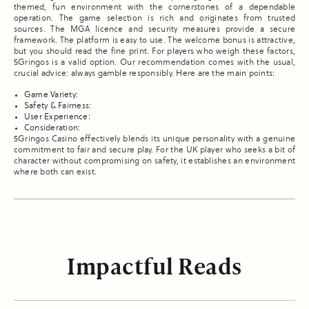
themed, fun environment with the cornerstones of a dependable
operation. The game selection is rich and originates from trusted
sources. The MGA licence and security measures provide a secure
framework. The platform is easy to use. The welcome bonus is attractive,
but you should read the fine print. For players who weigh these factors,
5Gringos is a valid option. Our recommendation comes with the usual,
crucial advice: always gamble responsibly. Here are the main points:
Game Variety:
Safety & Fairness:
User Experience:
Consideration:
5Gringos Casino effectively blends its unique personality with a genuine
commitment to fair and secure play. For the UK player who seeks a bit of
character without compromising on safety, it establishes an environment
where both can exist.
Impactful Reads