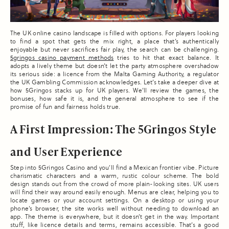
The UK online casino landscape is filled with options. For players looking
to find a spot that gets the mix right, a place that’s authentically
enjoyable but never sacrifices fair play, the search can be challenging.
5gringos casino payment methods
tries to hit that exact balance. It
adopts a lively theme but doesn’t let the party atmosphere overshadow
its serious side: a licence from the Malta Gaming Authority, a regulator
the UK Gambling Commission acknowledges. Let’s take a deeper dive at
how 5Gringos stacks up for UK players. We’ll review the games, the
bonuses, how safe it is, and the general atmosphere to see if the
promise of fun and fairness holds true.
A First Impression: The 5Gringos Style
and User Experience
Step into 5Gringos Casino and you’ll find a Mexican frontier vibe. Picture
charismatic characters and a warm, rustic colour scheme. The bold
design stands out from the crowd of more plain-looking sites. UK users
will find their way around easily enough. Menus are clear, helping you to
locate games or your account settings. On a desktop or using your
phone’s browser, the site works well without needing to download an
app. The theme is everywhere, but it doesn’t get in the way. Important
stuff, like licence details and terms, remains accessible. That’s a good