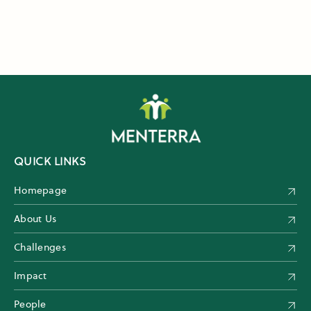
QUICK LINKS
Homepage
About Us
Challenges
Impact
People