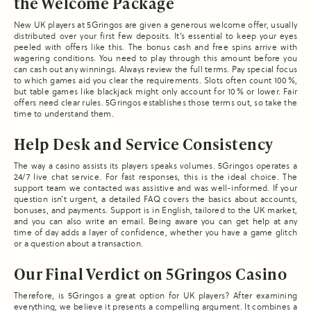
the Welcome Package
New UK players at 5Gringos are given a generous welcome offer, usually
distributed over your first few deposits. It’s essential to keep your eyes
peeled with offers like this. The bonus cash and free spins arrive with
wagering conditions. You need to play through this amount before you
can cash out any winnings. Always review the full terms. Pay special focus
to which games aid you clear the requirements. Slots often count 100%,
but table games like blackjack might only account for 10% or lower. Fair
offers need clear rules. 5Gringos establishes those terms out, so take the
time to understand them.
Help Desk and Service Consistency
The way a casino assists its players speaks volumes. 5Gringos operates a
24/7 live chat service. For fast responses, this is the ideal choice. The
support team we contacted was assistive and was well-informed. If your
question isn’t urgent, a detailed FAQ covers the basics about accounts,
bonuses, and payments. Support is in English, tailored to the UK market,
and you can also write an email. Being aware you can get help at any
time of day adds a layer of confidence, whether you have a game glitch
or a question about a transaction.
Our Final Verdict on 5Gringos Casino
Therefore, is 5Gringos a great option for UK players? After examining
everything, we believe it presents a compelling argument. It combines a