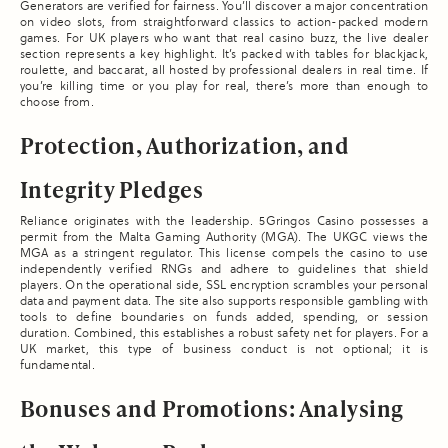
Generators are verified for fairness. You’ll discover a major concentration
on video slots, from straightforward classics to action-packed modern
games. For UK players who want that real casino buzz, the live dealer
section represents a key highlight. It’s packed with tables for blackjack,
roulette, and baccarat, all hosted by professional dealers in real time. If
you’re killing time or you play for real, there’s more than enough to
choose from.
Protection, Authorization, and
Integrity Pledges
Reliance originates with the leadership. 5Gringos Casino possesses a
permit from the Malta Gaming Authority (MGA). The UKGC views the
MGA as a stringent regulator. This license compels the casino to use
independently verified RNGs and adhere to guidelines that shield
players. On the operational side, SSL encryption scrambles your personal
data and payment data. The site also supports responsible gambling with
tools to define boundaries on funds added, spending, or session
duration. Combined, this establishes a robust safety net for players. For a
UK market, this type of business conduct is not optional; it is
fundamental.
Bonuses and Promotions: Analysing