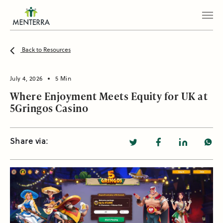
Back to Resources
July 4, 2026
5 Min
Where Enjoyment Meets Equity for UK at
5Gringos Casino
Share via: